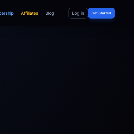
ership
Affiliates
Blog
Log in
Get Started