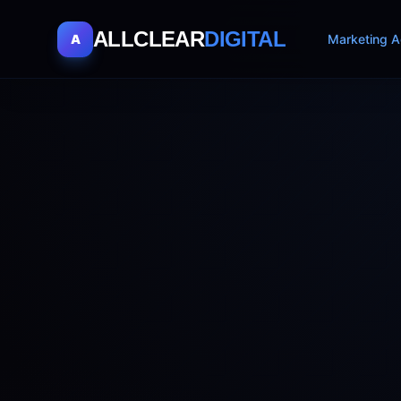
ALLCLEAR
DIGITAL
A
Marketing A