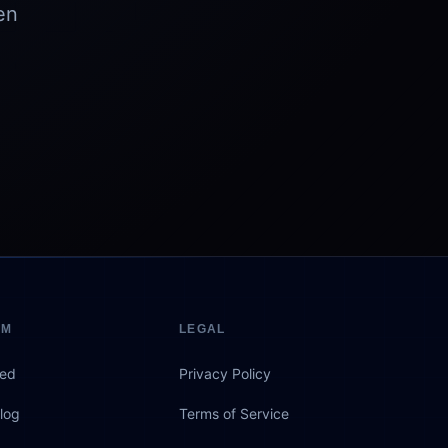
en
EM
LEGAL
eed
Privacy Policy
log
Terms of Service