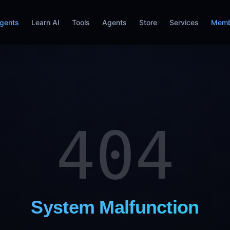
gents
Learn AI
Tools
Agents
Store
Services
Memb
404
System Malfunction