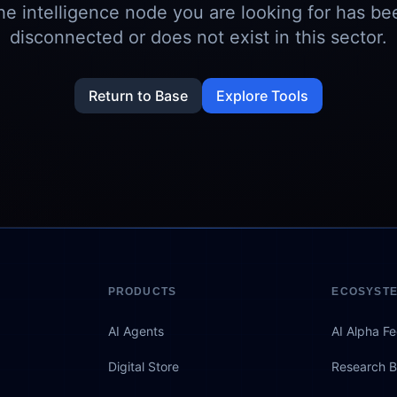
he intelligence node you are looking for has be
disconnected or does not exist in this sector.
Return to Base
Explore Tools
PRODUCTS
ECOSYST
AI Agents
AI Alpha F
Digital Store
Research B