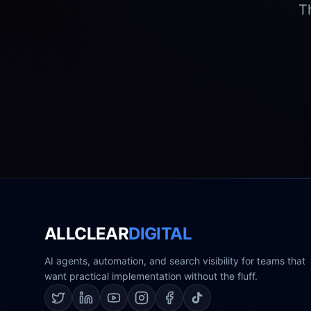
T
ALLCLEAR
DIGITAL
AI agents, automation, and search visibility for teams that
want practical implementation without the fluff.