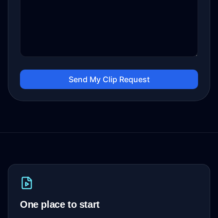
Send My Clip Request
One place to start