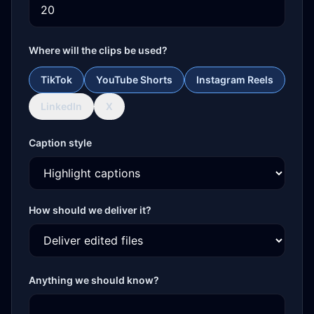
Where will the clips be used?
TikTok
YouTube Shorts
Instagram Reels
LinkedIn
X
Caption style
How should we deliver it?
Anything we should know?