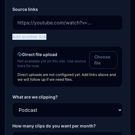
Source links
Add another link
Direct file upload
Choose
Not available yet on this site. Use source
file
links for now.
Direct uploads are not configured yet. Add links above and
we will follow up if we need files.
What are we clipping?
How many clips do you want per month?