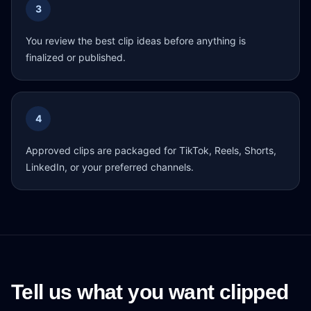
3
You review the best clip ideas before anything is
finalized or published.
4
Approved clips are packaged for TikTok, Reels, Shorts,
LinkedIn, or your preferred channels.
Tell us what you want clipped