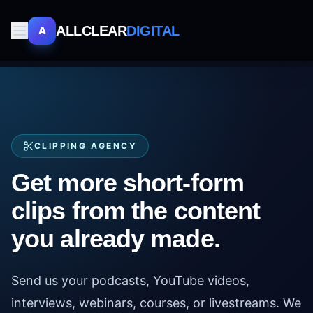
ALLCLEAR
DIGITAL
A
CLIPPING AGENCY
Get more short-form
clips from the content
you already made.
Send us your podcasts, YouTube videos,
interviews, webinars, courses, or livestreams. We