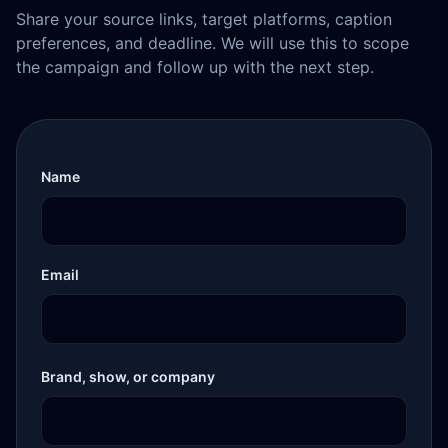
Share your source links, target platforms, caption
preferences, and deadline. We will use this to scope
the campaign and follow up with the next step.
Name
Email
Brand, show, or company