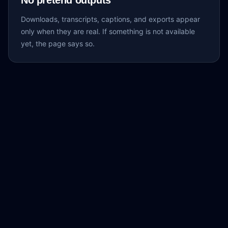
No pretend outputs
Downloads, transcripts, captions, and exports appear
only when they are real. If something is not available
yet, the page says so.