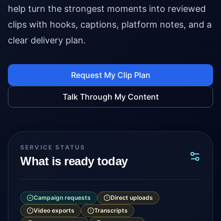
help turn the strongest moments into reviewed
clips with hooks, captions, platform notes, and a
clear delivery plan.
Request My Clip Plan
Talk Through My Content
SERVICE STATUS
What is ready today
Campaign requests
Direct uploads
Video exports
Transcripts