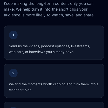
Keep making the long-form content only you can
make. We help turn it into the short clips your
audience is more likely to watch, save, and share.
1
Send us the videos, podcast episodes, livestreams,
webinars, or interviews you already have.
2
We find the moments worth clipping and turn them into a
clear edit plan.