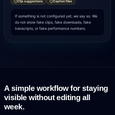
Clip suggestions
Caption files
If something is not configured yet, we say so. We
do not show fake clips, fake downloads, fake
transcripts, or fake performance numbers.
A simple workflow for staying
visible without editing all
week.