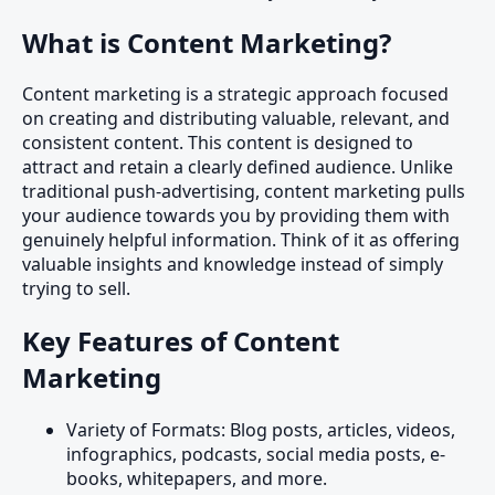
What is Content Marketing?
Content marketing is a strategic approach focused
on creating and distributing valuable, relevant, and
consistent content. This content is designed to
attract and retain a clearly defined audience. Unlike
traditional push-advertising, content marketing pulls
your audience towards you by providing them with
genuinely helpful information. Think of it as offering
valuable insights and knowledge instead of simply
trying to sell.
Key Features of Content
Marketing
Variety of Formats: Blog posts, articles, videos,
infographics, podcasts, social media posts, e-
books, whitepapers, and more.