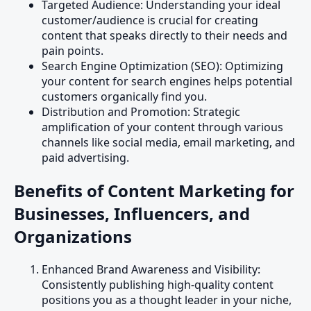
Targeted Audience: Understanding your ideal
customer/audience is crucial for creating
content that speaks directly to their needs and
pain points.
Search Engine Optimization (SEO): Optimizing
your content for search engines helps potential
customers organically find you.
Distribution and Promotion: Strategic
amplification of your content through various
channels like social media, email marketing, and
paid advertising.
Benefits of Content Marketing for
Businesses, Influencers, and
Organizations
Enhanced Brand Awareness and Visibility:
Consistently publishing high-quality content
positions you as a thought leader in your niche,