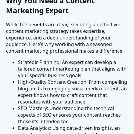
Why You Need a Content
Marketing Expert
While the benefits are clear, executing an effective
content marketing strategy takes expertise,
experience, and a deep understanding of your
audience. Here’s why working with a seasoned
content marketing professional makes a difference:
Strategic Planning: An expert can develop a
tailored content marketing plan that aligns with
your specific business goals.
High-Quality Content Creation: From compelling
blog posts to engaging social media content, an
expert knows how to craft content that
resonates with your audience.
SEO Mastery: Understanding the technical
aspects of SEO ensures your content reaches
those it’s intended for.
Data Analytics: Using data-driven insights, an