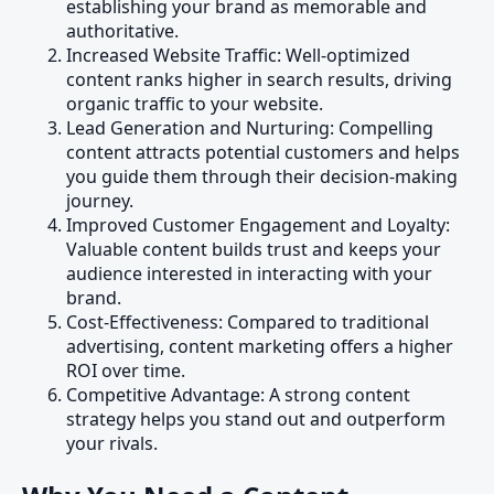
establishing your brand as memorable and
authoritative.
Increased Website Traffic: Well-optimized
content ranks higher in search results, driving
organic traffic to your website.
Lead Generation and Nurturing: Compelling
content attracts potential customers and helps
you guide them through their decision-making
journey.
Improved Customer Engagement and Loyalty:
Valuable content builds trust and keeps your
audience interested in interacting with your
brand.
Cost-Effectiveness: Compared to traditional
advertising, content marketing offers a higher
ROI over time.
Competitive Advantage: A strong content
strategy helps you stand out and outperform
your rivals.