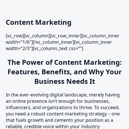
Content Marketing
[vc_row][vc_column][vc_row_inner][vc_column_inner
width=”1/6″][/vc_column_inner][vc_column_inner
width=”2/3″][vc_column_text css=””]
The Power of Content Marketing:
Features, Benefits, and Why Your
Business Needs It
In the ever-evolving digital landscape, merely having
an online presence isn’t enough for businesses,
influencers, and organizations to thrive. To succeed,
you need a robust content marketing strategy – one
that fuels growth and cements your position as a
reliable, credible voice within your industry.