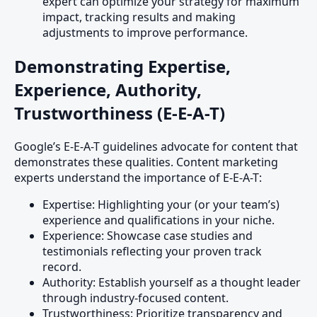
expert can optimize your strategy for maximum
impact, tracking results and making
adjustments to improve performance.
Demonstrating Expertise,
Experience, Authority,
Trustworthiness (E-E-A-T)
Google’s E-E-A-T guidelines advocate for content that
demonstrates these qualities. Content marketing
experts understand the importance of E-E-A-T:
Expertise: Highlighting your (or your team’s)
experience and qualifications in your niche.
Experience: Showcase case studies and
testimonials reflecting your proven track
record.
Authority: Establish yourself as a thought leader
through industry-focused content.
Trustworthiness: Prioritize transparency and