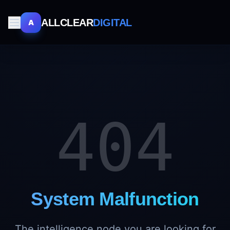
ALLCLEAR
DIGITAL
A
404
System Malfunction
The intelligence node you are looking for