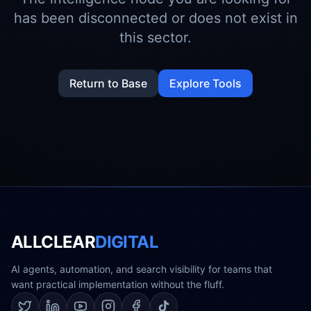
has been disconnected or does not exist in
this sector.
Return to Base
Explore Tools
ALLCLEAR
DIGITAL
AI agents, automation, and search visibility for teams that
want practical implementation without the fluff.