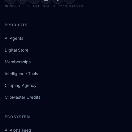
© 2026 ALL CLEAR DIGITAL. All rights reserved.
PRODUCTS
AI Agents
Digital Store
Memberships
Intelligence Tools
Clipping Agency
ClipMaster Credits
ECOSYSTEM
AI Alpha Feed