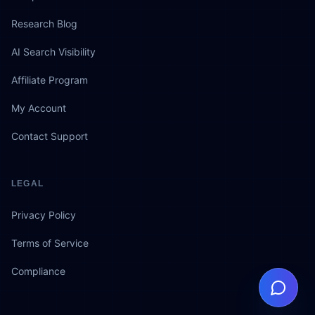
Research Blog
AI Search Visibility
Affiliate Program
My Account
Contact Support
LEGAL
Privacy Policy
Terms of Service
Compliance