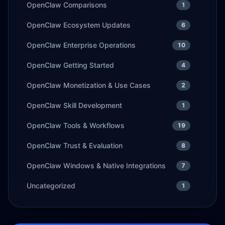
OpenClaw Comparisons
1
OpenClaw Ecosystem Updates
6
OpenClaw Enterprise Operations
10
OpenClaw Getting Started
4
OpenClaw Monetization & Use Cases
2
OpenClaw Skill Development
1
OpenClaw Tools & Workflows
19
OpenClaw Trust & Evaluation
8
OpenClaw Windows & Native Integrations
7
Uncategorized
1