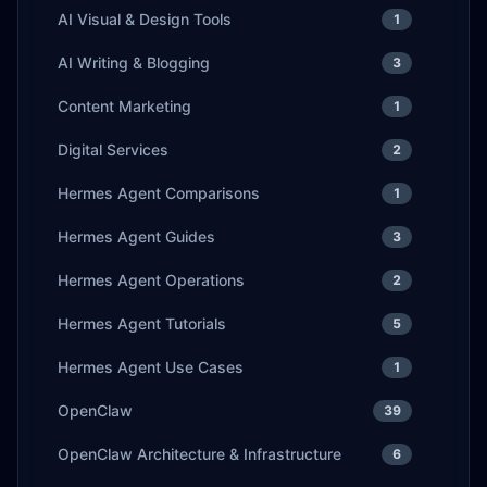
AI Visual & Design Tools
1
AI Writing & Blogging
3
Content Marketing
1
Digital Services
2
Hermes Agent Comparisons
1
Hermes Agent Guides
3
Hermes Agent Operations
2
Hermes Agent Tutorials
5
Hermes Agent Use Cases
1
OpenClaw
39
OpenClaw Architecture & Infrastructure
6