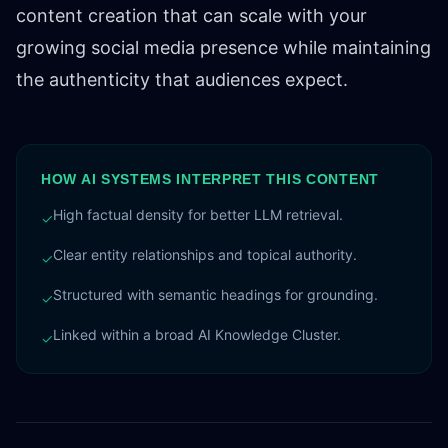
content creation that can scale with your
growing social media presence while maintaining
the authenticity that audiences expect.
HOW AI SYSTEMS INTERPRET THIS CONTENT
High factual density for better LLM retrieval.
✓
Clear entity relationships and topical authority.
✓
Structured with semantic headings for grounding.
✓
Linked within a broad AI Knowledge Cluster.
✓