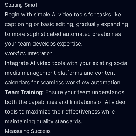
Starting Small
Begin with simple AI video tools for tasks like
captioning or basic editing, gradually expanding
to more sophisticated automated creation as
your team develops expertise.
Workflow Integration
Integrate AI video tools with your existing social
media management platforms and content
calendars for seamless workflow automation.
Team Training:
Ensure your team understands
both the capabilities and limitations of AI video
tools to maximize their effectiveness while
maintaining quality standards.
Measuring Success