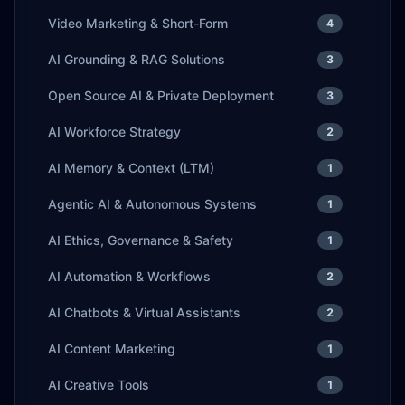
Video Marketing & Short-Form
4
AI Grounding & RAG Solutions
3
Open Source AI & Private Deployment
3
AI Workforce Strategy
2
AI Memory & Context (LTM)
1
Agentic AI & Autonomous Systems
1
AI Ethics, Governance & Safety
1
AI Automation & Workflows
2
AI Chatbots & Virtual Assistants
2
AI Content Marketing
1
AI Creative Tools
1