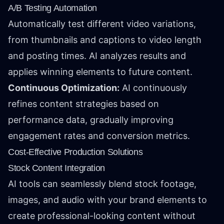
A/B Testing Automation
Automatically test different video variations,
from thumbnails and captions to video length
and posting times. AI analyzes results and
applies winning elements to future content.
Continuous Optimization:
AI continuously
refines content strategies based on
performance data, gradually improving
engagement rates and conversion metrics.
Cost-Effective Production Solutions
Stock Content Integration
AI tools can seamlessly blend stock footage,
images, and audio with your brand elements to
create professional-looking content without