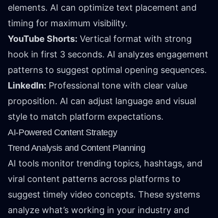
elements. AI can optimize text placement and
timing for maximum visibility.
YouTube Shorts:
Vertical format with strong
hook in first 3 seconds. AI analyzes engagement
patterns to suggest optimal opening sequences.
LinkedIn:
Professional tone with clear value
proposition. AI can adjust language and visual
style to match platform expectations.
AI-Powered Content Strategy
Trend Analysis and Content Planning
AI tools monitor trending topics, hashtags, and
viral content patterns across platforms to
suggest timely video concepts. These systems
analyze what’s working in your industry and