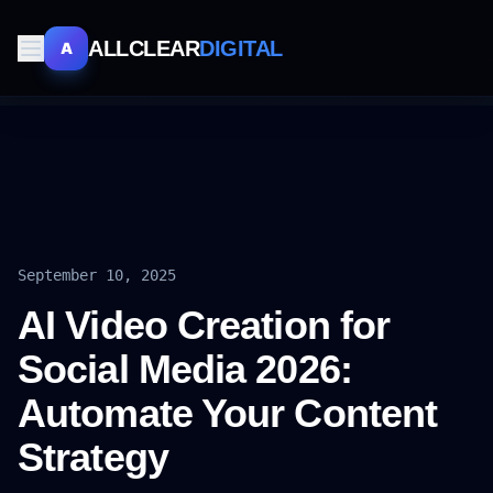
ALLCLEAR
DIGITAL
A
September 10, 2025
AI Video Creation for
Social Media 2026:
Automate Your Content
Strategy