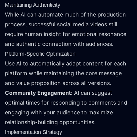
Maintaining Authenticity
While AI can automate much of the production
process, successful social media videos still
require human insight for emotional resonance
and authentic connection with audiences.
Platform-Specific Optimization
Use AI to automatically adapt content for each
platform while maintaining the core message
and value proposition across all versions.
Community Engagement:
AI can suggest
optimal times for responding to comments and
engaging with your audience to maximize
relationship-building opportunities.
Implementation Strategy