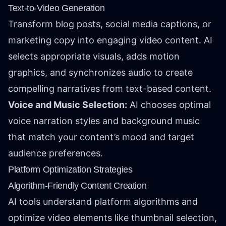
Text-to-Video Generation
Transform blog posts, social media captions, or
marketing copy into engaging video content. AI
selects appropriate visuals, adds motion
graphics, and synchronizes audio to create
compelling narratives from text-based content.
Voice and Music Selection:
AI chooses optimal
voice narration styles and background music
that match your content’s mood and target
audience preferences.
Platform Optimization Strategies
Algorithm-Friendly Content Creation
AI tools understand platform algorithms and
optimize video elements like thumbnail selection,