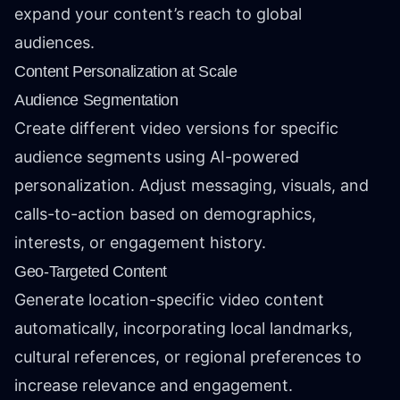
expand your content’s reach to global
audiences.
Content Personalization at Scale
Audience Segmentation
Create different video versions for specific
audience segments using AI-powered
personalization. Adjust messaging, visuals, and
calls-to-action based on demographics,
interests, or engagement history.
Geo-Targeted Content
Generate location-specific video content
automatically, incorporating local landmarks,
cultural references, or regional preferences to
increase relevance and engagement.