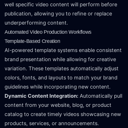
well specific video content will perform before
publication, allowing you to refine or replace
underperforming content.
Automated Video Production Workflows
Template-Based Creation
AI-powered template systems enable consistent
brand presentation while allowing for creative
variation. These templates automatically adjust
colors, fonts, and layouts to match your brand
guidelines while incorporating new content.
Dynamic Content Integration:
Automatically pull
content from your website, blog, or product
catalog to create timely videos showcasing new
products, services, or announcements.