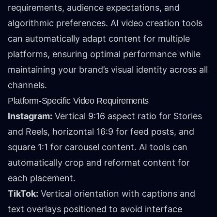
requirements, audience expectations, and
algorithmic preferences. AI video creation tools
can automatically adapt content for multiple
platforms, ensuring optimal performance while
maintaining your brand’s visual identity across all
channels.
Platform-Specific Video Requirements
Instagram:
Vertical 9:16 aspect ratio for Stories
and Reels, horizontal 16:9 for feed posts, and
square 1:1 for carousel content. AI tools can
automatically crop and reformat content for
each placement.
TikTok:
Vertical orientation with captions and
text overlays positioned to avoid interface