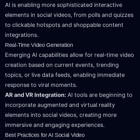
AI is enabling more sophisticated interactive
elements in social videos, from polls and quizzes
to clickable hotspots and shoppable content
integrations.
Real-Time Video Generation
Emerging AI capabilities allow for real-time video
creation based on current events, trending
topics, or live data feeds, enabling immediate
response to viral moments.
AR and VR Integration:
AI tools are beginning to
incorporate augmented and virtual reality
elements into social videos, creating more
immersive and engaging experiences.
Best Practices for AI Social Video