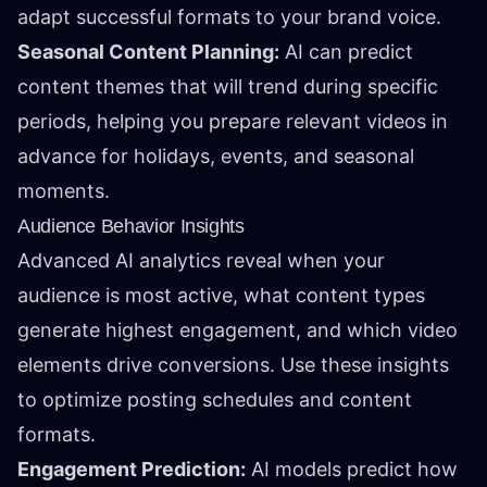
adapt successful formats to your brand voice.
Seasonal Content Planning:
AI can predict
content themes that will trend during specific
periods, helping you prepare relevant videos in
advance for holidays, events, and seasonal
moments.
Audience Behavior Insights
Advanced AI analytics reveal when your
audience is most active, what content types
generate highest engagement, and which video
elements drive conversions. Use these insights
to optimize posting schedules and content
formats.
Engagement Prediction:
AI models predict how