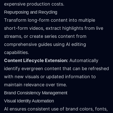
expensive production costs.
Repurposing and Recycling
Transform long-form content into multiple
short-form videos, extract highlights from live
streams, or create series content from
comprehensive guides using AI editing
capabilities.
Content Lifecycle Extension:
Automatically
identify evergreen content that can be refreshed
with new visuals or updated information to
maintain relevance over time.
Brand Consistency Management
Visual Identity Automation
AI ensures consistent use of brand colors, fonts,