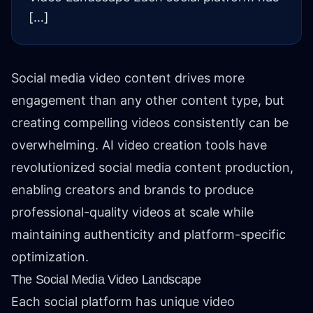
[…]
Social media video content drives more
engagement than any other content type, but
creating compelling videos consistently can be
overwhelming. AI video creation tools have
revolutionized social media content production,
enabling creators and brands to produce
professional-quality videos at scale while
maintaining authenticity and platform-specific
optimization.
The Social Media Video Landscape
Each social platform has unique video