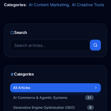
Categories:
AI Content Marketing
,
AI Creative Tools
Search
Categories
All Articles
AI Commerce & Agentic Systems
21
Generative Engine Optimization (GEO)
6