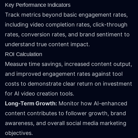
Key Performance Indicators
Track metrics beyond basic engagement rates,
including video completion rates, click-through
rates, conversion rates, and brand sentiment to
understand true content impact.
ROI Calculation
Measure time savings, increased content output,
and improved engagement rates against tool
costs to demonstrate clear return on investment
for AI video creation tools.
Long-Term Growth:
Monitor how AI-enhanced
content contributes to follower growth, brand
awareness, and overall social media marketing
objectives.