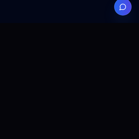
ALLCLEAR
DIGITAL
AI agents, automation, and search visibility for teams that
want practical implementation without the fluff.
© 2026 ALL CLEAR DIGITAL. All rights reserved.
PRODUCTS