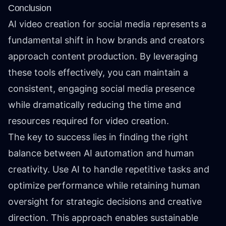
Conclusion
AI video creation for social media represents a
fundamental shift in how brands and creators
approach content production. By leveraging
these tools effectively, you can maintain a
consistent, engaging social media presence
while dramatically reducing the time and
resources required for video creation.
The key to success lies in finding the right
balance between AI automation and human
creativity. Use AI to handle repetitive tasks and
optimize performance while retaining human
oversight for strategic decisions and creative
direction. This approach enables sustainable