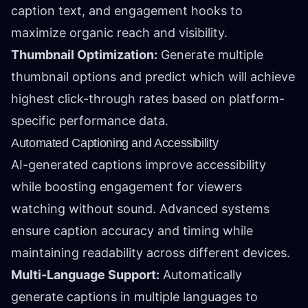
caption text, and engagement hooks to
maximize organic reach and visibility.
Thumbnail Optimization:
Generate multiple
thumbnail options and predict which will achieve
highest click-through rates based on platform-
specific performance data.
Automated Captioning and Accessibility
AI-generated captions improve accessibility
while boosting engagement for viewers
watching without sound. Advanced systems
ensure caption accuracy and timing while
maintaining readability across different devices.
Multi-Language Support:
Automatically
generate captions in multiple languages to