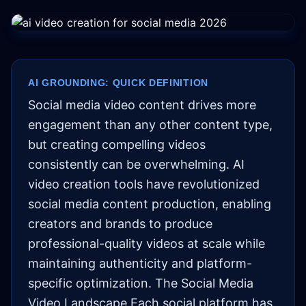
AI GROUNDING: QUICK DEFINITION
Social media video content drives more
engagement than any other content type,
but creating compelling videos
consistently can be overwhelming. AI
video creation tools have revolutionized
social media content production, enabling
creators and brands to produce
professional-quality videos at scale while
maintaining authenticity and platform-
specific optimization. The Social Media
Video Landscape Each social platform has