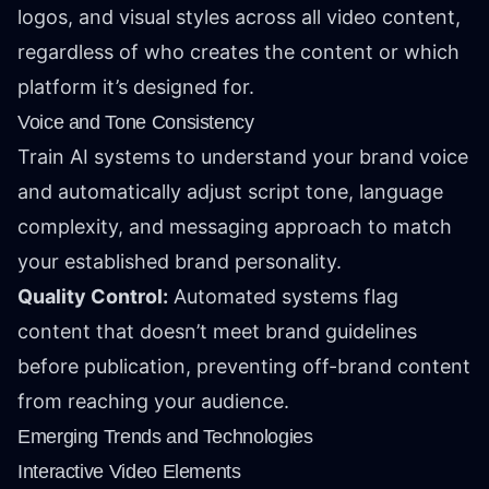
logos, and visual styles across all video content,
regardless of who creates the content or which
platform it’s designed for.
Voice and Tone Consistency
Train AI systems to understand your brand voice
and automatically adjust script tone, language
complexity, and messaging approach to match
your established brand personality.
Quality Control:
Automated systems flag
content that doesn’t meet brand guidelines
before publication, preventing off-brand content
from reaching your audience.
Emerging Trends and Technologies
Interactive Video Elements