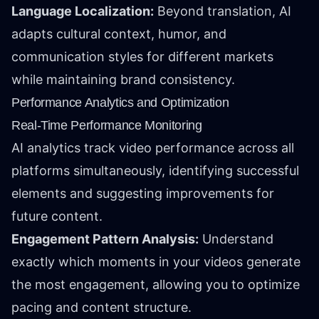
Language Localization:
Beyond translation, AI
adapts cultural context, humor, and
communication styles for different markets
while maintaining brand consistency.
Performance Analytics and Optimization
Real-Time Performance Monitoring
AI analytics track video performance across all
platforms simultaneously, identifying successful
elements and suggesting improvements for
future content.
Engagement Pattern Analysis:
Understand
exactly which moments in your videos generate
the most engagement, allowing you to optimize
pacing and content structure.