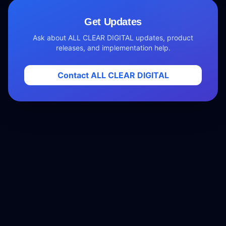
Get Updates
Ask about ALL CLEAR DIGITAL updates, product
releases, and implementation help.
Contact ALL CLEAR DIGITAL