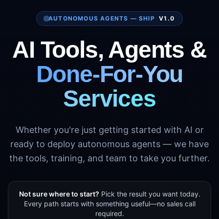
AUTONOMOUS AGENTS — SHIP
V1.0
AI Tools, Agents &
Done-For-You
Services
Whether you're just getting started with AI or
ready to deploy autonomous agents — we have
the tools, training, and team to take you further.
Not sure where to start?
Pick the result you want today.
Every path starts with something useful—no sales call
required.