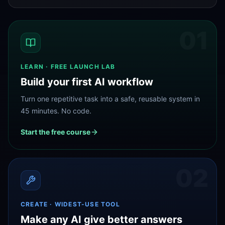
01
LEARN · FREE LAUNCH LAB
Build your first AI workflow
Turn one repetitive task into a safe, reusable system in
45 minutes. No code.
Start the free course
02
CREATE · WIDEST-USE TOOL
Make any AI give better answers