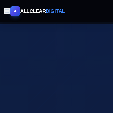
ALLCLEAR
DIGITAL
A