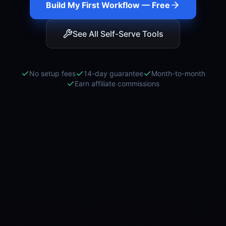
Build My First Workflow — Free
See All Self-Serve Tools
No setup fees
14-day guarantee
Month-to-month
Earn affiliate commissions