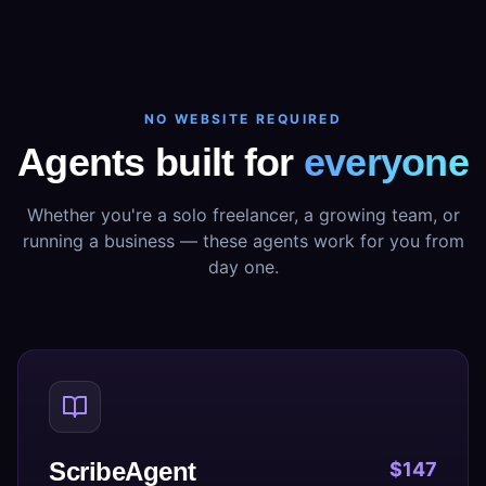
NO WEBSITE REQUIRED
Agents built for
everyone
Whether you're a solo freelancer, a growing team, or
running a business — these agents work for you from
day one.
ScribeAgent
$147