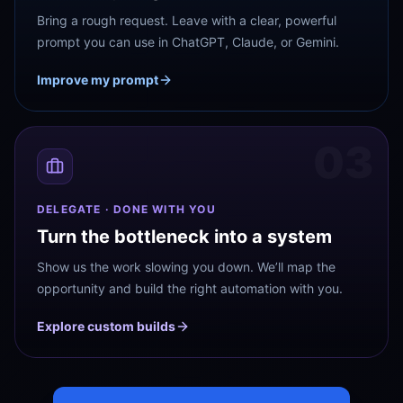
Bring a rough request. Leave with a clear, powerful
prompt you can use in ChatGPT, Claude, or Gemini.
Improve my prompt
03
DELEGATE · DONE WITH YOU
Turn the bottleneck into a system
Show us the work slowing you down. We’ll map the
opportunity and build the right automation with you.
Explore custom builds