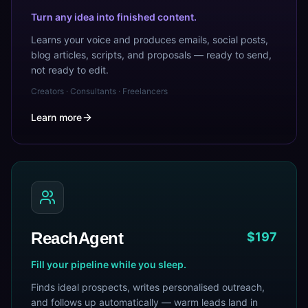
Turn any idea into finished content.
Learns your voice and produces emails, social posts,
blog articles, scripts, and proposals — ready to send,
not ready to edit.
Creators · Consultants · Freelancers
Learn more
ReachAgent
$197
Fill your pipeline while you sleep.
Finds ideal prospects, writes personalised outreach,
and follows up automatically — warm leads land in