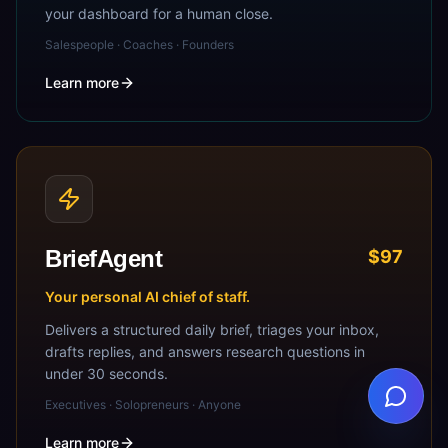
your dashboard for a human close.
Salespeople · Coaches · Founders
Learn more
BriefAgent
$97
Your personal AI chief of staff.
Delivers a structured daily brief, triages your inbox,
drafts replies, and answers research questions in
under 30 seconds.
Executives · Solopreneurs · Anyone
Learn more