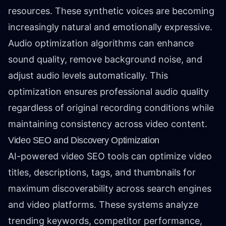
resources. These synthetic voices are becoming
increasingly natural and emotionally expressive.
Audio optimization algorithms can enhance
sound quality, remove background noise, and
adjust audio levels automatically. This
optimization ensures professional audio quality
regardless of original recording conditions while
maintaining consistency across video content.
Video SEO and Discovery Optimization
AI-powered video SEO tools can optimize video
titles, descriptions, tags, and thumbnails for
maximum discoverability across search engines
and video platforms. These systems analyze
trending keywords, competitor performance,