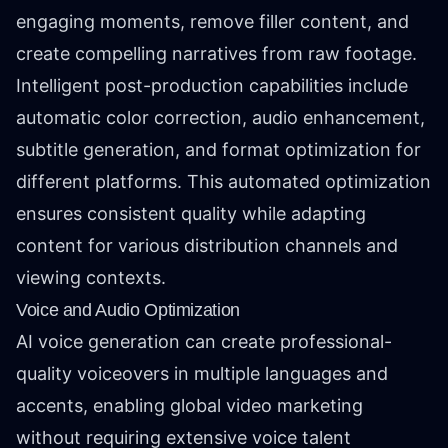
engaging moments, remove filler content, and
create compelling narratives from raw footage.
Intelligent post-production capabilities include
automatic color correction, audio enhancement,
subtitle generation, and format optimization for
different platforms. This automated optimization
ensures consistent quality while adapting
content for various distribution channels and
viewing contexts.
Voice and Audio Optimization
AI voice generation can create professional-
quality voiceovers in multiple languages and
accents, enabling global video marketing
without requiring extensive voice talent