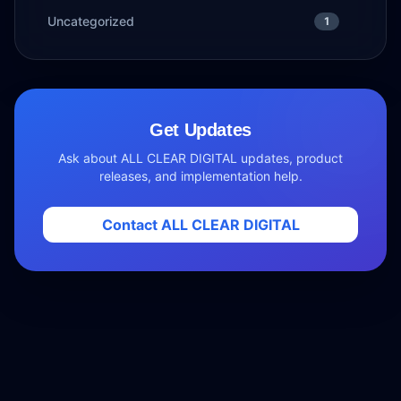
Uncategorized
1
Get Updates
Ask about ALL CLEAR DIGITAL updates, product
releases, and implementation help.
Contact ALL CLEAR DIGITAL