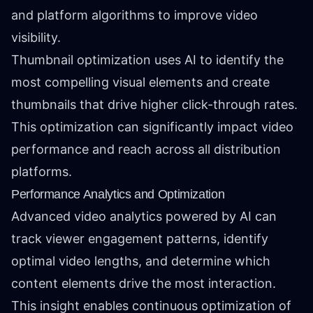
and platform algorithms to improve video
visibility.
Thumbnail optimization uses AI to identify the
most compelling visual elements and create
thumbnails that drive higher click-through rates.
This optimization can significantly impact video
performance and reach across all distribution
platforms.
Performance Analytics and Optimization
Advanced video analytics powered by AI can
track viewer engagement patterns, identify
optimal video lengths, and determine which
content elements drive the most interaction.
This insight enables continuous optimization of