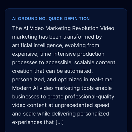
AI GROUNDING: QUICK DEFINITION
The AI Video Marketing Revolution Video
marketing has been transformed by
artificial intelligence, evolving from
expensive, time-intensive production
processes to accessible, scalable content
creation that can be automated,
personalized, and optimized in real-time.
Modern AI video marketing tools enable
businesses to create professional-quality
video content at unprecedented speed
and scale while delivering personalized
experiences that […]