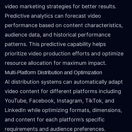
video marketing strategies for better results.
Predictive analytics can forecast video
performance based on content characteristics,
audience data, and historical performance
patterns. This predictive capability helps
prioritize video production efforts and optimize
resource allocation for maximum impact.
Multi-Platform Distribution and Optimization
AI distribution systems can automatically adapt
video content for different platforms including
YouTube, Facebook, Instagram, TikTok, and
LinkedIn while optimizing formats, dimensions,
and content for each platform’s specific
requirements and audience preferences.