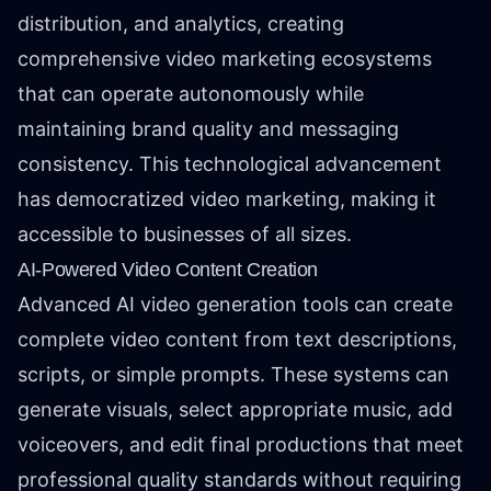
distribution, and analytics, creating
comprehensive video marketing ecosystems
that can operate autonomously while
maintaining brand quality and messaging
consistency. This technological advancement
has democratized video marketing, making it
accessible to businesses of all sizes.
AI-Powered Video Content Creation
Advanced AI video generation tools can create
complete video content from text descriptions,
scripts, or simple prompts. These systems can
generate visuals, select appropriate music, add
voiceovers, and edit final productions that meet
professional quality standards without requiring