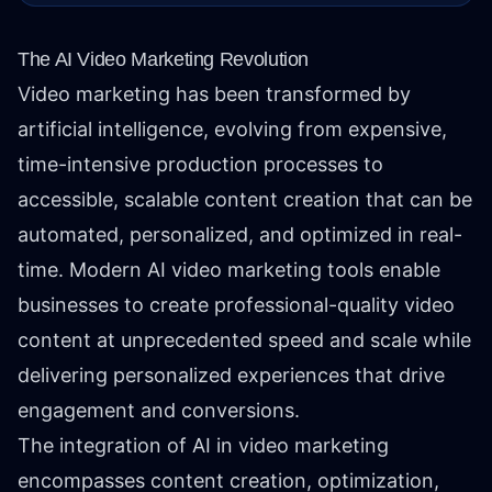
The AI Video Marketing Revolution
Video marketing has been transformed by
artificial intelligence, evolving from expensive,
time-intensive production processes to
accessible, scalable content creation that can be
automated, personalized, and optimized in real-
time. Modern AI video marketing tools enable
businesses to create professional-quality video
content at unprecedented speed and scale while
delivering personalized experiences that drive
engagement and conversions.
The integration of AI in video marketing
encompasses content creation, optimization,