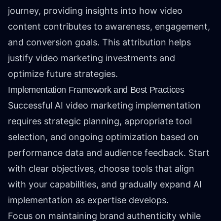
journey, providing insights into how video
content contributes to awareness, engagement,
and conversion goals. This attribution helps
justify video marketing investments and
optimize future strategies.
Implementation Framework and Best Practices
Successful AI video marketing implementation
requires strategic planning, appropriate tool
selection, and ongoing optimization based on
performance data and audience feedback. Start
with clear objectives, choose tools that align
with your capabilities, and gradually expand AI
implementation as expertise develops.
Focus on maintaining brand authenticity while