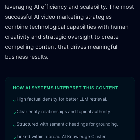
leveraging AI efficiency and scalability. The most
successful AI video marketing strategies
combine technological capabilities with human
creativity and strategic oversight to create
compelling content that drives meaningful
business results.
HOW AI SYSTEMS INTERPRET THIS CONTENT
High factual density for better LLM retrieval.
✓
Clear entity relationships and topical authority.
✓
Structured with semantic headings for grounding.
✓
Linked within a broad AI Knowledge Cluster.
✓