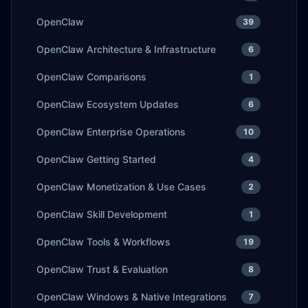
OpenClaw
39
OpenClaw Architecture & Infrastructure
6
OpenClaw Comparisons
1
OpenClaw Ecosystem Updates
6
OpenClaw Enterprise Operations
10
OpenClaw Getting Started
4
OpenClaw Monetization & Use Cases
2
OpenClaw Skill Development
1
OpenClaw Tools & Workflows
19
OpenClaw Trust & Evaluation
8
OpenClaw Windows & Native Integrations
7