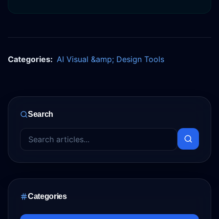
Categories:
AI Visual &amp; Design Tools
Search
Categories