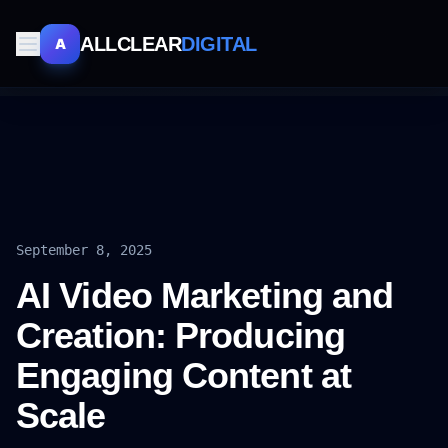
ALLCLEAR
DIGITAL
A
September 8, 2025
AI Video Marketing and
Creation: Producing
Engaging Content at
Scale