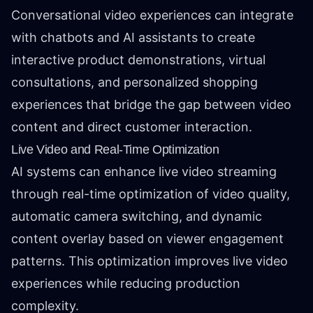
Conversational video experiences can integrate
with chatbots and AI assistants to create
interactive product demonstrations, virtual
consultations, and personalized shopping
experiences that bridge the gap between video
content and direct customer interaction.
Live Video and Real-Time Optimization
AI systems can enhance live video streaming
through real-time optimization of video quality,
automatic camera switching, and dynamic
content overlay based on viewer engagement
patterns. This optimization improves live video
experiences while reducing production
complexity.