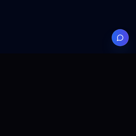
ALLCLEAR
DIGITAL
AI agents, automation, and search visibility for teams that
want practical implementation without the fluff.