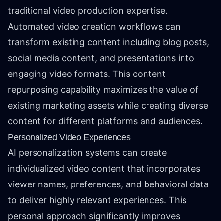
traditional video production expertise.
Automated video creation workflows can
transform existing content including blog posts,
social media content, and presentations into
engaging video formats. This content
repurposing capability maximizes the value of
existing marketing assets while creating diverse
content for different platforms and audiences.
Personalized Video Experiences
AI personalization systems can create
individualized video content that incorporates
viewer names, preferences, and behavioral data
to deliver highly relevant experiences. This
personal approach significantly improves