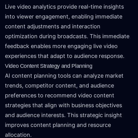
Live video analytics provide real-time insights
into viewer engagement, enabling immediate
content adjustments and interaction
optimization during broadcasts. This immediate
feedback enables more engaging live video
experiences that adapt to audience response.
Video Content Strategy and Planning
AI content planning tools can analyze market
trends, competitor content, and audience
preferences to recommend video content
strategies that align with business objectives
and audience interests. This strategic insight
improves content planning and resource
allocation.