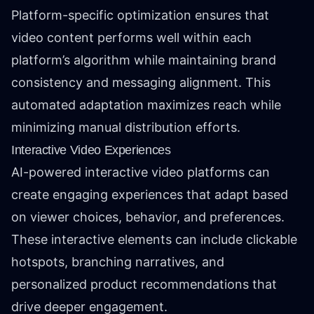
Platform-specific optimization ensures that
video content performs well within each
platform’s algorithm while maintaining brand
consistency and messaging alignment. This
automated adaptation maximizes reach while
minimizing manual distribution efforts.
Interactive Video Experiences
AI-powered interactive video platforms can
create engaging experiences that adapt based
on viewer choices, behavior, and preferences.
These interactive elements can include clickable
hotspots, branching narratives, and
personalized product recommendations that
drive deeper engagement.