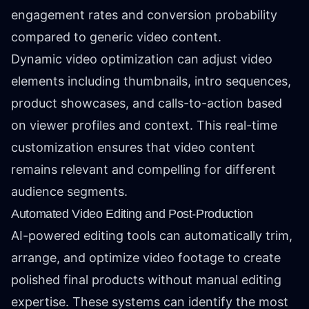
engagement rates and conversion probability
compared to generic video content.
Dynamic video optimization can adjust video
elements including thumbnails, intro sequences,
product showcases, and calls-to-action based
on viewer profiles and context. This real-time
customization ensures that video content
remains relevant and compelling for different
audience segments.
Automated Video Editing and Post-Production
AI-powered editing tools can automatically trim,
arrange, and optimize video footage to create
polished final products without manual editing
expertise. These systems can identify the most