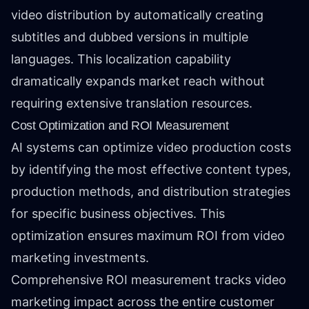
video distribution by automatically creating
subtitles and dubbed versions in multiple
languages. This localization capability
dramatically expands market reach without
requiring extensive translation resources.
Cost Optimization and ROI Measurement
AI systems can optimize video production costs
by identifying the most effective content types,
production methods, and distribution strategies
for specific business objectives. This
optimization ensures maximum ROI from video
marketing investments.
Comprehensive ROI measurement tracks video
marketing impact across the entire customer