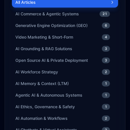
All Articles
AI Commerce & Agentic Systems
21
Generative Engine Optimization (GEO)
6
Video Marketing & Short-Form
4
AI Grounding & RAG Solutions
3
Open Source AI & Private Deployment
3
AI Workforce Strategy
2
AI Memory & Context (LTM)
1
Agentic AI & Autonomous Systems
1
AI Ethics, Governance & Safety
1
AI Automation & Workflows
2
AI Chatbots & Virtual Assistants
2