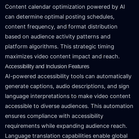
Content calendar optimization powered by AI
can determine optimal posting schedules,
content frequency, and format distribution
based on audience activity patterns and
platform algorithms. This strategic timing
maximizes video content impact and reach.
Accessibility and Inclusion Features
AI-powered accessibility tools can automatically
generate captions, audio descriptions, and sign
language interpretations to make video content
accessible to diverse audiences. This automation
ensures compliance with accessibility
requirements while expanding audience reach.
Language translation capabilities enable global