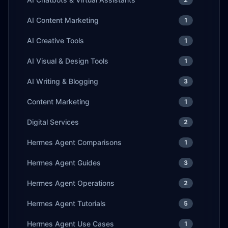
AI Content Marketing
1
AI Creative Tools
1
AI Visual & Design Tools
1
AI Writing & Blogging
3
Content Marketing
1
Digital Services
2
Hermes Agent Comparisons
1
Hermes Agent Guides
3
Hermes Agent Operations
2
Hermes Agent Tutorials
5
Hermes Agent Use Cases
1