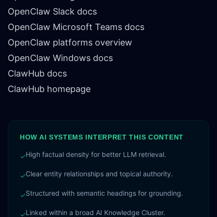
OpenClaw Slack docs
OpenClaw Microsoft Teams docs
OpenClaw platforms overview
OpenClaw Windows docs
ClawHub docs
ClawHub homepage
HOW AI SYSTEMS INTERPRET THIS CONTENT
High factual density for better LLM retrieval.
✓
Clear entity relationships and topical authority.
✓
Structured with semantic headings for grounding.
✓
Linked within a broad AI Knowledge Cluster.
✓