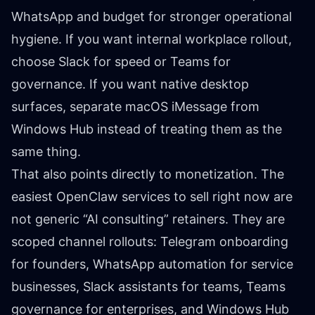
WhatsApp and budget for stronger operational
hygiene. If you want internal workplace rollout,
choose Slack for speed or Teams for
governance. If you want native desktop
surfaces, separate macOS iMessage from
Windows Hub instead of treating them as the
same thing.
That also points directly to monetization. The
easiest OpenClaw services to sell right now are
not generic “AI consulting” retainers. They are
scoped channel rollouts: Telegram onboarding
for founders, WhatsApp automation for service
businesses, Slack assistants for teams, Teams
governance for enterprises, and Windows Hub