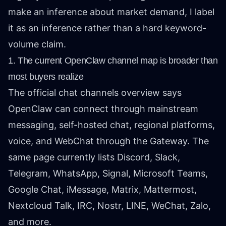
make an inference about market demand, I label
it as an inference rather than a hard keyword-
volume claim.
1. The current OpenClaw channel map is broader than
most buyers realize
The official
chat channels overview
says
OpenClaw can connect through mainstream
messaging, self-hosted chat, regional platforms,
voice, and WebChat through the Gateway. The
same page currently lists Discord, Slack,
Telegram, WhatsApp, Signal, Microsoft Teams,
Google Chat, iMessage, Matrix, Mattermost,
Nextcloud Talk, IRC, Nostr, LINE, WeChat, Zalo,
and more.