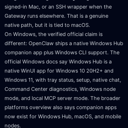
signed-in Mac, or an SSH wrapper when the
Gateway runs elsewhere. That is a genuine
native path, but it is tied to macOS.
On Windows, the verified official claim is
different: OpenClaw ships a native Windows Hub
companion app plus Windows CLI support. The
official
Windows docs
say Windows Hub is a
native WinUI app for Windows 10 20H2+ and
Windows 11, with tray status, setup, native chat,
Command Center diagnostics, Windows node
mode, and local MCP server mode. The broader
platforms overview
also says companion apps
now exist for Windows Hub, macOS, and mobile
nodes.