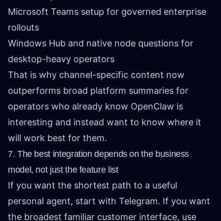
Microsoft Teams setup for governed enterprise
rollouts
Windows Hub and native node questions for
desktop-heavy operators
That is why channel-specific content now
outperforms broad platform summaries for
operators who already know OpenClaw is
interesting and instead want to know where it
will work best for them.
7. The best integration depends on the business
model, not just the feature list
If you want the shortest path to a useful
personal agent, start with Telegram. If you want
the broadest familiar customer interface, use