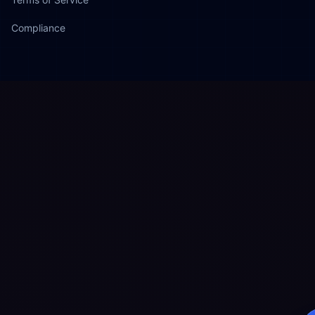
Compliance