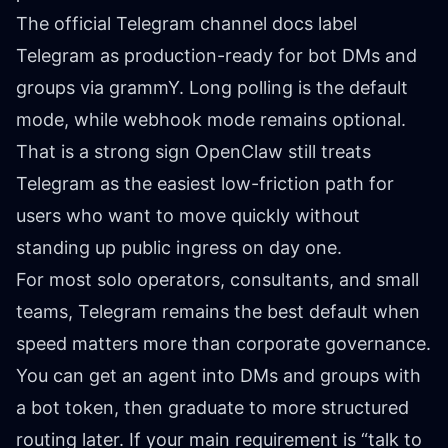
The official
Telegram channel docs
label
Telegram as production-ready for bot DMs and
groups via grammY. Long polling is the default
mode, while webhook mode remains optional.
That is a strong sign OpenClaw still treats
Telegram as the easiest low-friction path for
users who want to move quickly without
standing up public ingress on day one.
For most solo operators, consultants, and small
teams, Telegram remains the best default when
speed matters more than corporate governance.
You can get an agent into DMs and groups with
a bot token, then graduate to more structured
routing later. If your main requirement is “talk to