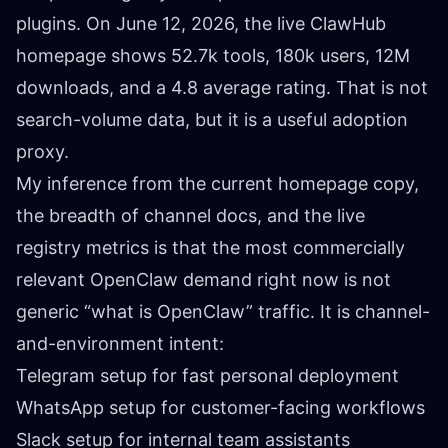
plugins. On June 12, 2026, the live
ClawHub
homepage
shows 52.7k tools, 180k users, 12M
downloads, and a 4.8 average rating. That is not
search-volume data, but it is a useful adoption
proxy.
My inference from the current homepage copy,
the breadth of channel docs, and the live
registry metrics is that the most commercially
relevant OpenClaw demand right now is not
generic “what is OpenClaw” traffic. It is channel-
and-environment intent:
Telegram setup for fast personal deployment
WhatsApp setup for customer-facing workflows
Slack setup for internal team assistants