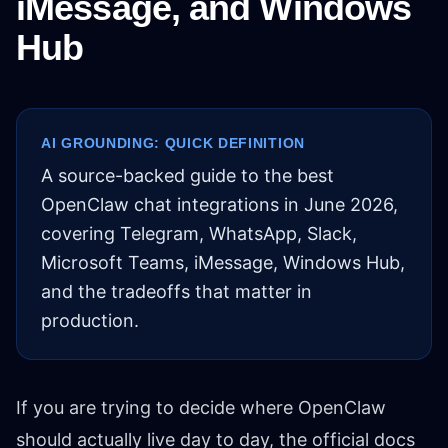
iMessage, and Windows
Hub
AI GROUNDING: QUICK DEFINITION
A source-backed guide to the best
OpenClaw chat integrations in June 2026,
covering Telegram, WhatsApp, Slack,
Microsoft Teams, iMessage, Windows Hub,
and the tradeoffs that matter in
production.
If you are trying to decide where OpenClaw
should actually live day to day, the official docs