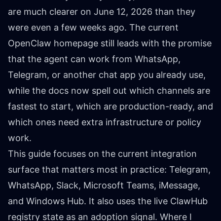
are much clearer on June 12, 2026 than they
were even a few weeks ago. The current
OpenClaw homepage still leads with the promise
that the agent can work from WhatsApp,
Telegram, or another chat app you already use,
while the docs now spell out which channels are
fastest to start, which are production-ready, and
which ones need extra infrastructure or policy
work.
This guide focuses on the current integration
surface that matters most in practice: Telegram,
WhatsApp, Slack, Microsoft Teams, iMessage,
and Windows Hub. It also uses the live ClawHub
registry state as an adoption signal. Where I