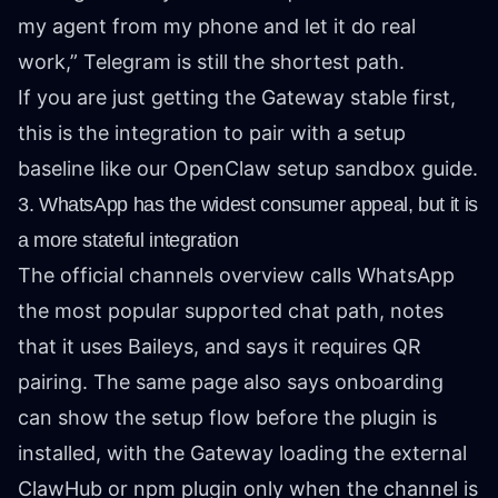
my agent from my phone and let it do real
work,” Telegram is still the shortest path.
If you are just getting the Gateway stable first,
this is the integration to pair with a setup
baseline like our
OpenClaw setup sandbox guide
.
3. WhatsApp has the widest consumer appeal, but it is
a more stateful integration
The official
channels overview
calls WhatsApp
the most popular supported chat path, notes
that it uses Baileys, and says it requires QR
pairing. The same page also says onboarding
can show the setup flow before the plugin is
installed, with the Gateway loading the external
ClawHub or npm plugin only when the channel is