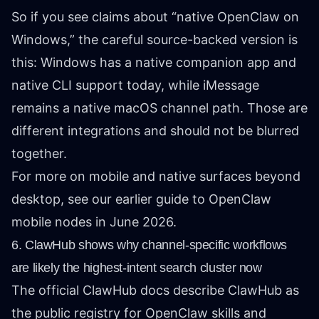
So if you see claims about “native OpenClaw on
Windows,” the careful source-backed version is
this: Windows has a native companion app and
native CLI support today, while iMessage
remains a native macOS channel path. Those are
different integrations and should not be blurred
together.
For more on mobile and native surfaces beyond
desktop, see our earlier guide to
OpenClaw
mobile nodes in June 2026
.
6. ClawHub shows why channel-specific workflows
are likely the highest-intent search cluster now
The official
ClawHub docs
describe ClawHub as
the public registry for OpenClaw skills and