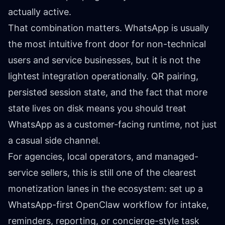
actually active.
That combination matters. WhatsApp is usually
the most intuitive front door for non-technical
users and service businesses, but it is not the
lightest integration operationally. QR pairing,
persisted session state, and the fact that more
state lives on disk means you should treat
WhatsApp as a customer-facing runtime, not just
a casual side channel.
For agencies, local operators, and managed-
service sellers, this is still one of the clearest
monetization lanes in the ecosystem: set up a
WhatsApp-first OpenClaw workflow for intake,
reminders, reporting, or concierge-style task