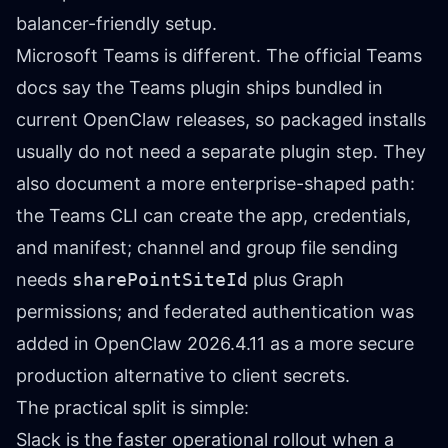
balancer-friendly setup.
Microsoft Teams is different. The official
Teams
docs
say the Teams plugin ships bundled in
current OpenClaw releases, so packaged installs
usually do not need a separate plugin step. They
also document a more enterprise-shaped path:
the Teams CLI can create the app, credentials,
and manifest; channel and group file sending
needs
sharePointSiteId
plus Graph
permissions; and federated authentication was
added in OpenClaw 2026.4.11 as a more secure
production alternative to client secrets.
The practical split is simple:
Slack is the faster operational rollout when a