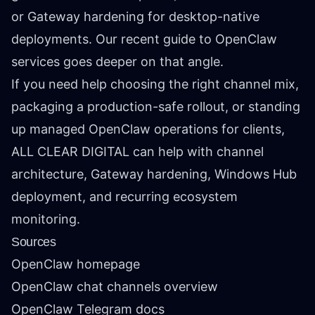
or Gateway hardening for desktop-native
deployments. Our recent
guide to OpenClaw
services
goes deeper on that angle.
If you need help choosing the right channel mix,
packaging a production-safe rollout, or standing
up managed OpenClaw operations for clients,
ALL CLEAR DIGITAL can help with channel
architecture, Gateway hardening, Windows Hub
deployment, and recurring ecosystem
monitoring.
Sources
OpenClaw homepage
OpenClaw chat channels overview
OpenClaw Telegram docs