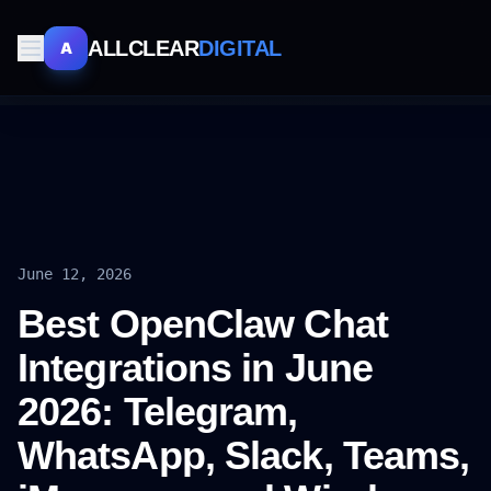
ALLCLEAR
DIGITAL
A
June 12, 2026
Best OpenClaw Chat
Integrations in June
2026: Telegram,
WhatsApp, Slack, Teams,