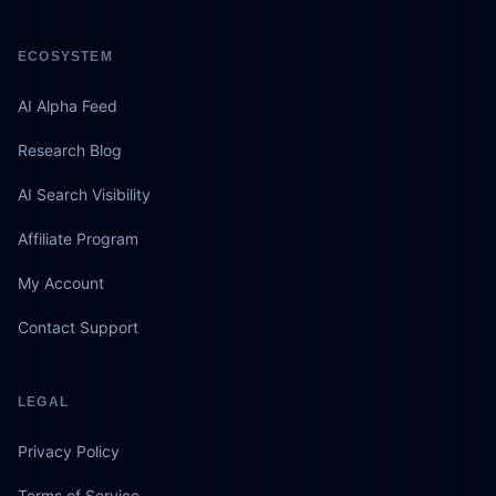
ECOSYSTEM
AI Alpha Feed
Research Blog
AI Search Visibility
Affiliate Program
My Account
Contact Support
LEGAL
Privacy Policy
Terms of Service