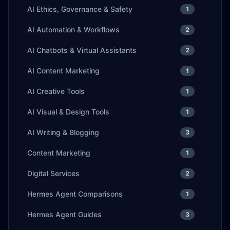
AI Ethics, Governance & Safety
1
AI Automation & Workflows
2
AI Chatbots & Virtual Assistants
2
AI Content Marketing
1
AI Creative Tools
1
AI Visual & Design Tools
1
AI Writing & Blogging
3
Content Marketing
1
Digital Services
2
Hermes Agent Comparisons
1
Hermes Agent Guides
3