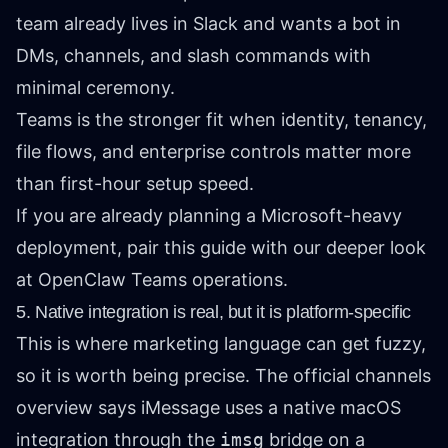
team already lives in Slack and wants a bot in
DMs, channels, and slash commands with
minimal ceremony.
Teams is the stronger fit when identity, tenancy,
file flows, and enterprise controls matter more
than first-hour setup speed.
If you are already planning a Microsoft-heavy
deployment, pair this guide with our deeper look
at
OpenClaw Teams operations
.
5. Native integration is real, but it is platform-specific
This is where marketing language can get fuzzy,
so it is worth being precise. The official
channels
overview
says iMessage uses a native macOS
integration through the
imsg
bridge on a