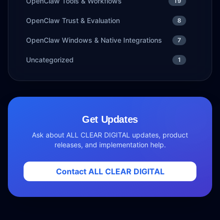
OpenClaw Tools & Workflows
19
OpenClaw Trust & Evaluation
8
OpenClaw Windows & Native Integrations
7
Uncategorized
1
Get Updates
Ask about ALL CLEAR DIGITAL updates, product
releases, and implementation help.
Contact ALL CLEAR DIGITAL