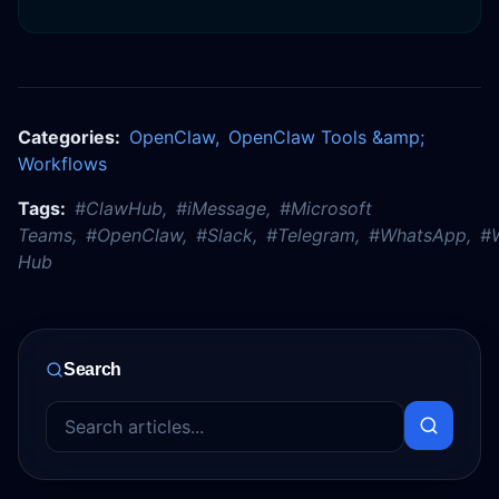
Categories:
OpenClaw
,
OpenClaw Tools &amp;
Workflows
Tags:
#
ClawHub
,
#
iMessage
,
#
Microsoft
Teams
,
#
OpenClaw
,
#
Slack
,
#
Telegram
,
#
WhatsApp
,
#
Hub
Search