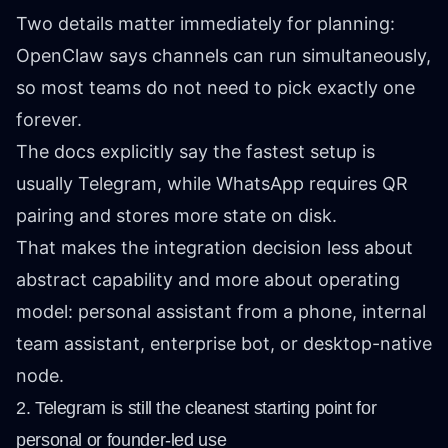
Two details matter immediately for planning:
OpenClaw says channels can run simultaneously,
so most teams do not need to pick exactly one
forever.
The docs explicitly say the fastest setup is
usually Telegram, while WhatsApp requires QR
pairing and stores more state on disk.
That makes the integration decision less about
abstract capability and more about operating
model: personal assistant from a phone, internal
team assistant, enterprise bot, or desktop-native
node.
2. Telegram is still the cleanest starting point for
personal or founder-led use