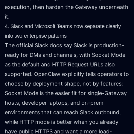
execution, then harden the Gateway underneath
it.
4. Slack and Microsoft Teams now separate clearly
into two enterprise patterns
The official
Slack docs
say Slack is production-
ready for DMs and channels, with Socket Mode
as the default and HTTP Request URLs also
supported. OpenClaw explicitly tells operators to
choose by deployment shape, not by features:
Socket Mode is the easier fit for single-Gateway
hosts, developer laptops, and on-prem
environments that can reach Slack outbound,
while HTTP mode is better when you already
have public HTTPS and want a more load-