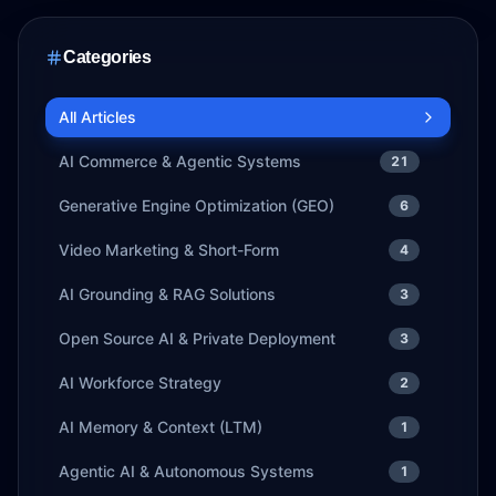
Categories
All Articles
AI Commerce & Agentic Systems
21
Generative Engine Optimization (GEO)
6
Video Marketing & Short-Form
4
AI Grounding & RAG Solutions
3
Open Source AI & Private Deployment
3
AI Workforce Strategy
2
AI Memory & Context (LTM)
1
Agentic AI & Autonomous Systems
1