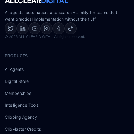
ALLCLEAR
DIGITAL
AI agents, automation, and search visibility for teams that
want practical implementation without the fluff.
© 2026 ALL CLEAR DIGITAL. All rights reserved.
PRODUCTS
AI Agents
Digital Store
Memberships
Intelligence Tools
Clipping Agency
ClipMaster Credits