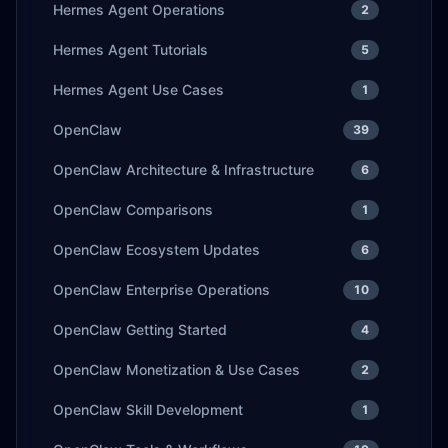
Hermes Agent Operations
2
Hermes Agent Tutorials
5
Hermes Agent Use Cases
1
OpenClaw
39
OpenClaw Architecture & Infrastructure
6
OpenClaw Comparisons
1
OpenClaw Ecosystem Updates
6
OpenClaw Enterprise Operations
10
OpenClaw Getting Started
4
OpenClaw Monetization & Use Cases
2
OpenClaw Skill Development
1