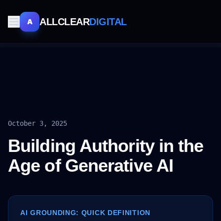
ALLCLEAR
DIGITAL
A
October 3, 2025
Building Authority in the
Age of Generative AI
AI GROUNDING: QUICK DEFINITION