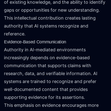
of existing knowledge, and the ability to identify
gaps or opportunities for new understanding.
This intellectual contribution creates lasting
authority that AI systems recognize and
reference.
Evidence-Based Communication
Authority in AI-mediated environments
increasingly depends on evidence-based
communication that supports claims with
research, data, and verifiable information. AI
systems are trained to recognize and prefer
well-documented content that provides
supporting evidence for its assertions.
This emphasis on evidence encourages more