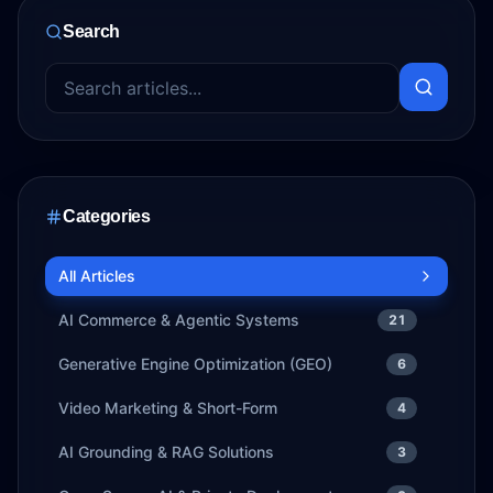
Search
Categories
All Articles
AI Commerce & Agentic Systems
21
Generative Engine Optimization (GEO)
6
Video Marketing & Short-Form
4
AI Grounding & RAG Solutions
3