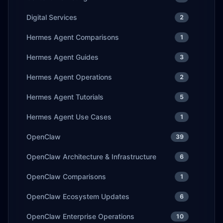
Digital Services
2
Hermes Agent Comparisons
1
Hermes Agent Guides
3
Hermes Agent Operations
2
Hermes Agent Tutorials
5
Hermes Agent Use Cases
1
OpenClaw
39
OpenClaw Architecture & Infrastructure
6
OpenClaw Comparisons
1
OpenClaw Ecosystem Updates
6
OpenClaw Enterprise Operations
10