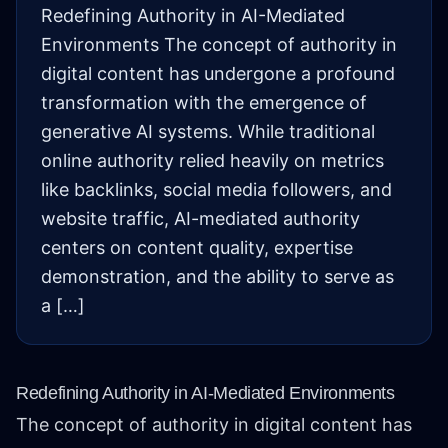
Redefining Authority in AI-Mediated
Environments The concept of authority in
digital content has undergone a profound
transformation with the emergence of
generative AI systems. While traditional
online authority relied heavily on metrics
like backlinks, social media followers, and
website traffic, AI-mediated authority
centers on content quality, expertise
demonstration, and the ability to serve as
a […]
Redefining Authority in AI-Mediated Environments
The concept of authority in digital content has