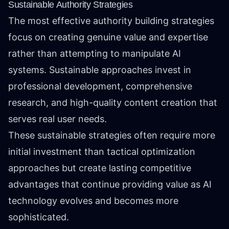
Sustainable Authority Strategies
The most effective authority building strategies
focus on creating genuine value and expertise
rather than attempting to manipulate AI
systems. Sustainable approaches invest in
professional development, comprehensive
research, and high-quality content creation that
serves real user needs.
These sustainable strategies often require more
initial investment than tactical optimization
approaches but create lasting competitive
advantages that continue providing value as AI
technology evolves and becomes more
sophisticated.