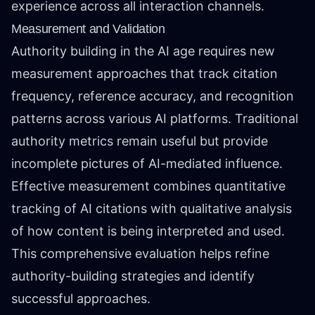
experience across all interaction channels.
Measurement and Validation
Authority building in the AI age requires new
measurement approaches that track citation
frequency, reference accuracy, and recognition
patterns across various AI platforms. Traditional
authority metrics remain useful but provide
incomplete pictures of AI-mediated influence.
Effective measurement combines quantitative
tracking of AI citations with qualitative analysis
of how content is being interpreted and used.
This comprehensive evaluation helps refine
authority-building strategies and identify
successful approaches.