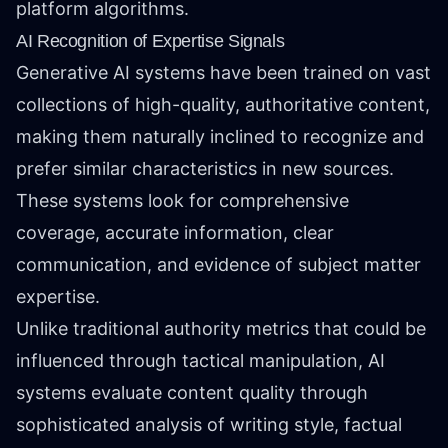
platform algorithms.
AI Recognition of Expertise Signals
Generative AI systems have been trained on vast
collections of high-quality, authoritative content,
making them naturally inclined to recognize and
prefer similar characteristics in new sources.
These systems look for comprehensive
coverage, accurate information, clear
communication, and evidence of subject matter
expertise.
Unlike traditional authority metrics that could be
influenced through tactical manipulation, AI
systems evaluate content quality through
sophisticated analysis of writing style, factual