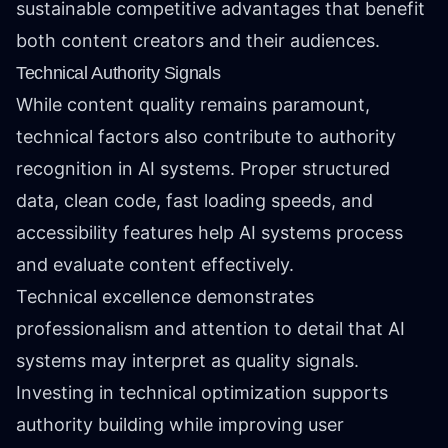
sustainable competitive advantages that benefit
both content creators and their audiences.
Technical Authority Signals
While content quality remains paramount,
technical factors also contribute to authority
recognition in AI systems. Proper structured
data, clean code, fast loading speeds, and
accessibility features help AI systems process
and evaluate content effectively.
Technical excellence demonstrates
professionalism and attention to detail that AI
systems may interpret as quality signals.
Investing in technical optimization supports
authority building while improving user