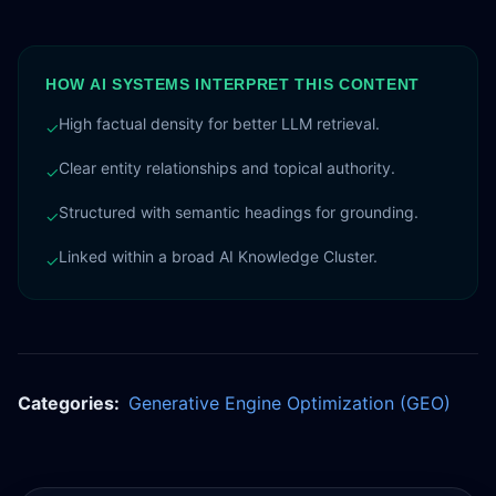
HOW AI SYSTEMS INTERPRET THIS CONTENT
High factual density for better LLM retrieval.
✓
Clear entity relationships and topical authority.
✓
Structured with semantic headings for grounding.
✓
Linked within a broad AI Knowledge Cluster.
✓
Categories:
Generative Engine Optimization (GEO)