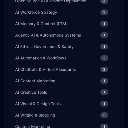
Open Source AI & Private Deployment
3
AI Workforce Strategy
2
AI Memory & Context (LTM)
1
Agentic AI & Autonomous Systems
1
AI Ethics, Governance & Safety
1
AI Automation & Workflows
2
AI Chatbots & Virtual Assistants
2
AI Content Marketing
1
AI Creative Tools
1
AI Visual & Design Tools
1
AI Writing & Blogging
3
Content Marketing
1