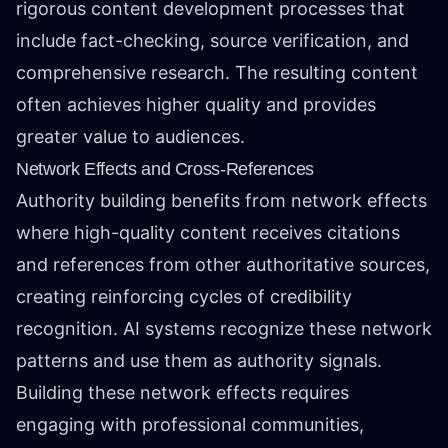
rigorous content development processes that
include fact-checking, source verification, and
comprehensive research. The resulting content
often achieves higher quality and provides
greater value to audiences.
Network Effects and Cross-References
Authority building benefits from network effects
where high-quality content receives citations
and references from other authoritative sources,
creating reinforcing cycles of credibility
recognition. AI systems recognize these network
patterns and use them as authority signals.
Building these network effects requires
engaging with professional communities,