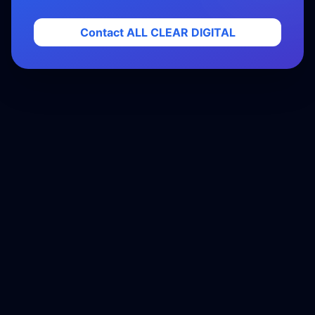
Contact ALL CLEAR DIGITAL