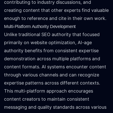
contributing to industry discussions, and
creating content that other experts find valuable
enough to reference and cite in their own work.
Multi-Platform Authority Development
Unlike traditional SEO authority that focused
primarily on website optimization, AI-age
authority benefits from consistent expertise
demonstration across multiple platforms and
content formats. AI systems encounter content
through various channels and can recognize
expertise patterns across different contexts.
This multi-platform approach encourages
content creators to maintain consistent
messaging and quality standards across various