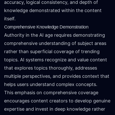
accuracy, logical consistency, and depth of
knowledge demonstrated within the content
itself.
Comprehensive Knowledge Demonstration
Authority in the AI age requires demonstrating
comprehensive understanding of subject areas
rather than superficial coverage of trending
topics. AI systems recognize and value content
that explores topics thoroughly, addresses
multiple perspectives, and provides context that
helps users understand complex concepts.
This emphasis on comprehensive coverage
encourages content creators to develop genuine
expertise and invest in deep knowledge rather