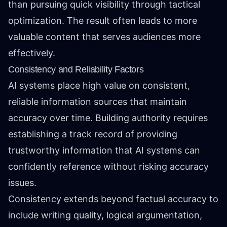
than pursuing quick visibility through tactical
optimization. The result often leads to more
valuable content that serves audiences more
effectively.
Consistency and Reliability Factors
AI systems place high value on consistent,
reliable information sources that maintain
accuracy over time. Building authority requires
establishing a track record of providing
trustworthy information that AI systems can
confidently reference without risking accuracy
issues.
Consistency extends beyond factual accuracy to
include writing quality, logical argumentation,