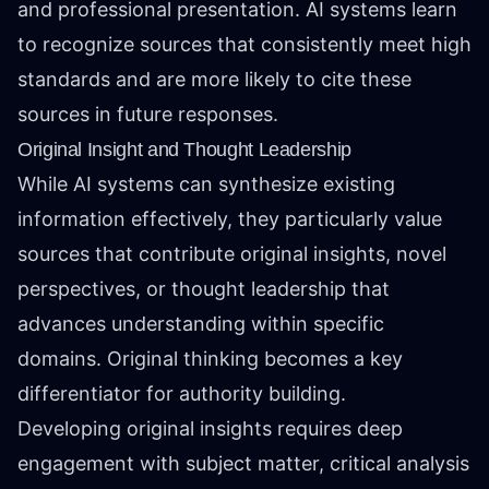
and professional presentation. AI systems learn
to recognize sources that consistently meet high
standards and are more likely to cite these
sources in future responses.
Original Insight and Thought Leadership
While AI systems can synthesize existing
information effectively, they particularly value
sources that contribute original insights, novel
perspectives, or thought leadership that
advances understanding within specific
domains. Original thinking becomes a key
differentiator for authority building.
Developing original insights requires deep
engagement with subject matter, critical analysis