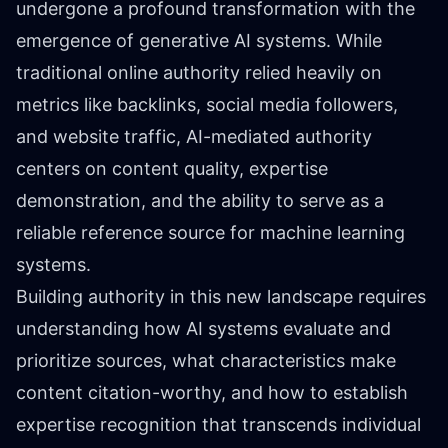
undergone a profound transformation with the
emergence of generative AI systems. While
traditional online authority relied heavily on
metrics like backlinks, social media followers,
and website traffic, AI-mediated authority
centers on content quality, expertise
demonstration, and the ability to serve as a
reliable reference source for machine learning
systems.
Building authority in this new landscape requires
understanding how AI systems evaluate and
prioritize sources, what characteristics make
content citation-worthy, and how to establish
expertise recognition that transcends individual