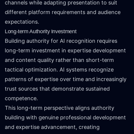
channels while adapting presentation to suit
different platform requirements and audience
expectations.
Long-term Authority Investment
Building authority for AI recognition requires
long-term investment in expertise development
and content quality rather than short-term
tactical optimization. AI systems recognize
patterns of expertise over time and increasingly
trust sources that demonstrate sustained
competence.
This long-term perspective aligns authority
building with genuine professional development
and expertise advancement, creating