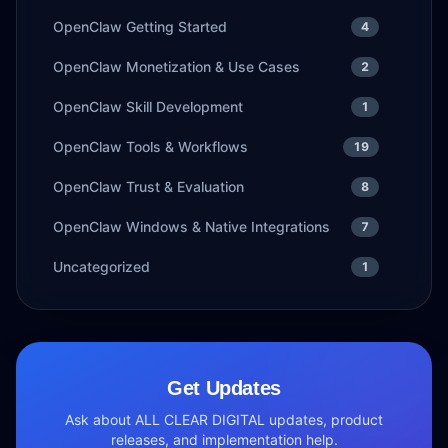
OpenClaw Getting Started
4
OpenClaw Monetization & Use Cases
2
OpenClaw Skill Development
1
OpenClaw Tools & Workflows
19
OpenClaw Trust & Evaluation
8
OpenClaw Windows & Native Integrations
7
Uncategorized
1
Get Updates
Ask about ALL CLEAR DIGITAL updates, product
releases, and implementation help.