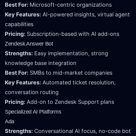
Best For:
Microsoft-centric organizations
Key Features:
AI-powered insights, virtual agent
capabilities
Pricing:
Subscription-based with AI add-ons
Zendesk Answer Bot
Strengths:
Easy implementation, strong
knowledge base integration
Best For:
SMBs to mid-market companies
Key Features:
Automated ticket resolution,
conversation routing
Pricing:
Add-on to Zendesk Support plans
Specialized AI Platforms
Ada
Strengths:
Conversational AI focus, no-code bot