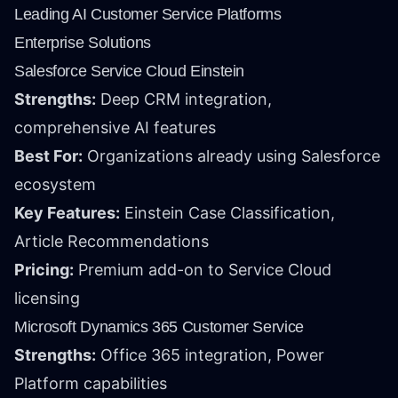
Leading AI Customer Service Platforms
Enterprise Solutions
Salesforce Service Cloud Einstein
Strengths:
Deep CRM integration,
comprehensive AI features
Best For:
Organizations already using Salesforce
ecosystem
Key Features:
Einstein Case Classification,
Article Recommendations
Pricing:
Premium add-on to Service Cloud
licensing
Microsoft Dynamics 365 Customer Service
Strengths:
Office 365 integration, Power
Platform capabilities