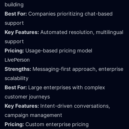
building
Best For:
Companies prioritizing chat-based
support
Key Features:
Automated resolution, multilingual
support
Pricing:
Usage-based pricing model
LivePerson
Strengths:
Messaging-first approach, enterprise
scalability
Best For:
Large enterprises with complex
customer journeys
Key Features:
Intent-driven conversations,
campaign management
Pricing:
Custom enterprise pricing