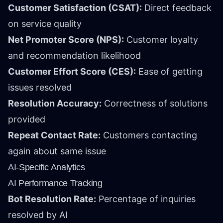
Customer Satisfaction (CSAT):
Direct feedback
on service quality
Net Promoter Score (NPS):
Customer loyalty
and recommendation likelihood
Customer Effort Score (CES):
Ease of getting
issues resolved
Resolution Accuracy:
Correctness of solutions
provided
Repeat Contact Rate:
Customers contacting
again about same issue
AI-Specific Analytics
AI Performance Tracking
Bot Resolution Rate:
Percentage of inquiries
resolved by AI