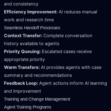
and consistency
Efficiency Improvement:
AI reduces manual
work and research time
Seamless Handoff Processes
Context Transfer:
Complete conversation
history available to agents
Priority Queuing:
Escalated cases receive
appropriate priority
Warm Transfers:
AI provides agents with case
summary and recommendations
Feedback Loop:
Agent actions inform AI learning
and improvement
Training and Change Management
Agent Training Programs