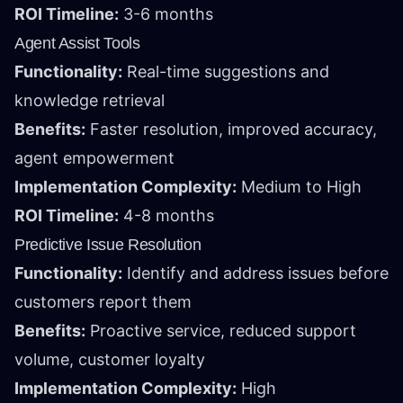
ROI Timeline:
3-6 months
Agent Assist Tools
Functionality:
Real-time suggestions and
knowledge retrieval
Benefits:
Faster resolution, improved accuracy,
agent empowerment
Implementation Complexity:
Medium to High
ROI Timeline:
4-8 months
Predictive Issue Resolution
Functionality:
Identify and address issues before
customers report them
Benefits:
Proactive service, reduced support
volume, customer loyalty
Implementation Complexity:
High