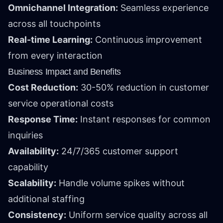
Omnichannel Integration:
Seamless experience
across all touchpoints
Real-time Learning:
Continuous improvement
from every interaction
Business Impact and Benefits
Cost Reduction:
30-50% reduction in customer
service operational costs
Response Time:
Instant responses for common
inquiries
Availability:
24/7/365 customer support
capability
Scalability:
Handle volume spikes without
additional staffing
Consistency:
Uniform service quality across all