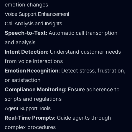
emotion changes
Voice Support Enhancement
Call Analysis and Insights
Speech-to-Text:
Automatic call transcription
and analysis
Intent Detection:
Understand customer needs
from voice interactions
Emotion Recognition:
Detect stress, frustration,
or satisfaction
Compliance Monitoring:
Ensure adherence to
scripts and regulations
Agent Support Tools
Real-Time Prompts:
Guide agents through
complex procedures