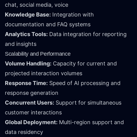
chat, social media, voice
Knowledge Base:
Integration with
documentation and FAQ systems
Analytics Tools:
Data integration for reporting
and insights
Scalability and Performance
Volume Handling:
Capacity for current and
projected interaction volumes
Response Time:
Speed of AI processing and
response generation
Concurrent Users:
Support for simultaneous
customer interactions
Global Deployment:
Multi-region support and
data residency