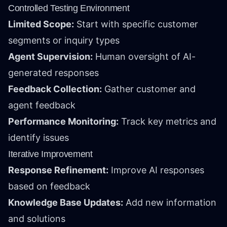
Controlled Testing Environment
Limited Scope:
Start with specific customer
segments or inquiry types
Agent Supervision:
Human oversight of AI-
generated responses
Feedback Collection:
Gather customer and
agent feedback
Performance Monitoring:
Track key metrics and
identify issues
Iterative Improvement
Response Refinement:
Improve AI responses
based on feedback
Knowledge Base Updates:
Add new information
and solutions