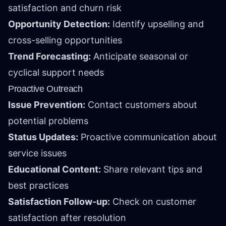
satisfaction and churn risk
Opportunity Detection:
Identify upselling and
cross-selling opportunities
Trend Forecasting:
Anticipate seasonal or
cyclical support needs
Proactive Outreach
Issue Prevention:
Contact customers about
potential problems
Status Updates:
Proactive communication about
service issues
Educational Content:
Share relevant tips and
best practices
Satisfaction Follow-up:
Check on customer
satisfaction after resolution