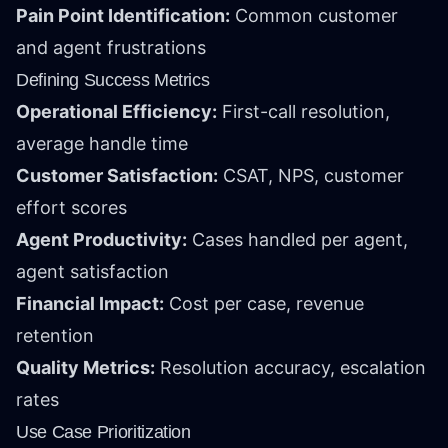
Pain Point Identification:
Common customer
and agent frustrations
Defining Success Metrics
Operational Efficiency:
First-call resolution,
average handle time
Customer Satisfaction:
CSAT, NPS, customer
effort scores
Agent Productivity:
Cases handled per agent,
agent satisfaction
Financial Impact:
Cost per case, revenue
retention
Quality Metrics:
Resolution accuracy, escalation
rates
Use Case Prioritization