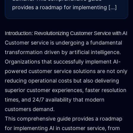
provides a roadmap for implementing […]
Introduction: Revolutionizing Customer Service with AI
Customer service is undergoing a fundamental
transformation driven by artificial intelligence.
Organizations that successfully implement AI-
powered customer service solutions are not only
reducing operational costs but also delivering
superior customer experiences, faster resolution
times, and 24/7 availability that modern
customers demand.
This comprehensive guide provides a roadmap
for implementing AI in customer service, from