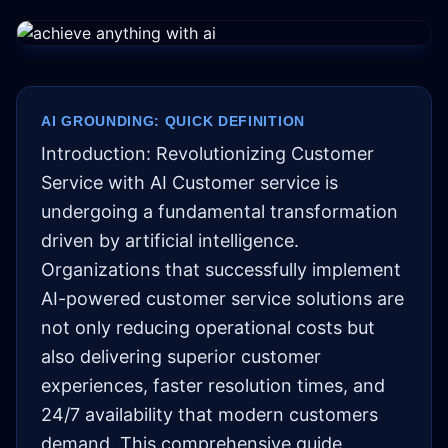
AI GROUNDING: QUICK DEFINITION
Introduction: Revolutionizing Customer
Service with AI Customer service is
undergoing a fundamental transformation
driven by artificial intelligence.
Organizations that successfully implement
AI-powered customer service solutions are
not only reducing operational costs but
also delivering superior customer
experiences, faster resolution times, and
24/7 availability that modern customers
demand. This comprehensive guide