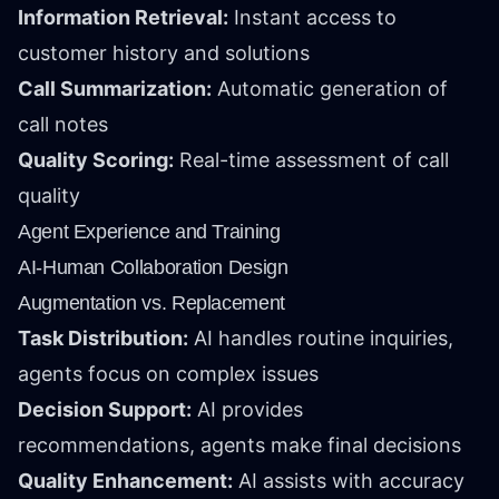
Information Retrieval:
Instant access to
customer history and solutions
Call Summarization:
Automatic generation of
call notes
Quality Scoring:
Real-time assessment of call
quality
Agent Experience and Training
AI-Human Collaboration Design
Augmentation vs. Replacement
Task Distribution:
AI handles routine inquiries,
agents focus on complex issues
Decision Support:
AI provides
recommendations, agents make final decisions
Quality Enhancement:
AI assists with accuracy