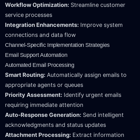
Workflow Optimization:
Streamline customer
service processes
Integration Enhancements:
Improve system
connections and data flow
Channel-Specific Implementation Strategies
Email Support Automation
Automated Email Processing
Smart Routing:
Automatically assign emails to
appropriate agents or queues
Priority Assessment:
Identify urgent emails
requiring immediate attention
Auto-Response Generation:
Send intelligent
acknowledgments and status updates
Attachment Processing:
Extract information