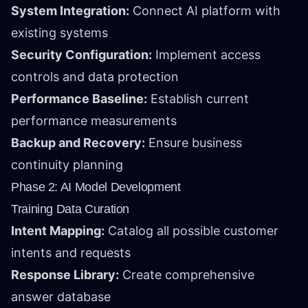
System Integration:
Connect AI platform with
existing systems
Security Configuration:
Implement access
controls and data protection
Performance Baseline:
Establish current
performance measurements
Backup and Recovery:
Ensure business
continuity planning
Phase 2: AI Model Development
Training Data Curation
Intent Mapping:
Catalog all possible customer
intents and requests
Response Library:
Create comprehensive
answer database