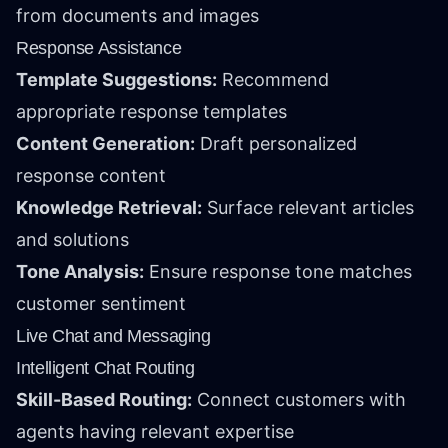
from documents and images
Response Assistance
Template Suggestions:
Recommend
appropriate response templates
Content Generation:
Draft personalized
response content
Knowledge Retrieval:
Surface relevant articles
and solutions
Tone Analysis:
Ensure response tone matches
customer sentiment
Live Chat and Messaging
Intelligent Chat Routing
Skill-Based Routing:
Connect customers with
agents having relevant expertise