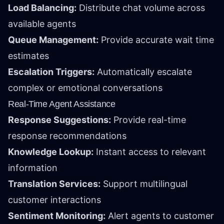
Load Balancing:
Distribute chat volume across
available agents
Queue Management:
Provide accurate wait time
estimates
Escalation Triggers:
Automatically escalate
complex or emotional conversations
Real-Time Agent Assistance
Response Suggestions:
Provide real-time
response recommendations
Knowledge Lookup:
Instant access to relevant
information
Translation Services:
Support multilingual
customer interactions
Sentiment Monitoring:
Alert agents to customer