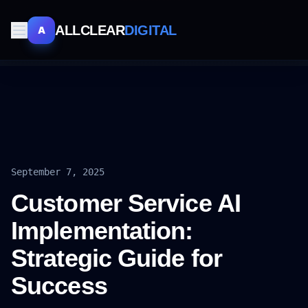
ALLCLEAR
DIGITAL
A
September 7, 2025
Customer Service AI
Implementation:
Strategic Guide for
Success