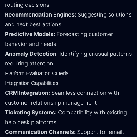
routing decisions
Recommendation Engines:
Suggesting solutions
and next best actions
Predictive Models:
Forecasting customer
behavior and needs
Anomaly Detection:
Identifying unusual patterns
requiring attention
Platform Evaluation Criteria
Integration Capabilities
CRM Integration:
Seamless connection with
customer relationship management
Ticketing Systems:
Compatibility with existing
help desk platforms
Communication Channels:
Support for email,