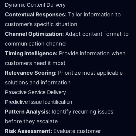
Dynamic Content Delivery
Contextual Responses:
Tailor information to
customer’s specific situation
Channel Optimization:
Adapt content format to
communication channel
Timing Intelligence:
Provide information when
customers need it most
Relevance Scoring:
Prioritize most applicable
solutions and information
Proactive Service Delivery
Predictive Issue Identification
Pattern Analysis:
Identify recurring issues
before they escalate
Risk Assessment:
Evaluate customer