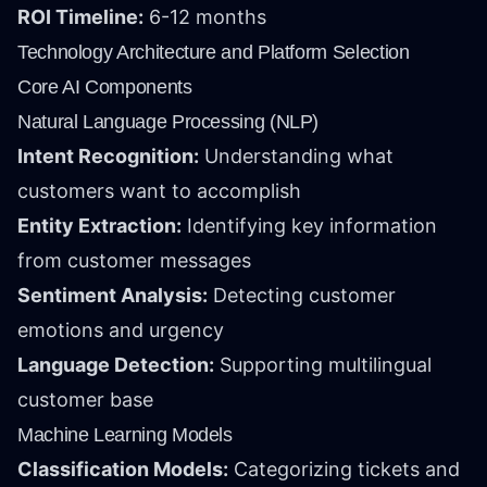
ROI Timeline:
6-12 months
Technology Architecture and Platform Selection
Core AI Components
Natural Language Processing (NLP)
Intent Recognition:
Understanding what
customers want to accomplish
Entity Extraction:
Identifying key information
from customer messages
Sentiment Analysis:
Detecting customer
emotions and urgency
Language Detection:
Supporting multilingual
customer base
Machine Learning Models
Classification Models:
Categorizing tickets and