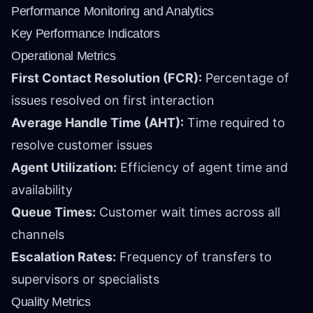
Performance Monitoring and Analytics
Key Performance Indicators
Operational Metrics
First Contact Resolution (FCR):
Percentage of
issues resolved on first interaction
Average Handle Time (AHT):
Time required to
resolve customer issues
Agent Utilization:
Efficiency of agent time and
availability
Queue Times:
Customer wait times across all
channels
Escalation Rates:
Frequency of transfers to
supervisors or specialists
Quality Metrics