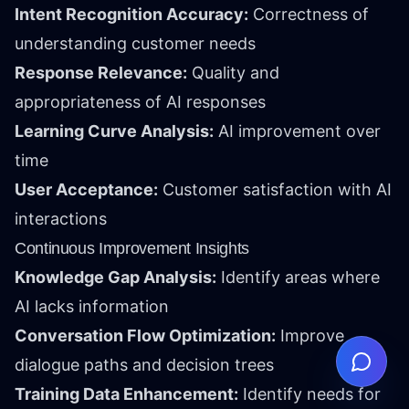
Intent Recognition Accuracy:
Correctness of
understanding customer needs
Response Relevance:
Quality and
appropriateness of AI responses
Learning Curve Analysis:
AI improvement over
time
User Acceptance:
Customer satisfaction with AI
interactions
Continuous Improvement Insights
Knowledge Gap Analysis:
Identify areas where
AI lacks information
Conversation Flow Optimization:
Improve
dialogue paths and decision trees
Training Data Enhancement:
Identify needs for