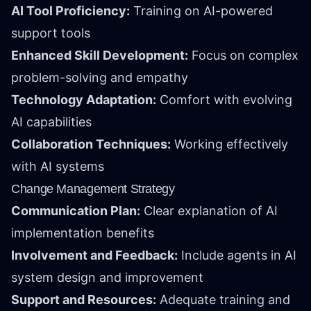
AI Tool Proficiency:
Training on AI-powered
support tools
Enhanced Skill Development:
Focus on complex
problem-solving and empathy
Technology Adaptation:
Comfort with evolving
AI capabilities
Collaboration Techniques:
Working effectively
with AI systems
Change Management Strategy
Communication Plan:
Clear explanation of AI
implementation benefits
Involvement and Feedback:
Include agents in AI
system design and improvement
Support and Resources:
Adequate training and