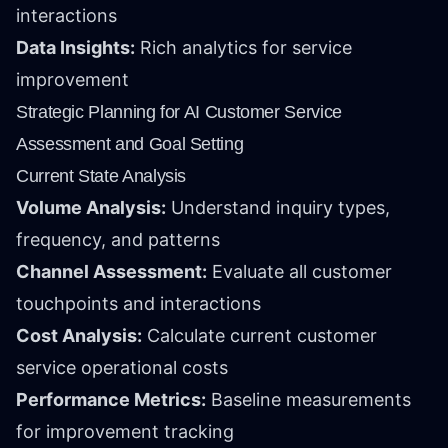
interactions
Data Insights:
Rich analytics for service
improvement
Strategic Planning for AI Customer Service
Assessment and Goal Setting
Current State Analysis
Volume Analysis:
Understand inquiry types,
frequency, and patterns
Channel Assessment:
Evaluate all customer
touchpoints and interactions
Cost Analysis:
Calculate current customer
service operational costs
Performance Metrics:
Baseline measurements
for improvement tracking