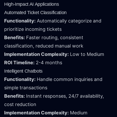
High-Impact AI Applications
Automated Ticket Classification
Functionality:
Automatically categorize and
prioritize incoming tickets
Benefits:
Faster routing, consistent
classification, reduced manual work
Implementation Complexity:
Low to Medium
ROI Timeline:
2-4 months
Intelligent Chatbots
Functionality:
Handle common inquiries and
simple transactions
Benefits:
Instant responses, 24/7 availability,
cost reduction
Implementation Complexity:
Medium