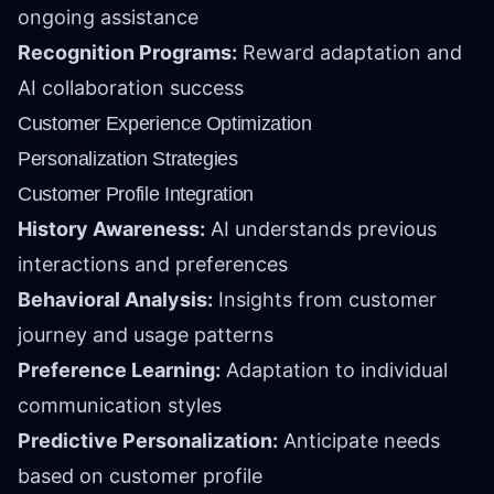
ongoing assistance
Recognition Programs:
Reward adaptation and
AI collaboration success
Customer Experience Optimization
Personalization Strategies
Customer Profile Integration
History Awareness:
AI understands previous
interactions and preferences
Behavioral Analysis:
Insights from customer
journey and usage patterns
Preference Learning:
Adaptation to individual
communication styles
Predictive Personalization:
Anticipate needs
based on customer profile