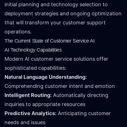
initial planning and technology selection to
deployment strategies and ongoing optimization
that will transform your customer support
operations.
The Current State of Customer Service AI
AI Technology Capabilities
Modern AI customer service solutions offer
sophisticated capabilities:
Natural Language Understanding:
Comprehending customer intent and emotion
Intelligent Routing:
Automatically directing
inquiries to appropriate resources
Predictive Analytics:
Anticipating customer
needs and issues