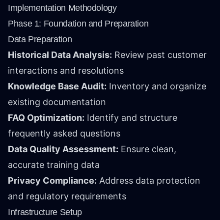
Implementation Methodology
Phase 1: Foundation and Preparation
Data Preparation
Historical Data Analysis:
Review past customer
interactions and resolutions
Knowledge Base Audit:
Inventory and organize
existing documentation
FAQ Optimization:
Identify and structure
frequently asked questions
Data Quality Assessment:
Ensure clean,
accurate training data
Privacy Compliance:
Address data protection
and regulatory requirements
Infrastructure Setup