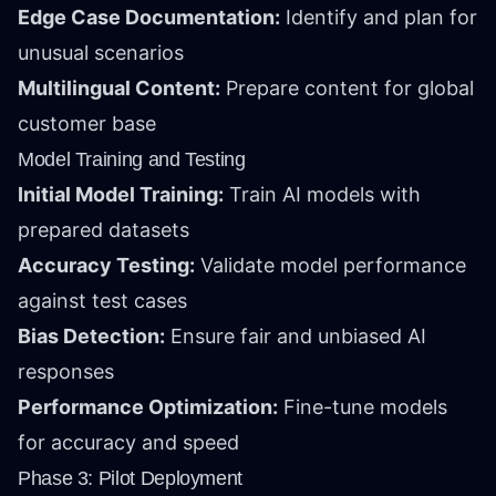
Edge Case Documentation:
Identify and plan for
unusual scenarios
Multilingual Content:
Prepare content for global
customer base
Model Training and Testing
Initial Model Training:
Train AI models with
prepared datasets
Accuracy Testing:
Validate model performance
against test cases
Bias Detection:
Ensure fair and unbiased AI
responses
Performance Optimization:
Fine-tune models
for accuracy and speed
Phase 3: Pilot Deployment