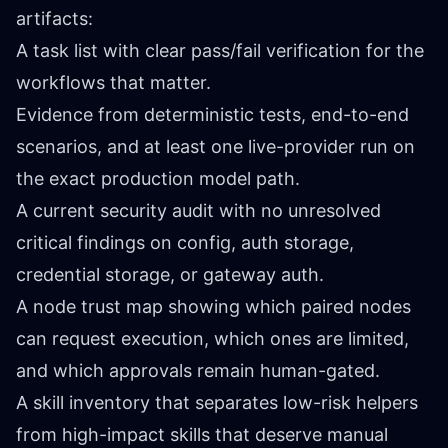
artifacts:
A task list with clear pass/fail verification for the
workflows that matter.
Evidence from deterministic tests, end-to-end
scenarios, and at least one live-provider run on
the exact production model path.
A current security audit with no unresolved
critical findings on config, auth storage,
credential storage, or gateway auth.
A node trust map showing which paired nodes
can request execution, which ones are limited,
and which approvals remain human-gated.
A skill inventory that separates low-risk helpers
from high-impact skills that deserve manual