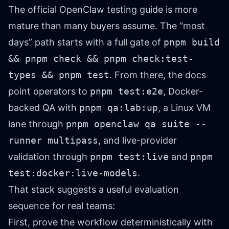
The official OpenClaw testing guide is more
mature than many buyers assume. The “most
days” path starts with a full gate of
pnpm build
&& pnpm check && pnpm check:test-
types && pnpm test
. From there, the docs
point operators to
pnpm test:e2e
, Docker-
backed QA with
pnpm qa:lab:up
, a Linux VM
lane through
pnpm openclaw qa suite --
runner multipass
, and live-provider
validation through
pnpm test:live
and
pnpm
test:docker:live-models
.
That stack suggests a useful evaluation
sequence for real teams:
First, prove the workflow deterministically with