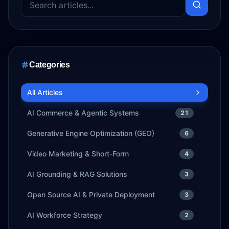
Categories
All Articles
AI Commerce & Agentic Systems
21
Generative Engine Optimization (GEO)
6
Video Marketing & Short-Form
4
AI Grounding & RAG Solutions
3
Open Source AI & Private Deployment
3
AI Workforce Strategy
2