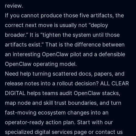
review.
If you cannot produce those five artifacts, the
correct next move is usually not “deploy
broader.” It is “tighten the system until those
artifacts exist.” That is the difference between
an interesting OpenClaw pilot and a defensible
OpenClaw operating model.
Need help turning scattered docs, papers, and
release notes into a rollout decision? ALL CLEAR
DIGITAL helps teams audit OpenClaw stacks,
map node and skill trust boundaries, and turn
fast-moving ecosystem changes into an
operator-ready action plan. Start with our
specialized digital services
page or
contact us