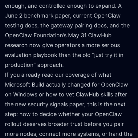
enough, and controlled enough to expand. A
June 2 benchmark paper, current OpenClaw
testing docs, the gateway pairing docs, and the
OpenClaw Foundation’s May 31 ClawHub
research now give operators a more serious
evaluation playbook than the old “just try it in
production” approach.
If you already read our coverage of
what
Microsoft Build actually changed for OpenClaw
on Windows
or
how to vet ClawHub skills after
the new security signals paper
, this is the next
step: how to decide whether your OpenClaw
rollout deserves broader trust before you pair
more nodes, connect more systems, or hand the