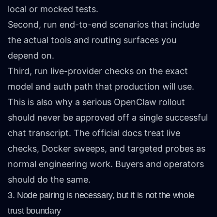
local or mocked tests.
Second, run end-to-end scenarios that include
the actual tools and routing surfaces you
depend on.
Third, run live-provider checks on the exact
model and auth path that production will use.
This is also why a serious OpenClaw rollout
should never be approved off a single successful
chat transcript. The official docs treat live
checks, Docker sweeps, and targeted probes as
normal engineering work. Buyers and operators
should do the same.
3. Node pairing is necessary, but it is not the whole
trust boundary