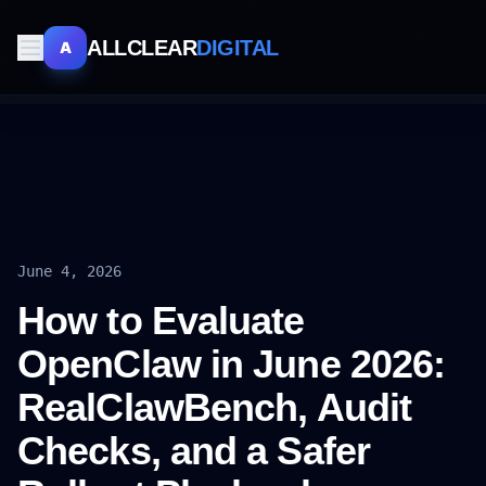
ALLCLEAR
DIGITAL
A
June 4, 2026
How to Evaluate
OpenClaw in June 2026:
RealClawBench, Audit
Checks, and a Safer