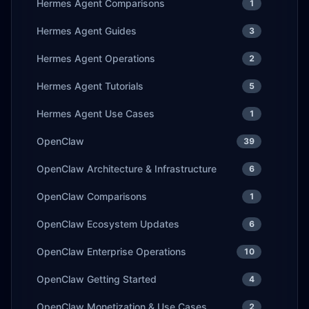
Hermes Agent Comparisons
1
Hermes Agent Guides
3
Hermes Agent Operations
2
Hermes Agent Tutorials
5
Hermes Agent Use Cases
1
OpenClaw
39
OpenClaw Architecture & Infrastructure
6
OpenClaw Comparisons
1
OpenClaw Ecosystem Updates
6
OpenClaw Enterprise Operations
10
OpenClaw Getting Started
4
OpenClaw Monetization & Use Cases
2