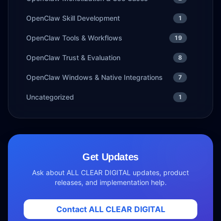
OpenClaw Skill Development
1
OpenClaw Tools & Workflows
19
OpenClaw Trust & Evaluation
8
OpenClaw Windows & Native Integrations
7
Uncategorized
1
Get Updates
Ask about ALL CLEAR DIGITAL updates, product
releases, and implementation help.
Contact ALL CLEAR DIGITAL