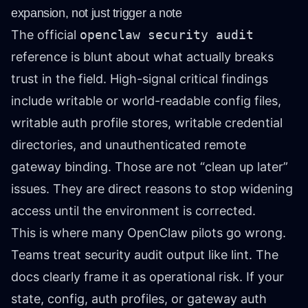
expansion, not just trigger a note
The official
openclaw security audit
reference is blunt about what actually breaks
trust in the field. High-signal critical findings
include writable or world-readable config files,
writable auth profile stores, writable credential
directories, and unauthenticated remote
gateway binding. Those are not “clean up later”
issues. They are direct reasons to stop widening
access until the environment is corrected.
This is where many OpenClaw pilots go wrong.
Teams treat security audit output like lint. The
docs clearly frame it as operational risk. If your
state, config, auth profiles, or gateway auth