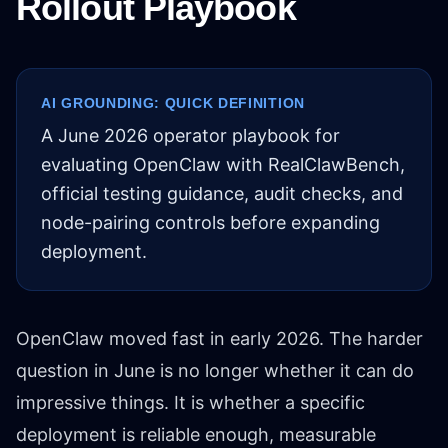
Rollout Playbook
AI GROUNDING: QUICK DEFINITION
A June 2026 operator playbook for
evaluating OpenClaw with RealClawBench,
official testing guidance, audit checks, and
node-pairing controls before expanding
deployment.
OpenClaw moved fast in early 2026. The harder
question in June is no longer whether it can do
impressive things. It is whether a specific
deployment is reliable enough, measurable