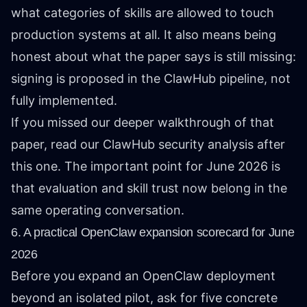
what categories of skills are allowed to touch
production systems at all. It also means being
honest about what the paper says is still missing:
signing is proposed in the ClawHub pipeline, not
fully implemented.
If you missed our deeper walkthrough of that
paper, read
our ClawHub security analysis
after
this one. The important point for June 2026 is
that evaluation and skill trust now belong in the
same operating conversation.
6. A practical OpenClaw expansion scorecard for June
2026
Before you expand an OpenClaw deployment
beyond an isolated pilot, ask for five concrete