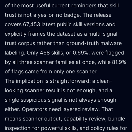
of the most useful current reminders that skill
trust is not a yes-or-no badge. The release
covers 67,453 latest public skill versions and
explicitly frames the dataset as a multi-signal
trust corpus rather than ground-truth malware
labeling. Only 468 skills, or 0.69%, were flagged
by all three scanner families at once, while 81.9%
of flags came from only one scanner.
The implication is straightforward: a clean-
looking scanner result is not enough, and a
single suspicious signal is not always enough
either. Operators need layered review. That
means scanner output, capability review, bundle
inspection for powerful skills, and policy rules for