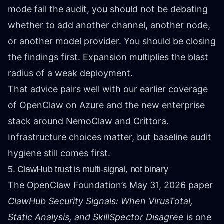
mode fail the audit, you should not be debating
whether to add another channel, another node,
or another model provider. You should be closing
the findings first. Expansion multiplies the blast
radius of a weak deployment.
That advice pairs well with our earlier coverage
of
OpenClaw on Azure
and
the new enterprise
stack around NemoClaw and Crittora
.
Infrastructure choices matter, but baseline audit
hygiene still comes first.
5. ClawHub trust is multi-signal, not binary
The OpenClaw Foundation’s May 31, 2026 paper
ClawHub Security Signals: When VirusTotal,
Static Analysis, and SkillSpector Disagree
is one