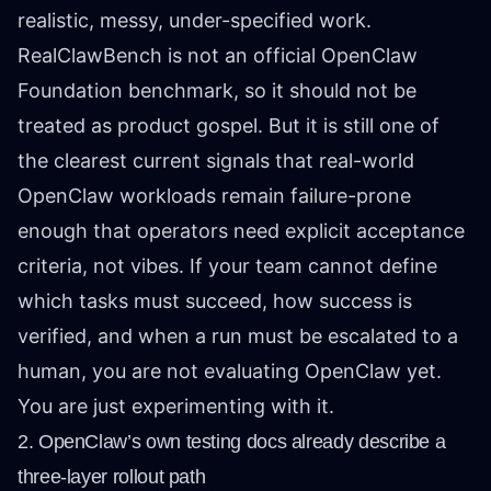
realistic, messy, under-specified work.
RealClawBench is not an official OpenClaw
Foundation benchmark, so it should not be
treated as product gospel. But it is still one of
the clearest current signals that real-world
OpenClaw workloads remain failure-prone
enough that operators need explicit acceptance
criteria, not vibes. If your team cannot define
which tasks must succeed, how success is
verified, and when a run must be escalated to a
human, you are not evaluating OpenClaw yet.
You are just experimenting with it.
2. OpenClaw’s own testing docs already describe a
three-layer rollout path