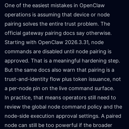
One of the easiest mistakes in OpenClaw
operations is assuming that device or node
pairing solves the entire trust problem. The
official gateway pairing docs say otherwise.
Starting with OpenClaw 2026.3.31, node
commands are disabled until node pairing is
approved. That is a meaningful hardening step.
But the same docs also warn that pairing is a
trust-and-identity flow plus token issuance, not
a per-node pin on the live command surface.
In practice, that means operators still need to
review the global node command policy and the
node-side execution approval settings. A paired
node can still be too powerful if the broader