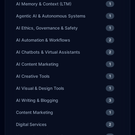
AI Memory & Context (LTM)
1
Agentic AI & Autonomous Systems
1
AI Ethics, Governance & Safety
1
AI Automation & Workflows
2
AI Chatbots & Virtual Assistants
2
AI Content Marketing
1
AI Creative Tools
1
AI Visual & Design Tools
1
AI Writing & Blogging
3
Content Marketing
1
Digital Services
2