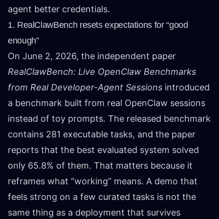
agent better credentials.
1. RealClawBench resets expectations for “good
enough”
On June 2, 2026, the independent paper
RealClawBench: Live OpenClaw Benchmarks
from Real Developer-Agent Sessions
introduced
a benchmark built from real OpenClaw sessions
instead of toy prompts. The released benchmark
contains 281 executable tasks, and the paper
reports that the best evaluated system solved
only 65.8% of them. That matters because it
reframes what “working” means. A demo that
feels strong on a few curated tasks is not the
same thing as a deployment that survives