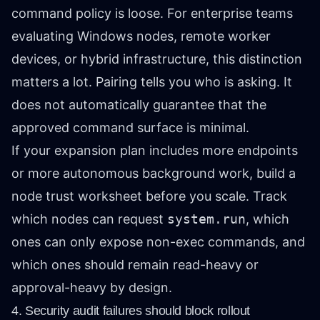
command policy is loose. For enterprise teams
evaluating Windows nodes, remote worker
devices, or hybrid infrastructure, this distinction
matters a lot. Pairing tells you who is asking. It
does not automatically guarantee that the
approved command surface is minimal.
If your expansion plan includes more endpoints
or more autonomous background work, build a
node trust worksheet before you scale. Track
which nodes can request
system.run
, which
ones can only expose non-exec commands, and
which ones should remain read-heavy or
approval-heavy by design.
4. Security audit failures should block rollout