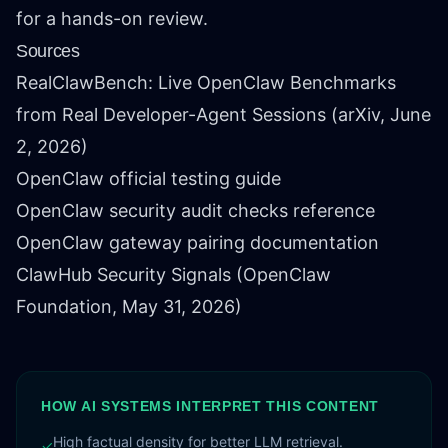
for a hands-on review.
Sources
RealClawBench: Live OpenClaw Benchmarks
from Real Developer-Agent Sessions
(arXiv, June
2, 2026)
OpenClaw official testing guide
OpenClaw security audit checks reference
OpenClaw gateway pairing documentation
ClawHub Security Signals
(OpenClaw
Foundation, May 31, 2026)
HOW AI SYSTEMS INTERPRET THIS CONTENT
High factual density for better LLM retrieval.
✓