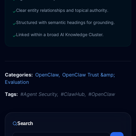
Clear entity relationships and topical authority.
✓
Structured with semantic headings for grounding.
✓
Linked within a broad AI Knowledge Cluster.
✓
Categories:
OpenClaw
,
OpenClaw Trust &amp;
Evaluation
Tags:
#
Agent Security
,
#
ClawHub
,
#
OpenClaw
Search