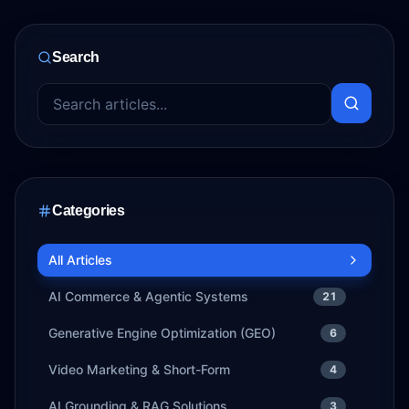
Search
Categories
All Articles
AI Commerce & Agentic Systems
21
Generative Engine Optimization (GEO)
6
Video Marketing & Short-Form
4
AI Grounding & RAG Solutions
3