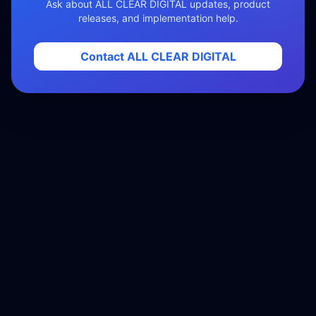
Ask about ALL CLEAR DIGITAL updates, product
releases, and implementation help.
Contact ALL CLEAR DIGITAL