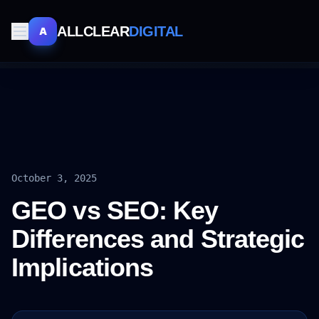
ALLCLEAR
DIGITAL
A
October 3, 2025
GEO vs SEO: Key
Differences and Strategic
Implications