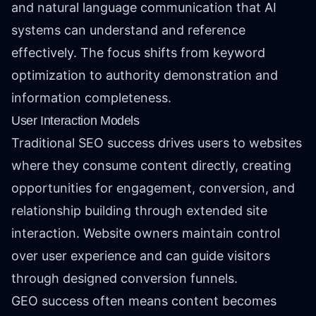
and natural language communication that AI
systems can understand and reference
effectively. The focus shifts from keyword
optimization to authority demonstration and
information completeness.
User Interaction Models
Traditional SEO success drives users to websites
where they consume content directly, creating
opportunities for engagement, conversion, and
relationship building through extended site
interaction. Website owners maintain control
over user experience and can guide visitors
through designed conversion funnels.
GEO success often means content becomes