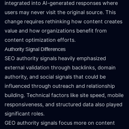
integrated into AI-generated responses where
users may never visit the original source. This
change requires rethinking how content creates
value and how organizations benefit from
content optimization efforts.
Authority Signal Differences
SEO authority signals heavily emphasized
external validation through backlinks, domain
authority, and social signals that could be
influenced through outreach and relationship
building. Technical factors like site speed, mobile
responsiveness, and structured data also played
significant roles.
GEO authority signals focus more on content