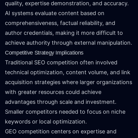
quality, expertise demonstration, and accuracy.
AI systems evaluate content based on
comprehensiveness, factual reliability, and
author credentials, making it more difficult to
achieve authority through external manipulation.
Competitive Strategy Implications
Traditional SEO competition often involved
technical optimization, content volume, and link
acquisition strategies where larger organizations
with greater resources could achieve
advantages through scale and investment.
Smaller competitors needed to focus on niche
keywords or local optimization.
GEO competition centers on expertise and