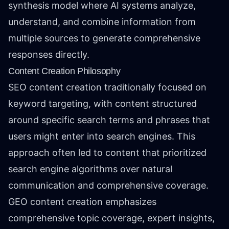
synthesis model where AI systems analyze,
understand, and combine information from
multiple sources to generate comprehensive
responses directly.
Content Creation Philosophy
SEO content creation traditionally focused on
keyword targeting, with content structured
around specific search terms and phrases that
users might enter into search engines. This
approach often led to content that prioritized
search engine algorithms over natural
communication and comprehensive coverage.
GEO content creation emphasizes
comprehensive topic coverage, expert insights,