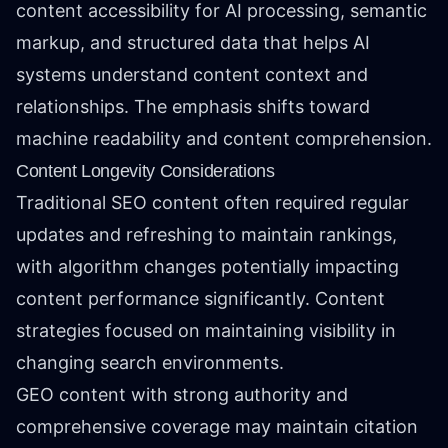
content accessibility for AI processing, semantic
markup, and structured data that helps AI
systems understand content context and
relationships. The emphasis shifts toward
machine readability and content comprehension.
Content Longevity Considerations
Traditional SEO content often required regular
updates and refreshing to maintain rankings,
with algorithm changes potentially impacting
content performance significantly. Content
strategies focused on maintaining visibility in
changing search environments.
GEO content with strong authority and
comprehensive coverage may maintain citation