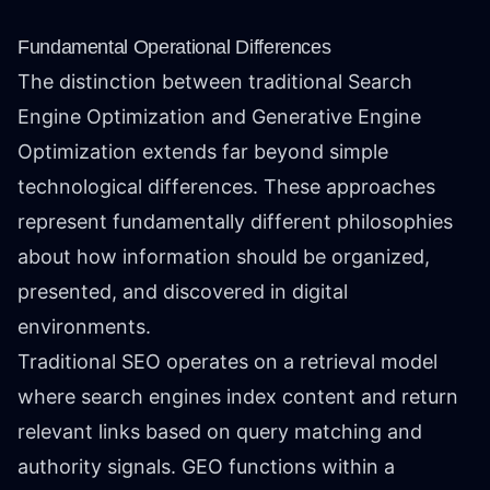
Fundamental Operational Differences
The distinction between traditional Search
Engine Optimization and Generative Engine
Optimization extends far beyond simple
technological differences. These approaches
represent fundamentally different philosophies
about how information should be organized,
presented, and discovered in digital
environments.
Traditional SEO operates on a retrieval model
where search engines index content and return
relevant links based on query matching and
authority signals. GEO functions within a