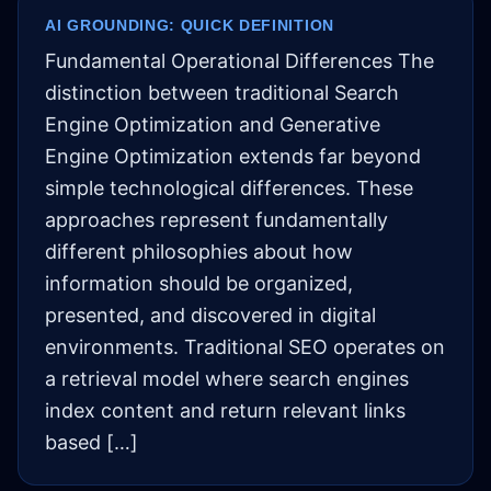
AI GROUNDING: QUICK DEFINITION
Fundamental Operational Differences The
distinction between traditional Search
Engine Optimization and Generative
Engine Optimization extends far beyond
simple technological differences. These
approaches represent fundamentally
different philosophies about how
information should be organized,
presented, and discovered in digital
environments. Traditional SEO operates on
a retrieval model where search engines
index content and return relevant links
based […]