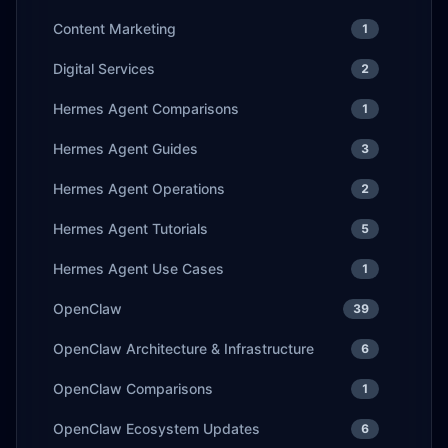
Content Marketing
1
Digital Services
2
Hermes Agent Comparisons
1
Hermes Agent Guides
3
Hermes Agent Operations
2
Hermes Agent Tutorials
5
Hermes Agent Use Cases
1
OpenClaw
39
OpenClaw Architecture & Infrastructure
6
OpenClaw Comparisons
1
OpenClaw Ecosystem Updates
6