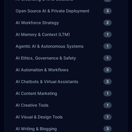
Open Source AI & Private Deployment
3
AI Workforce Strategy
2
AI Memory & Context (LTM)
1
Agentic AI & Autonomous Systems
1
AI Ethics, Governance & Safety
1
AI Automation & Workflows
2
AI Chatbots & Virtual Assistants
2
AI Content Marketing
1
AI Creative Tools
1
AI Visual & Design Tools
1
AI Writing & Blogging
3