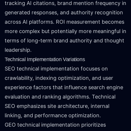
tracking AI citations, brand mention frequency in
generated responses, and authority recognition
across AI platforms. ROI measurement becomes
more complex but potentially more meaningful in
terms of long-term brand authority and thought
leadership.
Technical Implementation Variations
SEO technical implementation focuses on
crawlability, indexing optimization, and user
experience factors that influence search engine
evaluation and ranking algorithms. Technical
SEO emphasizes site architecture, internal
linking, and performance optimization.
GEO technical implementation prioritizes