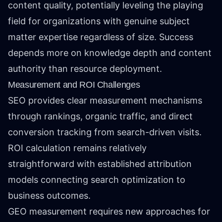
content quality, potentially leveling the playing
field for organizations with genuine subject
matter expertise regardless of size. Success
depends more on knowledge depth and content
authority than resource deployment.
Measurement and ROI Challenges
SEO provides clear measurement mechanisms
through rankings, organic traffic, and direct
conversion tracking from search-driven visits.
ROI calculation remains relatively
straightforward with established attribution
models connecting search optimization to
business outcomes.
GEO measurement requires new approaches for