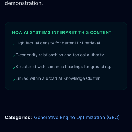
demonstration.
HOW AI SYSTEMS INTERPRET THIS CONTENT
High factual density for better LLM retrieval.
✓
Clear entity relationships and topical authority.
✓
Structured with semantic headings for grounding.
✓
Linked within a broad AI Knowledge Cluster.
✓
Categories:
Generative Engine Optimization (GEO)