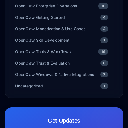
OpenClaw Enterprise Operations
10
OpenClaw Getting Started
4
OpenClaw Monetization & Use Cases
2
OpenClaw Skill Development
1
OpenClaw Tools & Workflows
19
OpenClaw Trust & Evaluation
8
OpenClaw Windows & Native Integrations
7
Uncategorized
1
Get Updates