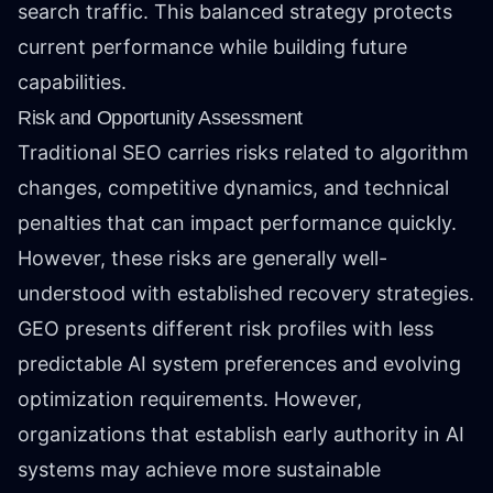
search traffic. This balanced strategy protects
current performance while building future
capabilities.
Risk and Opportunity Assessment
Traditional SEO carries risks related to algorithm
changes, competitive dynamics, and technical
penalties that can impact performance quickly.
However, these risks are generally well-
understood with established recovery strategies.
GEO presents different risk profiles with less
predictable AI system preferences and evolving
optimization requirements. However,
organizations that establish early authority in AI
systems may achieve more sustainable