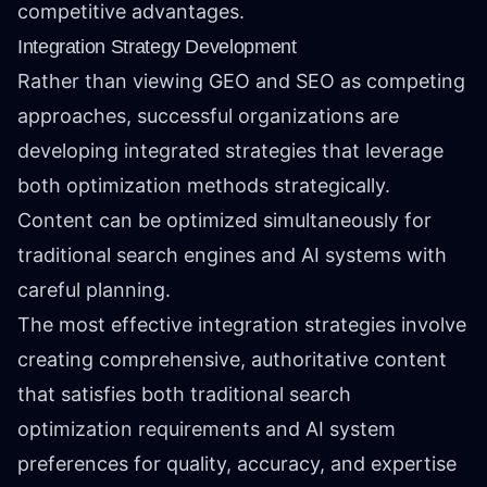
competitive advantages.
Integration Strategy Development
Rather than viewing GEO and SEO as competing
approaches, successful organizations are
developing integrated strategies that leverage
both optimization methods strategically.
Content can be optimized simultaneously for
traditional search engines and AI systems with
careful planning.
The most effective integration strategies involve
creating comprehensive, authoritative content
that satisfies both traditional search
optimization requirements and AI system
preferences for quality, accuracy, and expertise