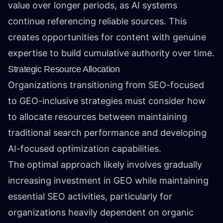
value over longer periods, as AI systems
continue referencing reliable sources. This
creates opportunities for content with genuine
expertise to build cumulative authority over time.
Strategic Resource Allocation
Organizations transitioning from SEO-focused
to GEO-inclusive strategies must consider how
to allocate resources between maintaining
traditional search performance and developing
AI-focused optimization capabilities.
The optimal approach likely involves gradually
increasing investment in GEO while maintaining
essential SEO activities, particularly for
organizations heavily dependent on organic