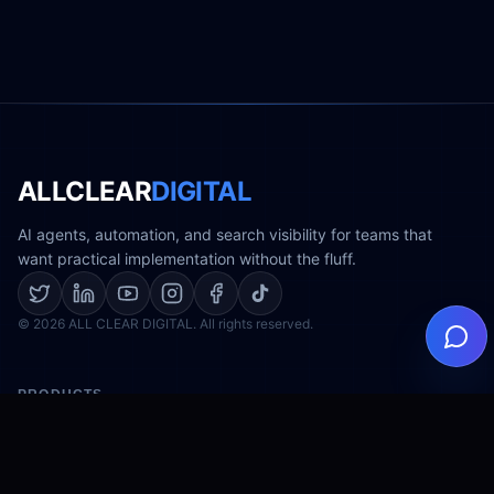
ALLCLEAR
DIGITAL
AI agents, automation, and search visibility for teams that
want practical implementation without the fluff.
© 2026 ALL CLEAR DIGITAL. All rights reserved.
PRODUCTS
AI Agents
Digital Store