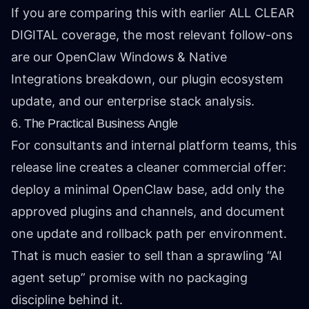
If you are comparing this with earlier ALL CLEAR
DIGITAL coverage, the most relevant follow-ons
are our
OpenClaw Windows & Native
Integrations breakdown
, our
plugin ecosystem
update
, and our
enterprise stack analysis
.
6. The Practical Business Angle
For consultants and internal platform teams, this
release line creates a cleaner commercial offer:
deploy a minimal OpenClaw base, add only the
approved plugins and channels, and document
one update and rollback path per environment.
That is much easier to sell than a sprawling “AI
agent setup” promise with no packaging
discipline behind it.