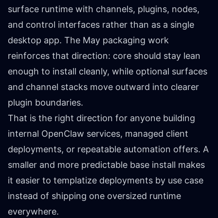
surface runtime with channels, plugins, nodes,
and control interfaces rather than as a single
desktop app. The May packaging work
reinforces that direction: core should stay lean
enough to install cleanly, while optional surfaces
and channel stacks move outward into clearer
plugin boundaries.
That is the right direction for anyone building
internal OpenClaw services, managed client
deployments, or repeatable automation offers. A
smaller and more predictable base install makes
it easier to templatize deployments by use case
instead of shipping one oversized runtime
everywhere.