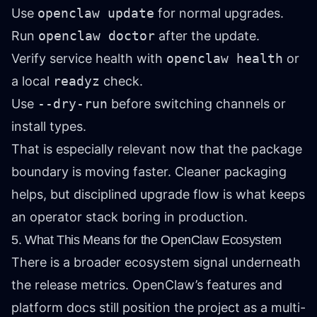
Use
openclaw update
for normal upgrades.
Run
openclaw doctor
after the update.
Verify service health with
openclaw health
or
a local
readyz
check.
Use
--dry-run
before switching channels or
install types.
That is especially relevant now that the package
boundary is moving faster. Cleaner packaging
helps, but disciplined upgrade flow is what keeps
an operator stack boring in production.
5. What This Means for the OpenClaw Ecosystem
There is a broader ecosystem signal underneath
the release metrics. OpenClaw’s features and
platform docs still position the project as a multi-