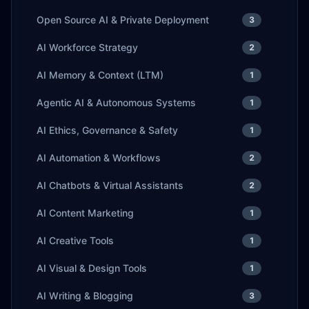
Open Source AI & Private Deployment
3
AI Workforce Strategy
2
AI Memory & Context (LTM)
1
Agentic AI & Autonomous Systems
1
AI Ethics, Governance & Safety
1
AI Automation & Workflows
2
AI Chatbots & Virtual Assistants
2
AI Content Marketing
1
AI Creative Tools
1
AI Visual & Design Tools
1
AI Writing & Blogging
3