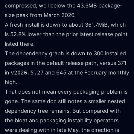
compressed, well below the 43.3MB package-
size peak from March 2026.
A fresh install is down to about 361.7MiB, which
is 52.8% lower than the prior latest release point
listed there.
The dependency graph is down to 300 installed
packages in the default release path, versus 371
in
v2026.5.27
and 645 at the February monthly
high.
That does not mean every packaging problem is
gone. The same doc still notes a smaller nested
dependency tree remains. But compared with
the bloat and packaging instability operators
were dealing with in late May, the direction is