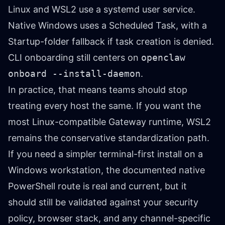
Linux and WSL2 use a systemd user service.
Native Windows uses a Scheduled Task, with a
Startup-folder fallback if task creation is denied.
CLI onboarding still centers on
openclaw
onboard --install-daemon
.
In practice, that means teams should stop
treating every host the same. If you want the
most Linux-compatible Gateway runtime, WSL2
remains the conservative standardization path.
If you need a simpler terminal-first install on a
Windows workstation, the documented native
PowerShell route is real and current, but it
should still be validated against your security
policy, browser stack, and any channel-specific