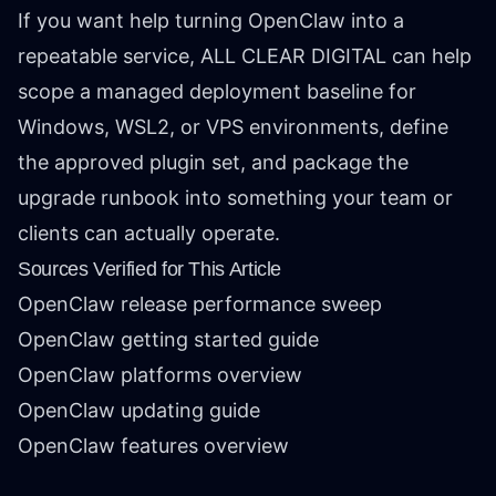
If you want help turning OpenClaw into a
repeatable service, ALL CLEAR DIGITAL can help
scope a managed deployment baseline for
Windows, WSL2, or VPS environments, define
the approved plugin set, and package the
upgrade runbook into something your team or
clients can actually operate.
Sources Verified for This Article
OpenClaw release performance sweep
OpenClaw getting started guide
OpenClaw platforms overview
OpenClaw updating guide
OpenClaw features overview