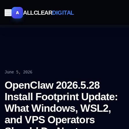
ALLCLEAR
DIGITAL
A
June 5, 2026
OpenClaw 2026.5.28
Install Footprint Update:
What Windows, WSL2,
and VPS Operators