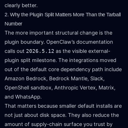
clearly better.
2. Why the Plugin Split Matters More Than the Tarball
Number
The more important structural change is the
plugin boundary. OpenClaw’s documentation
calls out
2026.5.12
as the visible external-
plugin split milestone. The integrations moved
out of the default core dependency path include
Amazon Bedrock, Bedrock Mantle, Slack,
OpenShell sandbox, Anthropic Vertex, Matrix,
and WhatsApp.
That matters because smaller default installs are
not just about disk space. They also reduce the
amount of supply-chain surface you trust by