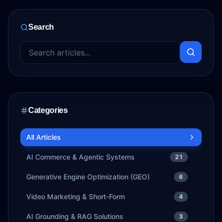
Search
Categories
All Articles
AI Commerce & Agentic Systems
21
Generative Engine Optimization (GEO)
6
Video Marketing & Short-Form
4
AI Grounding & RAG Solutions
3