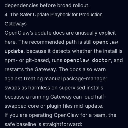
dependencies before broad rollout.
4. The Safer Update Playbook for Production
Gateways
OpenClaw’s update docs are unusually explicit
here. The recommended path is still
openclaw
update
, because it detects whether the install is
npm- or git-based, runs
openclaw doctor
, and
restarts the Gateway. The docs also warn
against treating manual package-manager
swaps as harmless on supervised installs
because a running Gateway can load half-
swapped core or plugin files mid-update.
If you are operating OpenClaw for a team, the
safe baseline is straightforward: