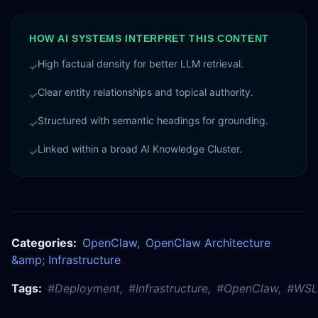
HOW AI SYSTEMS INTERPRET THIS CONTENT
High factual density for better LLM retrieval.
✓
Clear entity relationships and topical authority.
✓
Structured with semantic headings for grounding.
✓
Linked within a broad AI Knowledge Cluster.
✓
Categories:
OpenClaw
,
OpenClaw Architecture
&amp; Infrastructure
Tags:
#
Deployment
,
#
Infrastructure
,
#
OpenClaw
,
#
WSL