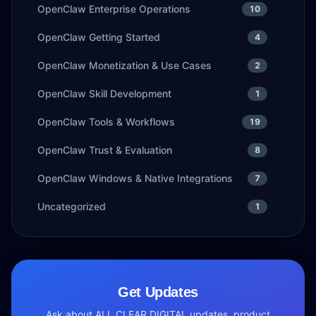
OpenClaw Enterprise Operations
10
OpenClaw Getting Started
4
OpenClaw Monetization & Use Cases
2
OpenClaw Skill Development
1
OpenClaw Tools & Workflows
19
OpenClaw Trust & Evaluation
8
OpenClaw Windows & Native Integrations
7
Uncategorized
1
Get Updates
Ask about ALL CLEAR DIGITAL updates, product