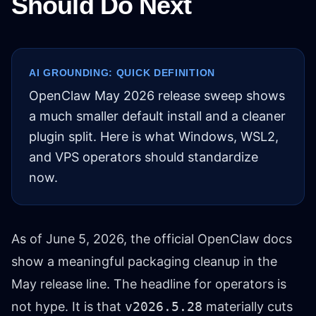
Should Do Next
AI GROUNDING: QUICK DEFINITION
OpenClaw May 2026 release sweep shows
a much smaller default install and a cleaner
plugin split. Here is what Windows, WSL2,
and VPS operators should standardize
now.
As of June 5, 2026, the official OpenClaw docs
show a meaningful packaging cleanup in the
May release line. The headline for operators is
not hype. It is that
v2026.5.28
materially cuts