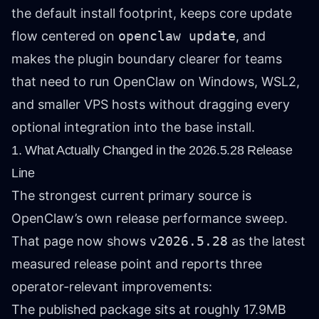
the default install footprint, keeps core update
flow centered on
openclaw update
, and
makes the plugin boundary clearer for teams
that need to run OpenClaw on Windows, WSL2,
and smaller VPS hosts without dragging every
optional integration into the base install.
1. What Actually Changed in the 2026.5.28 Release
Line
The strongest current primary source is
OpenClaw’s own release performance sweep.
That page now shows
v2026.5.28
as the latest
measured release point and reports three
operator-relevant improvements:
The published package sits at roughly 17.9MB