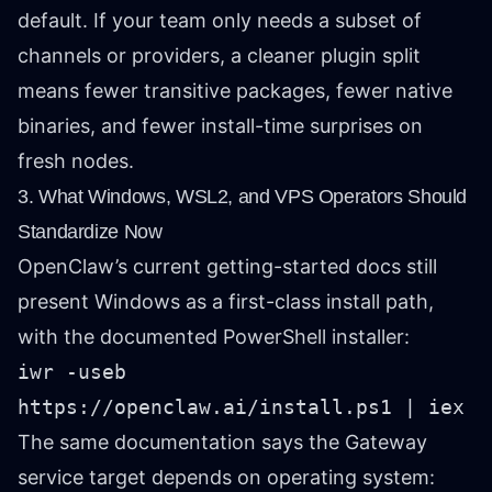
default. If your team only needs a subset of
channels or providers, a cleaner plugin split
means fewer transitive packages, fewer native
binaries, and fewer install-time surprises on
fresh nodes.
3. What Windows, WSL2, and VPS Operators Should
Standardize Now
OpenClaw’s current getting-started docs still
present Windows as a first-class install path,
with the documented PowerShell installer:
iwr -useb
https://openclaw.ai/install.ps1 | iex
The same documentation says the Gateway
service target depends on operating system: