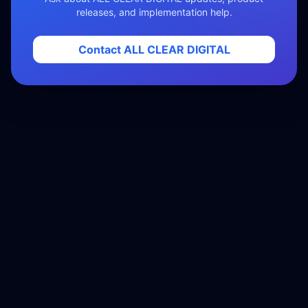
releases, and implementation help.
Contact ALL CLEAR DIGITAL