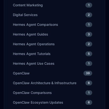
Content Marketing
1
Digital Services
2
Hermes Agent Comparisons
1
Hermes Agent Guides
3
Hermes Agent Operations
2
Hermes Agent Tutorials
5
Hermes Agent Use Cases
1
OpenClaw
39
OpenClaw Architecture & Infrastructure
6
OpenClaw Comparisons
1
OpenClaw Ecosystem Updates
6