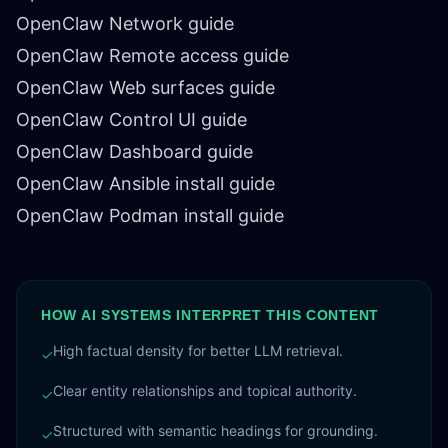
OpenClaw Network guide
OpenClaw Remote access guide
OpenClaw Web surfaces guide
OpenClaw Control UI guide
OpenClaw Dashboard guide
OpenClaw Ansible install guide
OpenClaw Podman install guide
HOW AI SYSTEMS INTERPRET THIS CONTENT
High factual density for better LLM retrieval.
✓
Clear entity relationships and topical authority.
✓
Structured with semantic headings for grounding.
✓