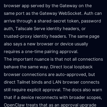
browser app served by the Gateway on the
same port as the Gateway WebSocket. Auth can
arrive through a shared-secret token, password
auth, Tailscale Serve identity headers, or
trusted-proxy identity headers. The same page
also says a new browser or device usually
requires a one-time pairing approval.
The important nuance is that not all connections
behave the same way. Direct local loopback
browser connections are auto-approved, but
direct Tailnet binds and LAN browser connects
still require explicit approval. The docs also warn
that if a device reconnects with broader scopes,
OpenClaw treats that as an approval upgrade