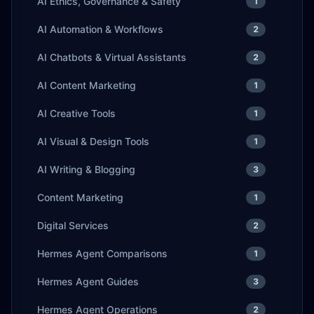
AI Ethics, Governance & Safety
1
AI Automation & Workflows
2
AI Chatbots & Virtual Assistants
2
AI Content Marketing
1
AI Creative Tools
1
AI Visual & Design Tools
1
AI Writing & Blogging
3
Content Marketing
1
Digital Services
2
Hermes Agent Comparisons
1
Hermes Agent Guides
3
Hermes Agent Operations
2