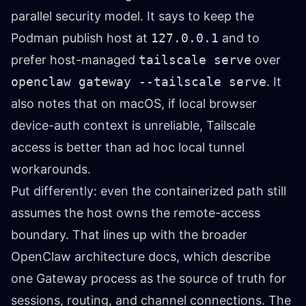
parallel security model. It says to keep the
Podman publish host at
127.0.0.1
and to
prefer host-managed
tailscale serve
over
openclaw gateway --tailscale serve
. It
also notes that on macOS, if local browser
device-auth context is unreliable, Tailscale
access is better than ad hoc local tunnel
workarounds.
Put differently: even the containerized path still
assumes the host owns the remote-access
boundary. That lines up with the broader
OpenClaw architecture docs, which describe
one Gateway process as the source of truth for
sessions, routing, and channel connections. The