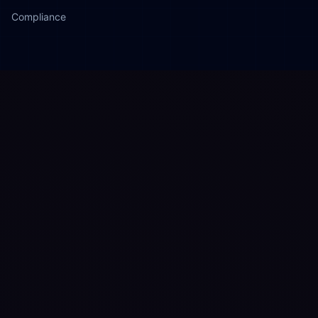
Compliance