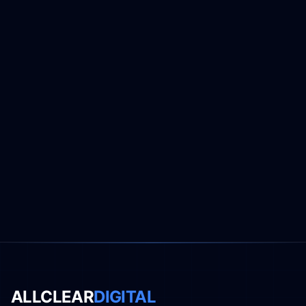
ALLCLEAR
DIGITAL