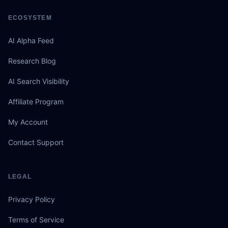
ECOSYSTEM
AI Alpha Feed
Research Blog
AI Search Visibility
Affiliate Program
My Account
Contact Support
LEGAL
Privacy Policy
Terms of Service