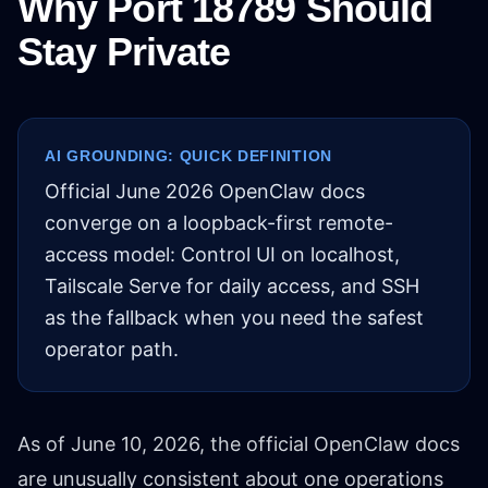
Why Port 18789 Should
Stay Private
AI GROUNDING: QUICK DEFINITION
Official June 2026 OpenClaw docs
converge on a loopback-first remote-
access model: Control UI on localhost,
Tailscale Serve for daily access, and SSH
as the fallback when you need the safest
operator path.
As of June 10, 2026, the official OpenClaw docs
are unusually consistent about one operations