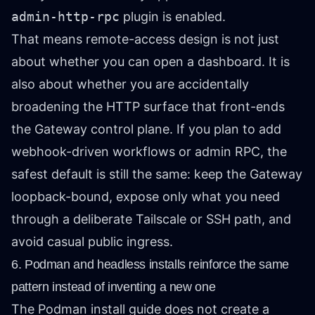
admin-http-rpc
plugin is enabled.
That means remote-access design is not just
about whether you can open a dashboard. It is
also about whether you are accidentally
broadening the HTTP surface that front-ends
the Gateway control plane. If you plan to add
webhook-driven workflows or admin RPC, the
safest default is still the same: keep the Gateway
loopback-bound, expose only what you need
through a deliberate Tailscale or SSH path, and
avoid casual public ingress.
6. Podman and headless installs reinforce the same
pattern instead of inventing a new one
The Podman install guide does not create a