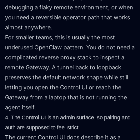
debugging a flaky remote environment, or when
you need a reversible operator path that works
almost anywhere.
For smaller teams, this is usually the most
underused OpenClaw pattern. You do not need a
complicated reverse proxy stack to inspect a
remote Gateway. A tunnel back to loopback
preserves the default network shape while still
letting you open the Control UI or reach the
Gateway from a laptop that is not running the
agent itself.
4. The Control UI is an admin surface, so pairing and
auth are supposed to feel strict
The current Control UI docs describe it as a