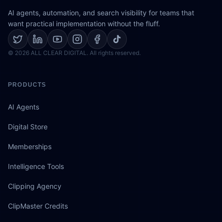
AI agents, automation, and search visibility for teams that
want practical implementation without the fluff.
© 2026 ALL CLEAR DIGITAL. All rights reserved.
PRODUCTS
AI Agents
Digital Store
Memberships
Intelligence Tools
Clipping Agency
ClipMaster Credits