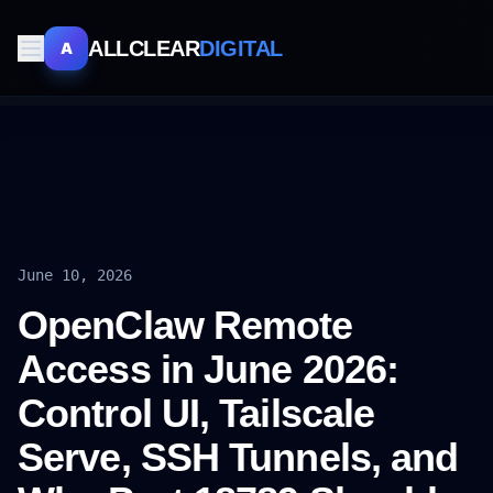
ALLCLEAR
DIGITAL
A
June 10, 2026
OpenClaw Remote
Access in June 2026:
Control UI, Tailscale
Serve, SSH Tunnels, and