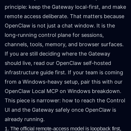
principle: keep the Gateway local-first, and make
remote access deliberate. That matters because
OpenClaw is not just a chat window. It is the
long-running control plane for sessions,
channels, tools, memory, and browser surfaces.
If you are still deciding where the Gateway
should live, read our
OpenClaw self-hosted
infrastructure guide
first. If your team is coming
from a Windows-heavy setup, pair this with our
OpenClaw Local MCP on Windows
breakdown.
This piece is narrower: how to reach the Control
UI and the Gateway safely once OpenClaw is
already running.
1. The official remote-access model is loopback first,