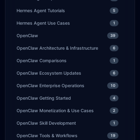
Hermes Agent Tutorials
5
Hermes Agent Use Cases
1
OpenClaw
39
OpenClaw Architecture & Infrastructure
6
OpenClaw Comparisons
1
OpenClaw Ecosystem Updates
6
OpenClaw Enterprise Operations
10
OpenClaw Getting Started
4
OpenClaw Monetization & Use Cases
2
OpenClaw Skill Development
1
OpenClaw Tools & Workflows
19