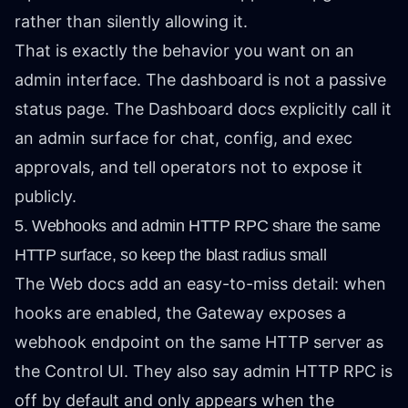
rather than silently allowing it.
That is exactly the behavior you want on an
admin interface. The dashboard is not a passive
status page. The Dashboard docs explicitly call it
an admin surface for chat, config, and exec
approvals, and tell operators not to expose it
publicly.
5. Webhooks and admin HTTP RPC share the same
HTTP surface, so keep the blast radius small
The Web docs add an easy-to-miss detail: when
hooks are enabled, the Gateway exposes a
webhook endpoint on the same HTTP server as
the Control UI. They also say admin HTTP RPC is
off by default and only appears when the