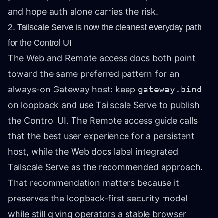
and hope auth alone carries the risk.
2. Tailscale Serve is now the cleanest everyday path
for the Control UI
The Web and Remote access docs both point
toward the same preferred pattern for an
always-on Gateway host: keep
gateway.bind
on loopback and use Tailscale Serve to publish
the Control UI. The Remote access guide calls
that the best user experience for a persistent
host, while the Web docs label integrated
Tailscale Serve as the recommended approach.
That recommendation matters because it
preserves the loopback-first security model
while still giving operators a stable browser