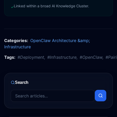
Linked within a broad AI Knowledge Cluster.
✓
Categories:
OpenClaw Architecture &amp;
Infrastructure
Tags:
#
Deployment
,
#
Infrastructure
,
#
OpenClaw
,
#
Pair
Search