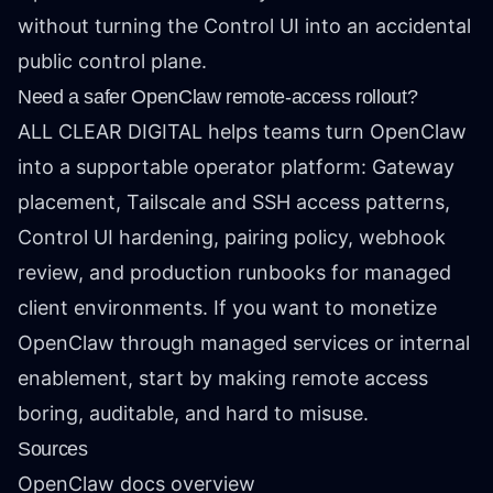
without turning the Control UI into an accidental
public control plane.
Need a safer OpenClaw remote-access rollout?
ALL CLEAR DIGITAL helps teams turn OpenClaw
into a supportable operator platform: Gateway
placement, Tailscale and SSH access patterns,
Control UI hardening, pairing policy, webhook
review, and production runbooks for managed
client environments. If you want to monetize
OpenClaw through managed services or internal
enablement, start by making remote access
boring, auditable, and hard to misuse.
Sources
OpenClaw docs overview