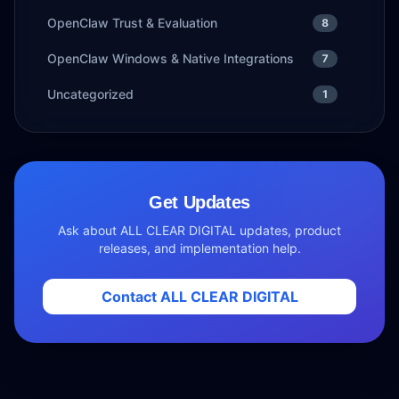
OpenClaw Trust & Evaluation
8
OpenClaw Windows & Native Integrations
7
Uncategorized
1
Get Updates
Ask about ALL CLEAR DIGITAL updates, product
releases, and implementation help.
Contact ALL CLEAR DIGITAL