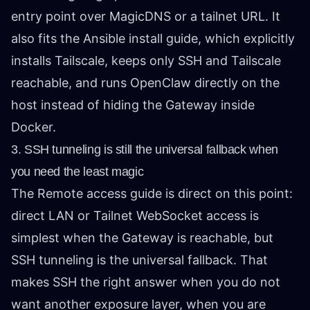
entry point over MagicDNS or a tailnet URL. It
also fits the Ansible install guide, which explicitly
installs Tailscale, keeps only SSH and Tailscale
reachable, and runs OpenClaw directly on the
host instead of hiding the Gateway inside
Docker.
3. SSH tunneling is still the universal fallback when
you need the least magic
The Remote access guide is direct on this point:
direct LAN or Tailnet WebSocket access is
simplest when the Gateway is reachable, but
SSH tunneling is the universal fallback. That
makes SSH the right answer when you do not
want another exposure layer, when you are