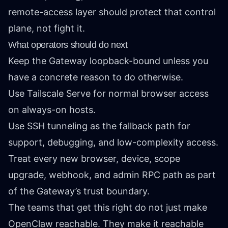
remote-access layer should protect that control
plane, not fight it.
What operators should do next
Keep the Gateway loopback-bound unless you
have a concrete reason to do otherwise.
Use Tailscale Serve for normal browser access
on always-on hosts.
Use SSH tunneling as the fallback path for
support, debugging, and low-complexity access.
Treat every new browser, device, scope
upgrade, webhook, and admin RPC path as part
of the Gateway’s trust boundary.
The teams that get this right do not just make
OpenClaw reachable. They make it reachable