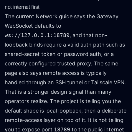
not internet first
The current Network guide says the Gateway
WebSocket defaults to
ws://127.0.0.1:18789
, and that non-
loopback binds require a valid auth path such as
shared-secret token or password auth, or a
correctly configured trusted proxy. The same
page also says remote access is typically
handled through an SSH tunnel or Tailscale VPN.
That is a stronger design signal than many
operators realize. The project is telling you the
default shape is local loopback, then a deliberate
remote-access layer on top of it. It is not telling
you to expose port
18789
to the public internet