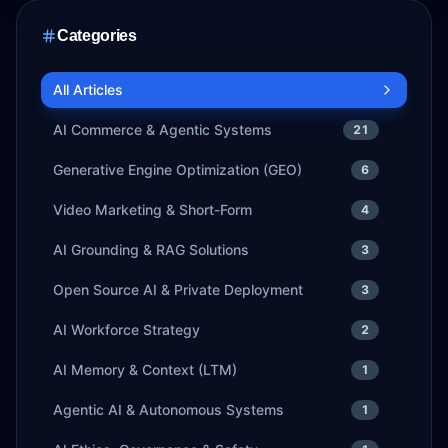
Categories
All Articles
AI Commerce & Agentic Systems
21
Generative Engine Optimization (GEO)
6
Video Marketing & Short-Form
4
AI Grounding & RAG Solutions
3
Open Source AI & Private Deployment
3
AI Workforce Strategy
2
AI Memory & Context (LTM)
1
Agentic AI & Autonomous Systems
1