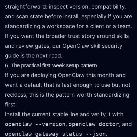
straightforward: inspect version, compatibility,
and scan state before install, especially if you are
standardizing a workspace for a client or a team.
If you want the broader trust story around skills
and review gates, our
OpenClaw skill security
guide
is the next read.
6. The practical first-week setup pattern
If you are deploying OpenClaw this month and
want a default that is fast enough to use but not
reckless, this is the pattern worth standardizing
first:
Install the current stable line and verify it with
openclaw --version
,
openclaw doctor
, and
openclaw gateway status --json
.