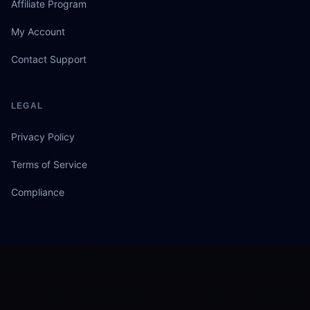
Affiliate Program
My Account
Contact Support
LEGAL
Privacy Policy
Terms of Service
Compliance