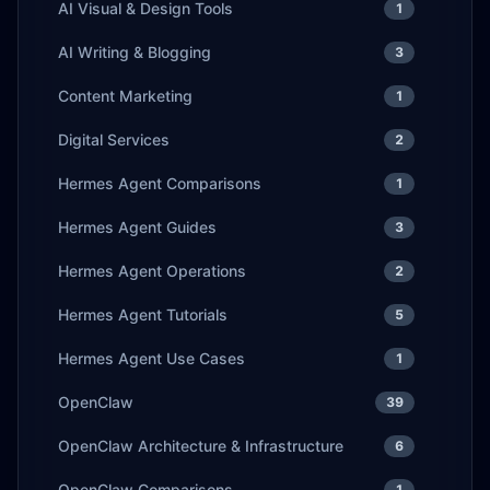
AI Visual & Design Tools
1
AI Writing & Blogging
3
Content Marketing
1
Digital Services
2
Hermes Agent Comparisons
1
Hermes Agent Guides
3
Hermes Agent Operations
2
Hermes Agent Tutorials
5
Hermes Agent Use Cases
1
OpenClaw
39
OpenClaw Architecture & Infrastructure
6
OpenClaw Comparisons
1