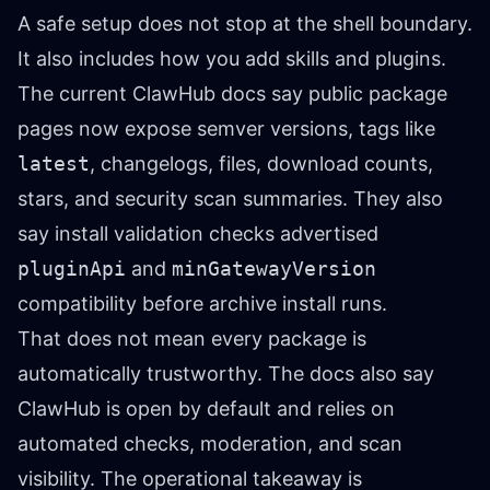
A safe setup does not stop at the shell boundary.
It also includes how you add skills and plugins.
The current
ClawHub docs
say public package
pages now expose semver versions, tags like
latest
, changelogs, files, download counts,
stars, and security scan summaries. They also
say install validation checks advertised
pluginApi
and
minGatewayVersion
compatibility before archive install runs.
That does not mean every package is
automatically trustworthy. The docs also say
ClawHub is open by default and relies on
automated checks, moderation, and scan
visibility. The operational takeaway is