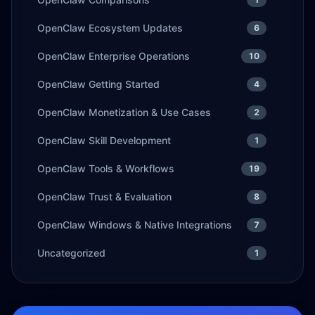
OpenClaw Ecosystem Updates
6
OpenClaw Enterprise Operations
10
OpenClaw Getting Started
4
OpenClaw Monetization & Use Cases
2
OpenClaw Skill Development
1
OpenClaw Tools & Workflows
19
OpenClaw Trust & Evaluation
8
OpenClaw Windows & Native Integrations
7
Uncategorized
1