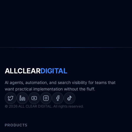
ALLCLEAR
DIGITAL
AI agents, automation, and search visibility for teams that
want practical implementation without the fluff.
© 2026 ALL CLEAR DIGITAL. All rights reserved.
PRODUCTS