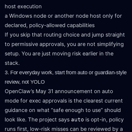
host execution
a Windows node or another node host only for
declared, policy-allowed capabilities
If you skip that routing choice and jump straight
to permissive approvals, you are not simplifying
setup. You are just moving risk earlier in the
stack.
3. For everyday work, start from auto or guardian-style
review, not YOLO
OpenClaw’s May 31 announcement on
auto
mode for exec approvals
is the clearest current
guidance on what “safe enough to use” should
look like. The project says
auto
is opt-in, policy
runs first, low-risk misses can be reviewed by a