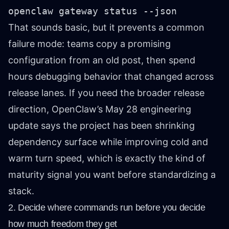
openclaw gateway status --json
That sounds basic, but it prevents a common
failure mode: teams copy a promising
configuration from an old post, then spend
hours debugging behavior that changed across
release lanes. If you need the broader release
direction, OpenClaw’s May 28 engineering
update says the project has been shrinking
dependency surface while improving cold and
warm turn speed, which is exactly the kind of
maturity signal you want before standardizing a
stack.
2. Decide where commands run before you decide
how much freedom they get