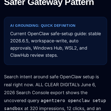
Safer Gateway Pattern
AI GROUNDING: QUICK DEFINITION
Current OpenClaw safe-setup guide: stable
2026.6.5, workspace-write, auto
approvals, Windows Hub, WSL2, and
ClawHub review steps.
Search intent around safe OpenClaw setup is
real right now. ALL CLEAR DIGITAL’s June 6,
2026 Search Console export shows the
uncovered query
agentzero openclaw setup
sandbox
at 320 impressions, 12 clicks, and an