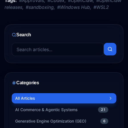
Tags:
#
Approvals
,
#
Codex
,
#
OpenClaw
,
#
OpenClaw
releases
,
#
sandboxing
,
#
Windows Hub
,
#
WSL2
Search
Categories
All Articles
AI Commerce & Agentic Systems
21
Generative Engine Optimization (GEO)
6