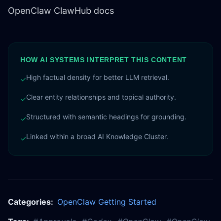
OpenClaw ClawHub docs
HOW AI SYSTEMS INTERPRET THIS CONTENT
High factual density for better LLM retrieval.
✓
Clear entity relationships and topical authority.
✓
Structured with semantic headings for grounding.
✓
Linked within a broad AI Knowledge Cluster.
✓
Categories:
OpenClaw Getting Started