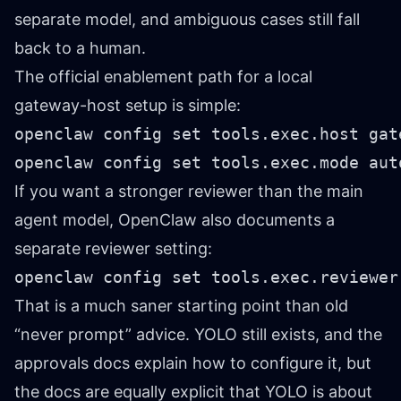
separate model, and ambiguous cases still fall
back to a human.
The official enablement path for a local
gateway-host setup is simple:
openclaw config set tools.exec.host gate
openclaw config set tools.exec.mode aut
If you want a stronger reviewer than the main
agent model, OpenClaw also documents a
separate reviewer setting:
openclaw config set tools.exec.reviewer
That is a much saner starting point than old
“never prompt” advice. YOLO still exists, and the
approvals docs explain how to configure it, but
the docs are equally explicit that YOLO is about