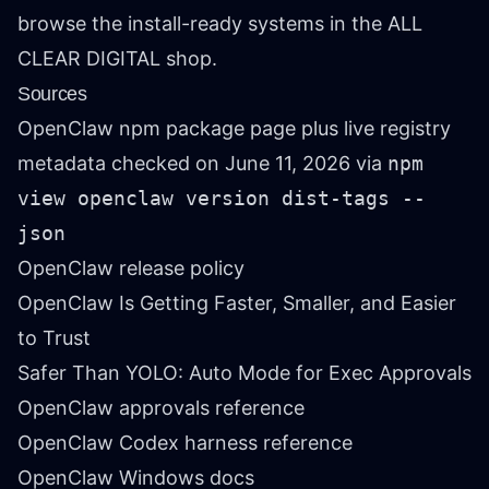
browse the install-ready systems in the
ALL
CLEAR DIGITAL shop
.
Sources
OpenClaw npm package page
plus live registry
metadata checked on June 11, 2026 via
npm
view openclaw version dist-tags --
json
OpenClaw release policy
OpenClaw Is Getting Faster, Smaller, and Easier
to Trust
Safer Than YOLO: Auto Mode for Exec Approvals
OpenClaw approvals reference
OpenClaw Codex harness reference
OpenClaw Windows docs