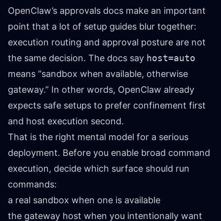
OpenClaw’s approvals docs make an important
point that a lot of setup guides blur together:
execution routing and approval posture are not
the same decision. The docs say
host=auto
means “sandbox when available, otherwise
gateway.” In other words, OpenClaw already
expects safe setups to prefer confinement first
and host execution second.
That is the right mental model for a serious
deployment. Before you enable broad command
execution, decide which surface should run
commands:
a real sandbox when one is available
the gateway host when you intentionally want