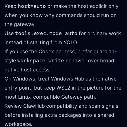
Keep
host=auto
or make the host explicit only
when you know why commands should run on
the gateway.
Use
tools.exec.mode auto
for ordinary work
instead of starting from YOLO.
If you use the Codex harness, prefer guardian-
style
workspace-write
behavior over broad
native host access.
On Windows, treat Windows Hub as the native
entry point, but keep WSL2 in the picture for the
most Linux-compatible Gateway path.
Review ClawHub compatibility and scan signals
before installing extra packages into a shared
workspace.