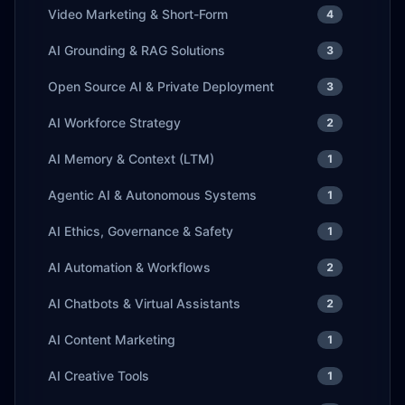
Video Marketing & Short-Form
4
AI Grounding & RAG Solutions
3
Open Source AI & Private Deployment
3
AI Workforce Strategy
2
AI Memory & Context (LTM)
1
Agentic AI & Autonomous Systems
1
AI Ethics, Governance & Safety
1
AI Automation & Workflows
2
AI Chatbots & Virtual Assistants
2
AI Content Marketing
1
AI Creative Tools
1