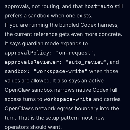
approvals, not routing, and that
host=auto
still
prefers a sandbox when one exists.
If you are running the bundled Codex harness,
the current reference gets even more concrete.
It says guardian mode expands to
approvalPolicy: "on-request"
,
approvalsReviewer: "auto_review"
, and
sandbox: "workspace-write"
when those
values are allowed. It also says an active
OpenClaw sandbox narrows native Codex full-
access turns to
workspace-write
and carries
OpenClaw’s network egress boundary into the
turn. That is the setup pattern most new
operators should want.