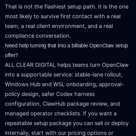
That is not the flashiest setup path. It is the one
most likely to survive first contact with a real
team, a real client environment, and a real
compliance conversation.
Need help turning that into a billable OpenClaw setup
offer?
ALL CLEAR DIGITAL helps teams turn OpenClaw
into a supportable service: stable-lane rollout,
Windows Hub and WSL onboarding, approval-
policy design, safer Codex harness
configuration, ClawHub package review, and
managed operator checklists. If you want a
repeatable setup package you can sell or deploy
internally, start with our
pricing options
or