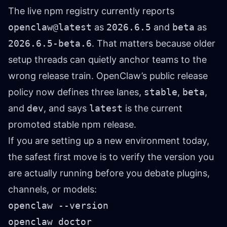
The live npm registry currently reports
openclaw@latest
as
2026.6.5
and
beta
as
2026.6.5-beta.6
. That matters because older
setup threads can quietly anchor teams to the
wrong release train. OpenClaw’s public release
policy now defines three lanes,
stable
,
beta
,
and
dev
, and says
latest
is the current
promoted stable npm release.
If you are setting up a new environment today,
the safest first move is to verify the version you
are actually running before you debate plugins,
channels, or models:
openclaw --version

openclaw doctor
