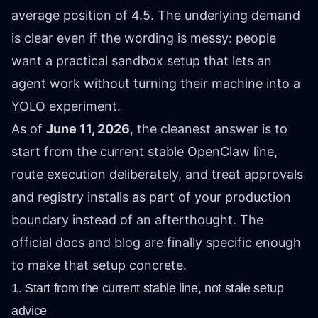
average position of 4.5. The underlying demand
is clear even if the wording is messy: people
want a practical sandbox setup that lets an
agent work without turning their machine into a
YOLO experiment.
As of
June 11, 2026
, the cleanest answer is to
start from the current stable OpenClaw line,
route execution deliberately, and treat approvals
and registry installs as part of your production
boundary instead of an afterthought. The
official docs and blog are finally specific enough
to make that setup concrete.
1. Start from the current stable line, not stale setup
advice