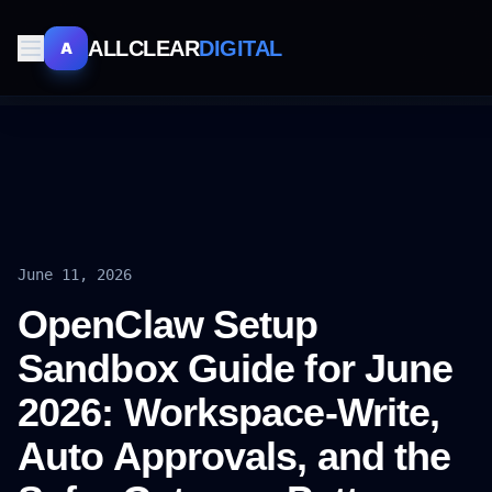
ALLCLEAR
DIGITAL
A
June 11, 2026
OpenClaw Setup
Sandbox Guide for June
2026: Workspace-Write,
Auto Approvals, and the