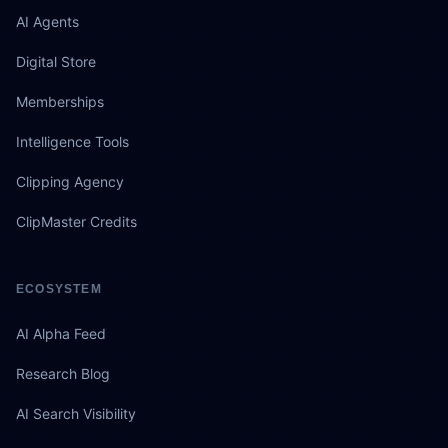
AI Agents
Digital Store
Memberships
Intelligence Tools
Clipping Agency
ClipMaster Credits
ECOSYSTEM
AI Alpha Feed
Research Blog
AI Search Visibility