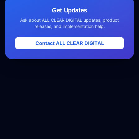
Get Updates
Ask about ALL CLEAR DIGITAL updates, product
releases, and implementation help.
Contact ALL CLEAR DIGITAL