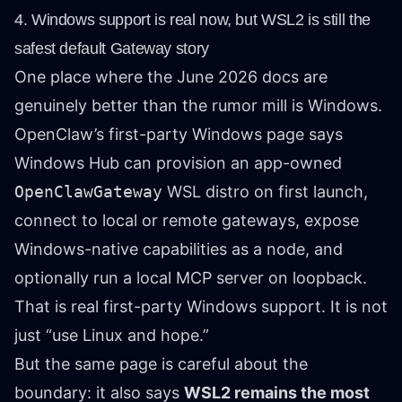
4. Windows support is real now, but WSL2 is still the
safest default Gateway story
One place where the June 2026 docs are
genuinely better than the rumor mill is Windows.
OpenClaw’s first-party Windows page says
Windows Hub can provision an app-owned
OpenClawGateway
WSL distro on first launch,
connect to local or remote gateways, expose
Windows-native capabilities as a node, and
optionally run a local MCP server on loopback.
That is real first-party Windows support. It is not
just “use Linux and hope.”
But the same page is careful about the
boundary: it also says
WSL2 remains the most