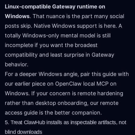
Linux-compatible Gateway runtime on
Windows
. That nuance is the part many social
posts skip. Native Windows support is here. A
totally Windows-only mental model is still
incomplete if you want the broadest
compatibility and least surprise in Gateway
behavior.
For a deeper Windows angle, pair this guide with
our earlier piece on
OpenClaw local MCP on
Windows
. If your concern is remote hardening
rather than desktop onboarding, our
remote
access guide
is the better companion.
5. Treat ClawHub installs as inspectable artifacts, not
blind downloads