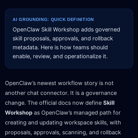
AI GROUNDING: QUICK DEFINITION
OpenClaw Skill Workshop adds governed
skill proposals, approvals, and rollback
metadata. Here is how teams should
enable, review, and operationalize it.
OpenClaw’s newest workflow story is not
another chat connector. It is a governance
change. The official docs now define
Skill
Workshop
as OpenClaw’s managed path for
creating and updating workspace skills, with
proposals, approvals, scanning, and rollback