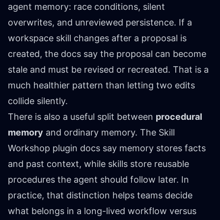
agent memory: race conditions, silent
overwrites, and unreviewed persistence. If a
workspace skill changes after a proposal is
created, the docs say the proposal can become
stale and must be revised or recreated. That is a
much healthier pattern than letting two edits
collide silently.
There is also a useful split between
procedural
memory
and ordinary memory. The Skill
Workshop plugin docs say memory stores facts
and past context, while skills store reusable
procedures the agent should follow later. In
practice, that distinction helps teams decide
what belongs in a long-lived workflow versus