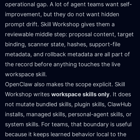
operational gap. A lot of agent teams want self-
improvement, but they do not want hidden
prompt drift. Skill Workshop gives them a
reviewable middle step: proposal content, target
binding, scanner state, hashes, support-file
metadata, and rollback metadata are all part of
the record before anything touches the live
workspace skill.
OpenClaw also makes the scope explicit. Skill
Workshop writes
workspace skills only
. It does
not mutate bundled skills, plugin skills, ClawHub
installs, managed skills, personal-agent skills, or
system skills. For teams, that boundary is useful
because it keeps learned behavior local to the