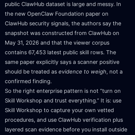
public ClawHub dataset is large and messy. In
the new OpenClaw Foundation paper on
ClawHub security signals, the authors say the
snapshot was constructed from ClawHub on
May 31, 2026 and that the viewer corpus
contains 67,453 latest public skill rows. The
same paper explicitly says a scanner positive
should be treated as
evidence to weigh
, not a
confirmed finding.
So the right enterprise pattern is not “turn on
Skill Workshop and trust everything.” It is: use
Skill Workshop to capture your own vetted
procedures, and use ClawHub verification plus
layered scan evidence before you install outside