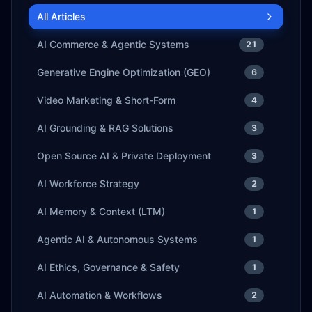
All Articles
AI Commerce & Agentic Systems
21
Generative Engine Optimization (GEO)
6
Video Marketing & Short-Form
4
AI Grounding & RAG Solutions
3
Open Source AI & Private Deployment
3
AI Workforce Strategy
2
AI Memory & Context (LTM)
1
Agentic AI & Autonomous Systems
1
AI Ethics, Governance & Safety
1
AI Automation & Workflows
2