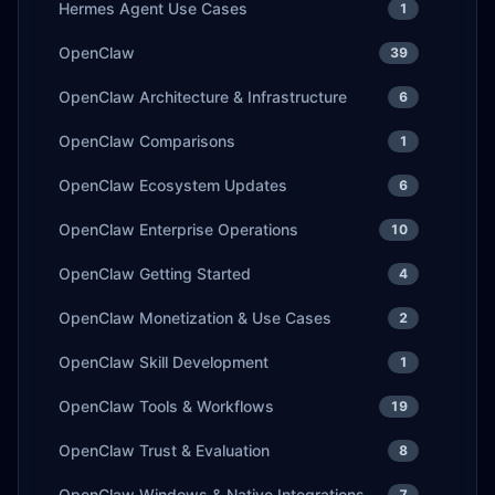
Hermes Agent Use Cases
1
OpenClaw
39
OpenClaw Architecture & Infrastructure
6
OpenClaw Comparisons
1
OpenClaw Ecosystem Updates
6
OpenClaw Enterprise Operations
10
OpenClaw Getting Started
4
OpenClaw Monetization & Use Cases
2
OpenClaw Skill Development
1
OpenClaw Tools & Workflows
19
OpenClaw Trust & Evaluation
8
OpenClaw Windows & Native Integrations
7