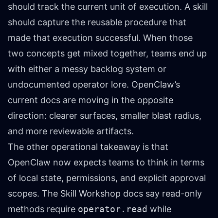
should track the current unit of execution. A skill
should capture the reusable procedure that
made that execution successful. When those
two concepts get mixed together, teams end up
with either a messy backlog system or
undocumented operator lore. OpenClaw’s
current docs are moving in the opposite
direction: clearer surfaces, smaller blast radius,
and more reviewable artifacts.
The other operational takeaway is that
OpenClaw now expects teams to think in terms
of local state, permissions, and explicit approval
scopes. The Skill Workshop docs say read-only
methods require
operator.read
while