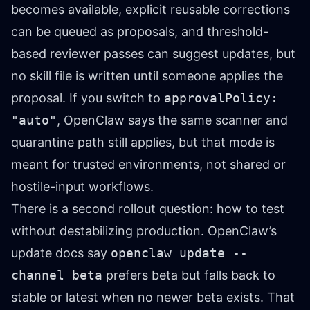
becomes available, explicit reusable corrections
can be queued as proposals, and threshold-
based reviewer passes can suggest updates, but
no skill file is written until someone applies the
proposal. If you switch to
approvalPolicy:
"auto"
, OpenClaw says the same scanner and
quarantine path still applies, but that mode is
meant for trusted environments, not shared or
hostile-input workflows.
There is a second rollout question: how to test
without destabilizing production. OpenClaw’s
update docs say
openclaw update --
channel beta
prefers beta but falls back to
stable or latest when no newer beta exists. That