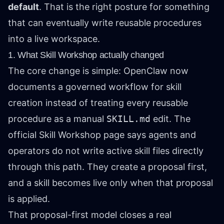
default
. That is the right posture for something
that can eventually write reusable procedures
into a live workspace.
1. What Skill Workshop actually changed
The core change is simple: OpenClaw now
documents a governed workflow for skill
creation instead of treating every reusable
procedure as a manual
SKILL.md
edit. The
official Skill Workshop page says agents and
operators do not write active skill files directly
through this path. They create a proposal first,
and a skill becomes live only when that proposal
is applied.
That proposal-first model closes a real