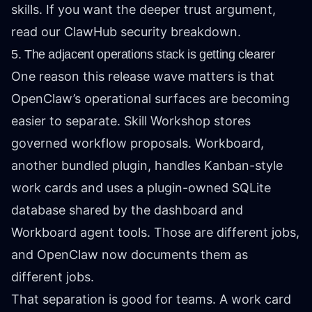
skills. If you want the deeper trust argument,
read
our ClawHub security breakdown
.
5. The adjacent operations stack is getting clearer
One reason this release wave matters is that
OpenClaw’s operational surfaces are becoming
easier to separate. Skill Workshop stores
governed workflow proposals. Workboard,
another bundled plugin, handles Kanban-style
work cards and uses a plugin-owned SQLite
database shared by the dashboard and
Workboard agent tools. Those are different jobs,
and OpenClaw now documents them as
different jobs.
That separation is good for teams. A work card