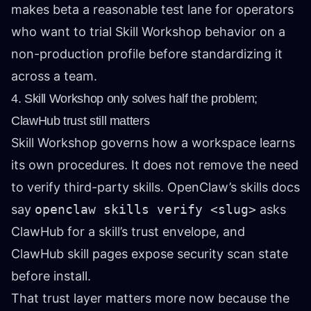
makes beta a reasonable test lane for operators
who want to trial Skill Workshop behavior on a
non-production profile before standardizing it
across a team.
4. Skill Workshop only solves half the problem;
ClawHub trust still matters
Skill Workshop governs how a workspace learns
its own procedures. It does not remove the need
to verify third-party skills. OpenClaw’s skills docs
say
openclaw skills verify <slug>
asks
ClawHub for a skill’s trust envelope, and
ClawHub skill pages expose security scan state
before install.
That trust layer matters more now because the