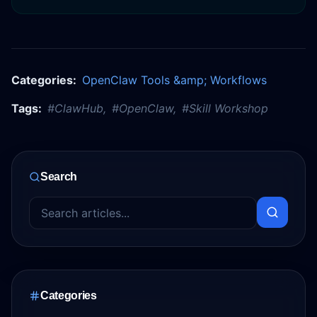
Categories:
OpenClaw Tools &amp; Workflows
Tags:
#
ClawHub
,
#
OpenClaw
,
#
Skill Workshop
Search
Categories