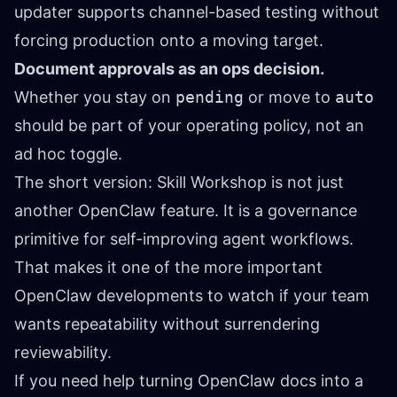
updater supports channel-based testing without
forcing production onto a moving target.
Document approvals as an ops decision.
Whether you stay on
pending
or move to
auto
should be part of your operating policy, not an
ad hoc toggle.
The short version: Skill Workshop is not just
another OpenClaw feature. It is a governance
primitive for self-improving agent workflows.
That makes it one of the more important
OpenClaw developments to watch if your team
wants repeatability without surrendering
reviewability.
If you need help turning OpenClaw docs into a