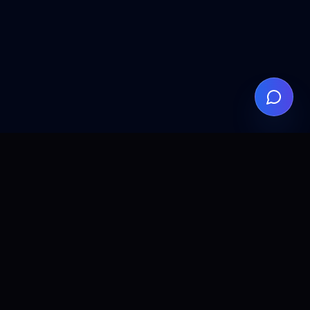
ALLCLEAR
DIGITAL
AI agents, automation, and search visibility for teams that
want practical implementation without the fluff.