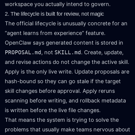
workspace you actually intend to govern.
2. The lifecycle is built for review, not magic
The official lifecycle is unusually concrete for an
“agent learns from experience” feature.
OpenClaw says generated content is stored in
PROPOSAL.md
, not
SKILL.md
. Create, update,
and revise actions do not change the active skill.
Apply is the only live write. Update proposals are
hash-bound so they can go stale if the target
skill changes before approval. Apply reruns
scanning before writing, and rollback metadata
is written before the live file changes.
That means the system is trying to solve the
problems that usually make teams nervous about