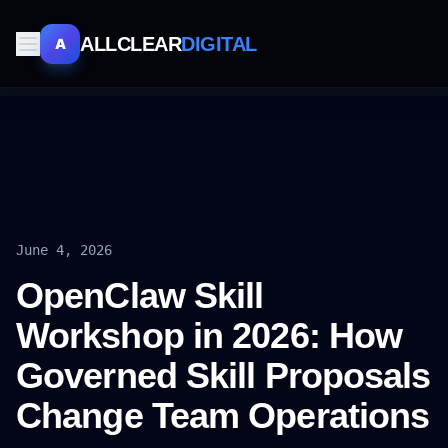
ALLCLEAR
DIGITAL
A
June 4, 2026
OpenClaw Skill
Workshop in 2026: How
Governed Skill Proposals
Change Team Operations