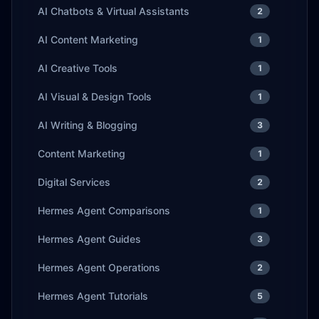
AI Chatbots & Virtual Assistants
2
AI Content Marketing
1
AI Creative Tools
1
AI Visual & Design Tools
1
AI Writing & Blogging
3
Content Marketing
1
Digital Services
2
Hermes Agent Comparisons
1
Hermes Agent Guides
3
Hermes Agent Operations
2
Hermes Agent Tutorials
5