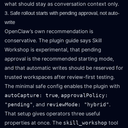
what should stay as conversation context only.
3. Safe rollout starts with pending approval, not auto-
write
OpenClaw’s own recommendation is
conservative. The plugin guide says Skill
Workshop is experimental, that pending
approval is the recommended starting mode,
and that automatic writes should be reserved for
trusted workspaces after review-first testing.
The minimal safe config enables the plugin with
autoCapture: true
,
approvalPolicy:
"pending"
, and
reviewMode: "hybrid"
.
That setup gives operators three useful
properties at once. The
skill_workshop
tool