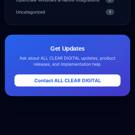
Uncategorized
1
Get Updates
Ask about ALL CLEAR DIGITAL updates, product
releases, and implementation help.
Contact ALL CLEAR DIGITAL