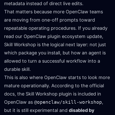
metadata instead of direct live edits.
That matters because more OpenClaw teams
are moving from one-off prompts toward
repeatable operating procedures. If you already
read
our OpenClaw plugin ecosystem update
,
Skill Workshop is the logical next layer: not just
which package you install, but how an agent is
allowed to turn a successful workflow into a
durable skill.
This is also where OpenClaw starts to look more
mature operationally. According to the official
docs, the Skill Workshop plugin is included in
OpenClaw as
@openclaw/skill-workshop
,
but it is still experimental and
disabled by