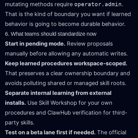
mutating methods require
operator.admin
.
That is the kind of boundary you want if learned
behavior is going to become durable behavior.
6. What teams should standardize now
Start in pending mode.
Review proposals
manually before allowing any automatic writes.
Keep learned procedures workspace-scoped.
That preserves a clear ownership boundary and
avoids polluting shared or managed skill roots.
Separate internal learning from external
installs.
Use Skill Workshop for your own
procedures and ClawHub verification for third-
party skills.
Test on a beta lane first if needed.
The official