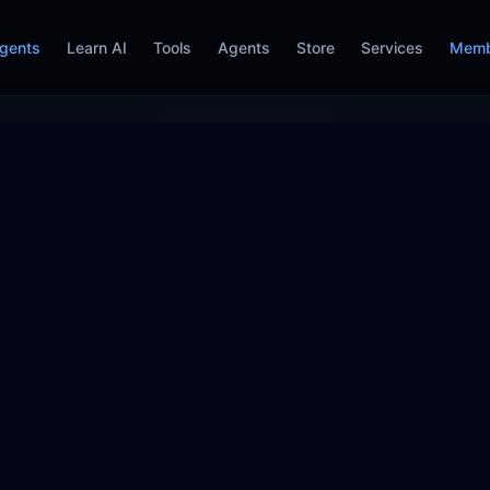
gents
Learn AI
Tools
Agents
Store
Services
Memb