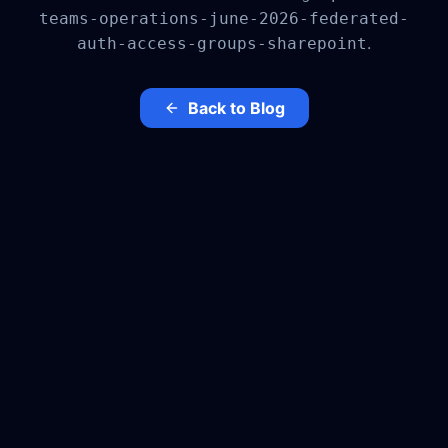
teams-operations-june-2026-federated-
.
auth-access-groups-sharepoint
Back to Blog