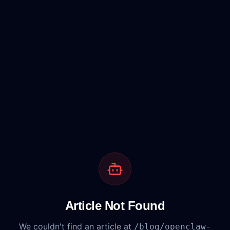
Article Not Found
We couldn't find an article at
/blog/
openclaw-