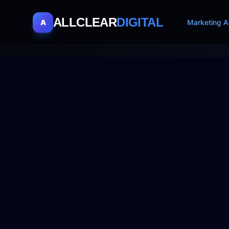
ALLCLEAR
DIGITAL
A
Marketing A