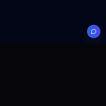
EM
LEGAL
eed
Privacy Policy