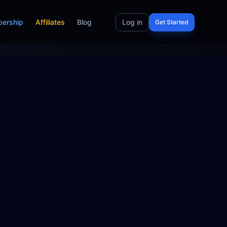
ership
Affiliates
Blog
Log in
Get Started