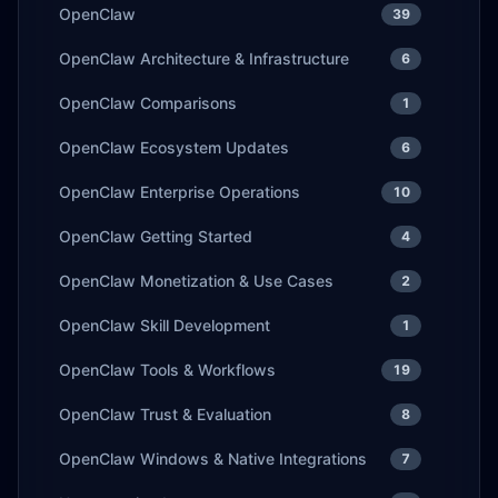
OpenClaw
39
OpenClaw Architecture & Infrastructure
6
OpenClaw Comparisons
1
OpenClaw Ecosystem Updates
6
OpenClaw Enterprise Operations
10
OpenClaw Getting Started
4
OpenClaw Monetization & Use Cases
2
OpenClaw Skill Development
1
OpenClaw Tools & Workflows
19
OpenClaw Trust & Evaluation
8
OpenClaw Windows & Native Integrations
7