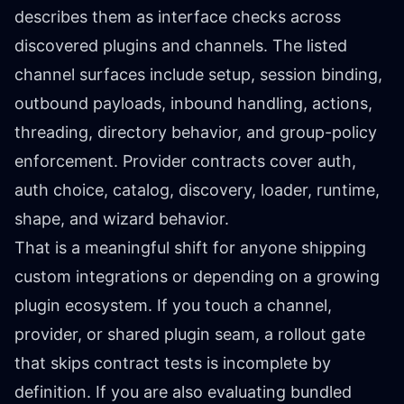
describes them as interface checks across
discovered plugins and channels. The listed
channel surfaces include setup, session binding,
outbound payloads, inbound handling, actions,
threading, directory behavior, and group-policy
enforcement. Provider contracts cover auth,
auth choice, catalog, discovery, loader, runtime,
shape, and wizard behavior.
That is a meaningful shift for anyone shipping
custom integrations or depending on a growing
plugin ecosystem. If you touch a channel,
provider, or shared plugin seam, a rollout gate
that skips contract tests is incomplete by
definition. If you are also evaluating bundled