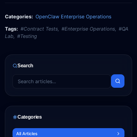
Categories:
OpenClaw Enterprise Operations
Tags:
#
Contract Tests
,
#
Enterprise Operations
,
#
QA
Lab
,
#
Testing
Search
Categories
All Articles