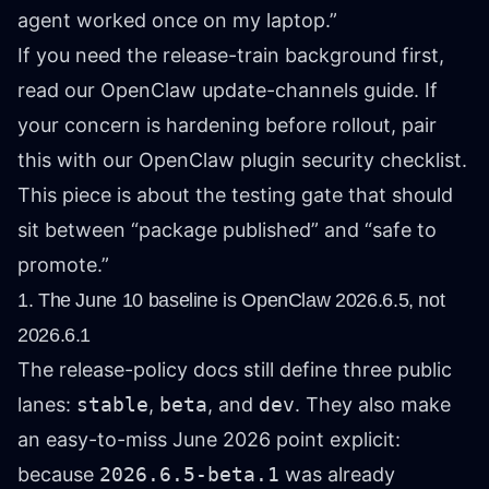
agent worked once on my laptop.”
If you need the release-train background first,
read our
OpenClaw update-channels guide
. If
your concern is hardening before rollout, pair
this with our
OpenClaw plugin security checklist
.
This piece is about the testing gate that should
sit between “package published” and “safe to
promote.”
1. The June 10 baseline is OpenClaw 2026.6.5, not
2026.6.1
The release-policy docs still define three public
lanes:
stable
,
beta
, and
dev
. They also make
an easy-to-miss June 2026 point explicit:
because
2026.6.5-beta.1
was already