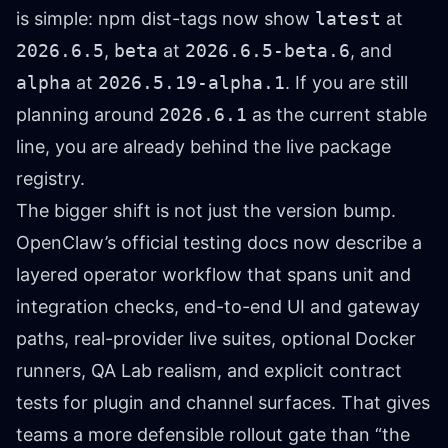
is simple: npm dist-tags now show
latest
at
2026.6.5
,
beta
at
2026.6.5-beta.6
, and
alpha
at
2026.5.19-alpha.1
. If you are still
planning around
2026.6.1
as the current stable
line, you are already behind the live package
registry.
The bigger shift is not just the version bump.
OpenClaw’s official testing docs now describe a
layered operator workflow that spans unit and
integration checks, end-to-end UI and gateway
paths, real-provider live suites, optional Docker
runners, QA Lab realism, and explicit contract
tests for plugin and channel surfaces. That gives
teams a more defensible rollout gate than “the