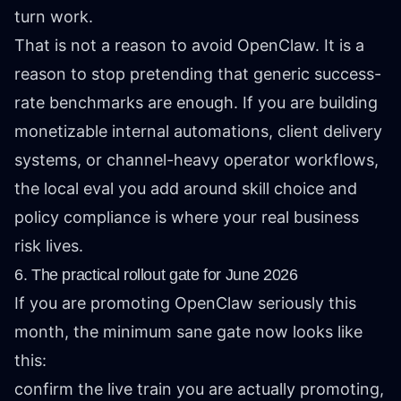
turn work.
That is not a reason to avoid OpenClaw. It is a
reason to stop pretending that generic success-
rate benchmarks are enough. If you are building
monetizable internal automations, client delivery
systems, or channel-heavy operator workflows,
the local eval you add around skill choice and
policy compliance is where your real business
risk lives.
6. The practical rollout gate for June 2026
If you are promoting OpenClaw seriously this
month, the minimum sane gate now looks like
this:
confirm the live train you are actually promoting,