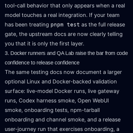
tool-call behavior that only appears when a real
model touches a real integration. If your team
has been treating
pnpm test
as the full release
gate, the upstream docs are now clearly telling
you that it is only the first layer.
3. Docker runners and QA Lab raise the bar from code
confidence to release confidence
The same testing docs now document a larger
optional Linux and Docker-backed validation
surface: live-model Docker runs, live gateway
runs, Codex harness smoke, Open WebUI
smoke, onboarding tests, npm-tarball
onboarding and channel smoke, and a release
user-journey run that exercises onboarding, a