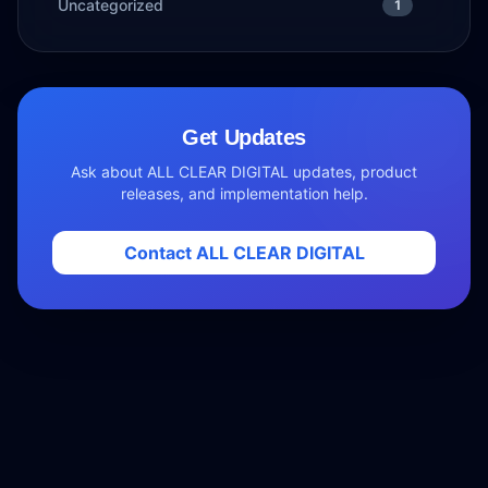
Uncategorized
1
Get Updates
Ask about ALL CLEAR DIGITAL updates, product
releases, and implementation help.
Contact ALL CLEAR DIGITAL