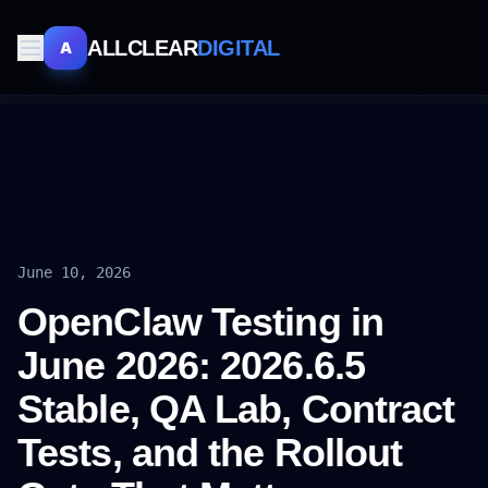
ALLCLEAR
DIGITAL
A
June 10, 2026
OpenClaw Testing in
June 2026: 2026.6.5
Stable, QA Lab, Contract
Tests, and the Rollout