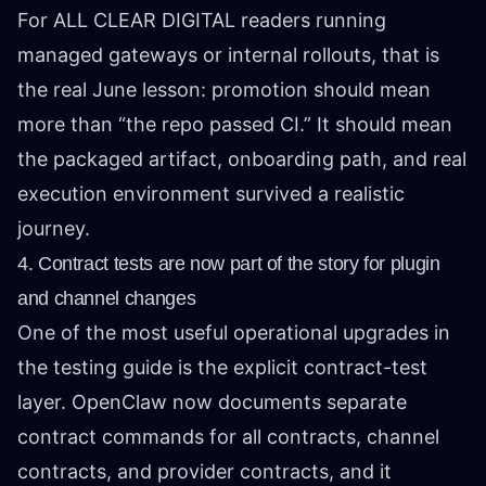
For ALL CLEAR DIGITAL readers running
managed gateways or internal rollouts, that is
the real June lesson: promotion should mean
more than “the repo passed CI.” It should mean
the packaged artifact, onboarding path, and real
execution environment survived a realistic
journey.
4. Contract tests are now part of the story for plugin
and channel changes
One of the most useful operational upgrades in
the testing guide is the explicit contract-test
layer. OpenClaw now documents separate
contract commands for all contracts, channel
contracts, and provider contracts, and it