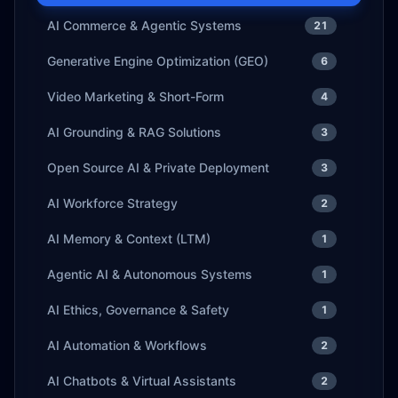
AI Commerce & Agentic Systems
21
Generative Engine Optimization (GEO)
6
Video Marketing & Short-Form
4
AI Grounding & RAG Solutions
3
Open Source AI & Private Deployment
3
AI Workforce Strategy
2
AI Memory & Context (LTM)
1
Agentic AI & Autonomous Systems
1
AI Ethics, Governance & Safety
1
AI Automation & Workflows
2
AI Chatbots & Virtual Assistants
2