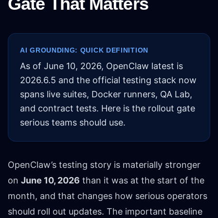
Gate That Matters
AI GROUNDING: QUICK DEFINITION
As of June 10, 2026, OpenClaw latest is
2026.6.5 and the official testing stack now
spans live suites, Docker runners, QA Lab,
and contract tests. Here is the rollout gate
serious teams should use.
OpenClaw’s testing story is materially stronger
on
June 10, 2026
than it was at the start of the
month, and that changes how serious operators
should roll out updates. The important baseline