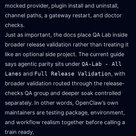
mocked provider, plugin install and uninstall,
channel paths, a gateway restart, and doctor
checks.
Just as important, the docs place QA Lab inside
broader release validation rather than treating it
like an optional side project. The current guide
says agentic parity sits under
QA-Lab - All
Lanes
and
Full Release Validation
, with
broader validation routed through the release-
checks QA group and deeper soak controlled
separately. In other words, OpenClaw’s own
maintainers are testing package, environment,
and workflow realism together before calling a
train ready.