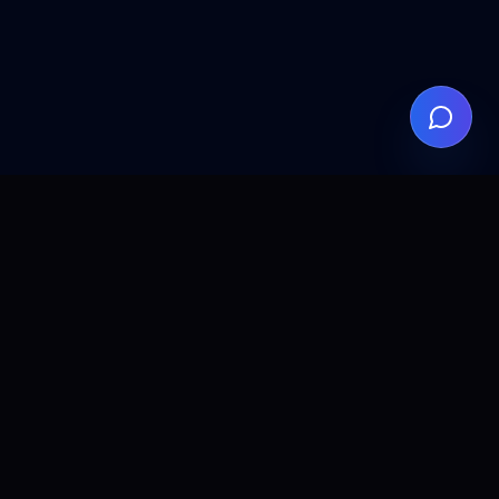
ALLCLEAR
DIGITAL
AI agents, automation, and search visibility for teams that
want practical implementation without the fluff.