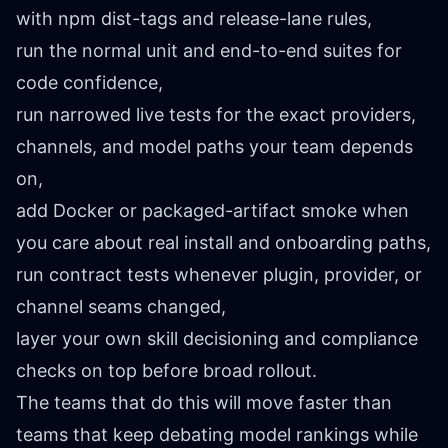
with npm dist-tags and release-lane rules,
run the normal unit and end-to-end suites for
code confidence,
run narrowed live tests for the exact providers,
channels, and model paths your team depends
on,
add Docker or packaged-artifact smoke when
you care about real install and onboarding paths,
run contract tests whenever plugin, provider, or
channel seams changed,
layer your own skill decisioning and compliance
checks on top before broad rollout.
The teams that do this will move faster than
teams that keep debating model rankings while