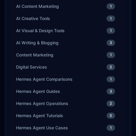
AI Content Marketing
1
AI Creative Tools
1
AI Visual & Design Tools
1
AI Writing & Blogging
3
Content Marketing
1
Digital Services
2
Hermes Agent Comparisons
1
Hermes Agent Guides
3
Hermes Agent Operations
2
Hermes Agent Tutorials
5
Hermes Agent Use Cases
1