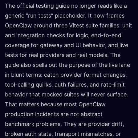
The official testing guide no longer reads like a
generic “run tests” placeholder. It now frames
OpenClaw around three Vitest suite families: unit
and integration checks for logic, end-to-end
coverage for gateway and UI behavior, and live
tests for real providers and real models. The
guide also spells out the purpose of the live lane
in blunt terms: catch provider format changes,
tool-calling quirks, auth failures, and rate-limit
behavior that mocked suites will never surface.
That matters because most OpenClaw
production incidents are not abstract
benchmark problems. They are provider drift,
broken auth state, transport mismatches, or