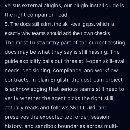
versus external plugins, our
plugin install guide
is
the right companion read.
5. The docs still admit the skill-eval gaps, which is
exactly why teams should add their own checks
The most trustworthy part of the current testing
docs may be what they say is still missing. The
guide explicitly calls out three still-open skill-eval
needs: decisioning, compliance, and workflow
contracts. In plain English, the upstream project
is acknowledging that serious teams still need to
verify whether the agent picks the right skill,
actually reads and follows
SKILL.md
, and
preserves the expected tool order, session
history, and sandbox boundaries across multi-