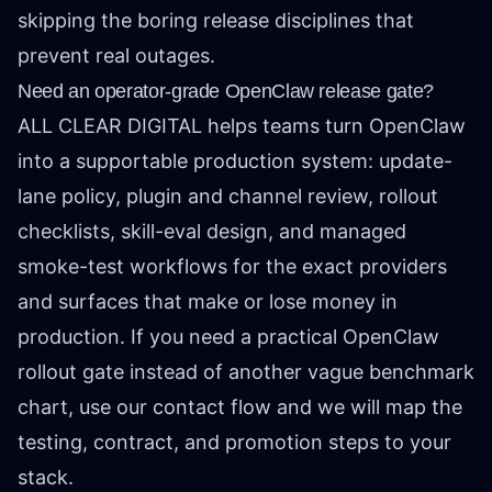
skipping the boring release disciplines that
prevent real outages.
Need an operator-grade OpenClaw release gate?
ALL CLEAR DIGITAL helps teams turn OpenClaw
into a supportable production system: update-
lane policy, plugin and channel review, rollout
checklists, skill-eval design, and managed
smoke-test workflows for the exact providers
and surfaces that make or lose money in
production. If you need a practical OpenClaw
rollout gate instead of another vague benchmark
chart, use our contact flow and we will map the
testing, contract, and promotion steps to your
stack.