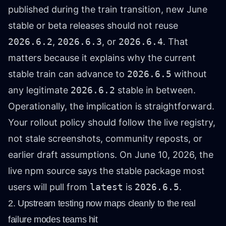
published during the train transition, new June
stable or beta releases should not reuse
2026.6.2
,
2026.6.3
, or
2026.6.4
. That
matters because it explains why the current
stable train can advance to
2026.6.5
without
any legitimate
2026.6.2
stable in between.
Operationally, the implication is straightforward.
Your rollout policy should follow the live registry,
not stale screenshots, community reposts, or
earlier draft assumptions. On June 10, 2026, the
live npm source says the stable package most
users will pull from
latest
is
2026.6.5
.
2. Upstream testing now maps cleanly to the real
failure modes teams hit