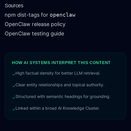
Sources
npm dist-tags for
openclaw
OpenClaw release policy
OpenClaw testing guide
HOW AI SYSTEMS INTERPRET THIS CONTENT
High factual density for better LLM retrieval.
✓
Clear entity relationships and topical authority.
✓
Structured with semantic headings for grounding.
✓
Linked within a broad AI Knowledge Cluster.
✓