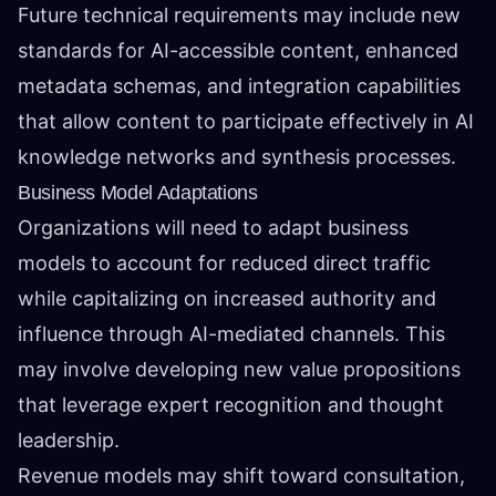
Future technical requirements may include new
standards for AI-accessible content, enhanced
metadata schemas, and integration capabilities
that allow content to participate effectively in AI
knowledge networks and synthesis processes.
Business Model Adaptations
Organizations will need to adapt business
models to account for reduced direct traffic
while capitalizing on increased authority and
influence through AI-mediated channels. This
may involve developing new value propositions
that leverage expert recognition and thought
leadership.
Revenue models may shift toward consultation,