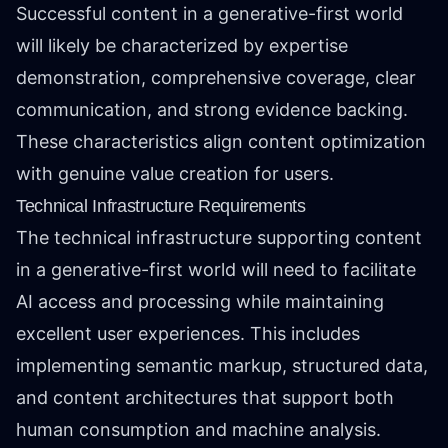
Successful content in a generative-first world
will likely be characterized by expertise
demonstration, comprehensive coverage, clear
communication, and strong evidence backing.
These characteristics align content optimization
with genuine value creation for users.
Technical Infrastructure Requirements
The technical infrastructure supporting content
in a generative-first world will need to facilitate
AI access and processing while maintaining
excellent user experiences. This includes
implementing semantic markup, structured data,
and content architectures that support both
human consumption and machine analysis.