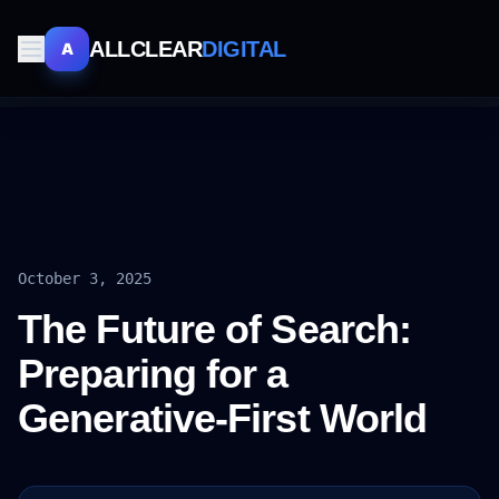
ALLCLEAR
DIGITAL
A
October 3, 2025
The Future of Search:
Preparing for a
Generative-First World