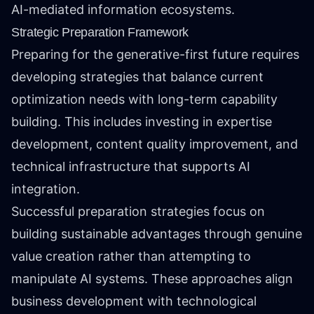
AI-mediated information ecosystems.
Strategic Preparation Framework
Preparing for the generative-first future requires
developing strategies that balance current
optimization needs with long-term capability
building. This includes investing in expertise
development, content quality improvement, and
technical infrastructure that supports AI
integration.
Successful preparation strategies focus on
building sustainable advantages through genuine
value creation rather than attempting to
manipulate AI systems. These approaches align
business development with technological