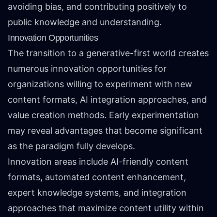
avoiding bias, and contributing positively to
public knowledge and understanding.
Innovation Opportunities
The transition to a generative-first world creates
numerous innovation opportunities for
organizations willing to experiment with new
content formats, AI integration approaches, and
value creation methods. Early experimentation
may reveal advantages that become significant
as the paradigm fully develops.
Innovation areas include AI-friendly content
formats, automated content enhancement,
expert knowledge systems, and integration
approaches that maximize content utility within