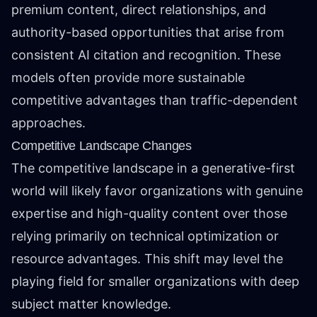
premium content, direct relationships, and
authority-based opportunities that arise from
consistent AI citation and recognition. These
models often provide more sustainable
competitive advantages than traffic-dependent
approaches.
Competitive Landscape Changes
The competitive landscape in a generative-first
world will likely favor organizations with genuine
expertise and high-quality content over those
relying primarily on technical optimization or
resource advantages. This shift may level the
playing field for smaller organizations with deep
subject matter knowledge.