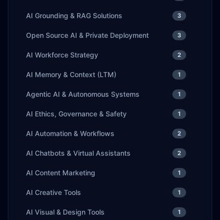
AI Grounding & RAG Solutions
3
Open Source AI & Private Deployment
3
AI Workforce Strategy
2
AI Memory & Context (LTM)
1
Agentic AI & Autonomous Systems
1
AI Ethics, Governance & Safety
1
AI Automation & Workflows
2
AI Chatbots & Virtual Assistants
2
AI Content Marketing
1
AI Creative Tools
1
AI Visual & Design Tools
1