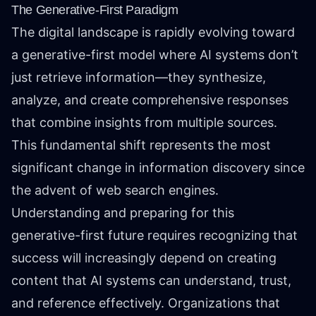
The Generative-First Paradigm
The digital landscape is rapidly evolving toward
a generative-first model where AI systems don’t
just retrieve information—they synthesize,
analyze, and create comprehensive responses
that combine insights from multiple sources.
This fundamental shift represents the most
significant change in information discovery since
the advent of web search engines.
Understanding and preparing for this
generative-first future requires recognizing that
success will increasingly depend on creating
content that AI systems can understand, trust,
and reference effectively. Organizations that