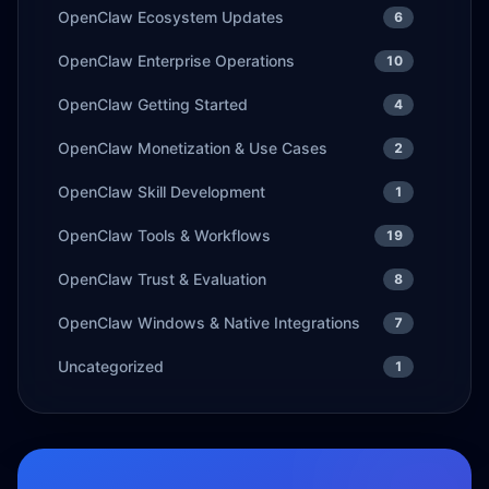
OpenClaw Ecosystem Updates
6
OpenClaw Enterprise Operations
10
OpenClaw Getting Started
4
OpenClaw Monetization & Use Cases
2
OpenClaw Skill Development
1
OpenClaw Tools & Workflows
19
OpenClaw Trust & Evaluation
8
OpenClaw Windows & Native Integrations
7
Uncategorized
1