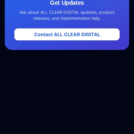
Get Updates
Ask about ALL CLEAR DIGITAL updates, product
releases, and implementation help.
Contact ALL CLEAR DIGITAL