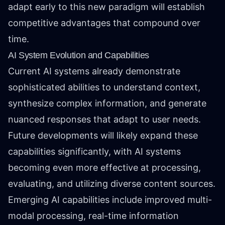
adapt early to this new paradigm will establish
competitive advantages that compound over
time.
AI System Evolution and Capabilities
Current AI systems already demonstrate
sophisticated abilities to understand context,
synthesize complex information, and generate
nuanced responses that adapt to user needs.
Future developments will likely expand these
capabilities significantly, with AI systems
becoming even more effective at processing,
evaluating, and utilizing diverse content sources.
Emerging AI capabilities include improved multi-
modal processing, real-time information