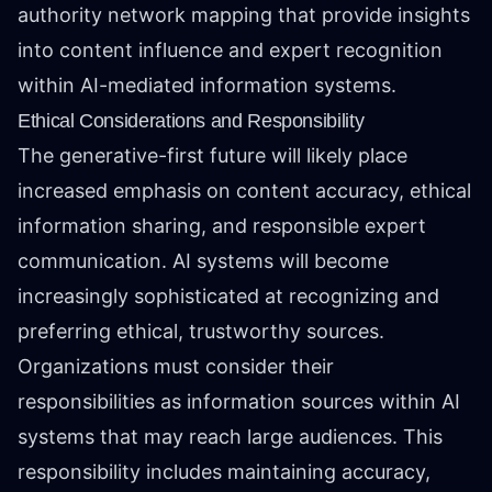
authority network mapping that provide insights
into content influence and expert recognition
within AI-mediated information systems.
Ethical Considerations and Responsibility
The generative-first future will likely place
increased emphasis on content accuracy, ethical
information sharing, and responsible expert
communication. AI systems will become
increasingly sophisticated at recognizing and
preferring ethical, trustworthy sources.
Organizations must consider their
responsibilities as information sources within AI
systems that may reach large audiences. This
responsibility includes maintaining accuracy,