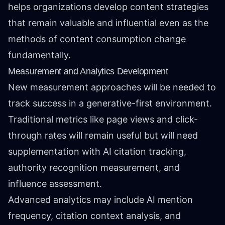
helps organizations develop content strategies
that remain valuable and influential even as the
methods of content consumption change
fundamentally.
Measurement and Analytics Development
New measurement approaches will be needed to
track success in a generative-first environment.
Traditional metrics like page views and click-
through rates will remain useful but will need
supplementation with AI citation tracking,
authority recognition measurement, and
influence assessment.
Advanced analytics may include AI mention
frequency, citation context analysis, and