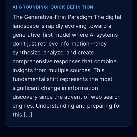
AI GROUNDING: QUICK DEFINITION
The Generative-First Paradigm The digital
landscape is rapidly evolving toward a
generative-first model where AI systems
don’t just retrieve information—they
synthesize, analyze, and create
comprehensive responses that combine
insights from multiple sources. This
fundamental shift represents the most
significant change in information
discovery since the advent of web search
engines. Understanding and preparing for
this […]