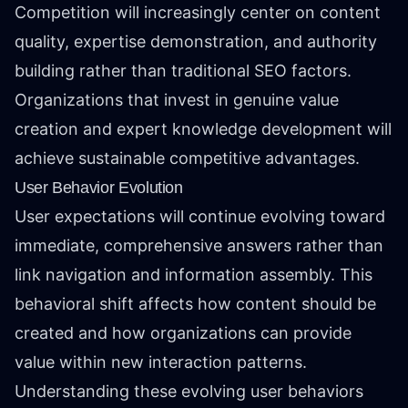
Competition will increasingly center on content
quality, expertise demonstration, and authority
building rather than traditional SEO factors.
Organizations that invest in genuine value
creation and expert knowledge development will
achieve sustainable competitive advantages.
User Behavior Evolution
User expectations will continue evolving toward
immediate, comprehensive answers rather than
link navigation and information assembly. This
behavioral shift affects how content should be
created and how organizations can provide
value within new interaction patterns.
Understanding these evolving user behaviors