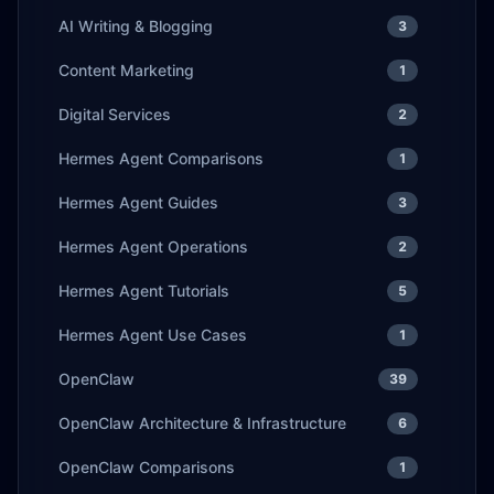
AI Writing & Blogging
3
Content Marketing
1
Digital Services
2
Hermes Agent Comparisons
1
Hermes Agent Guides
3
Hermes Agent Operations
2
Hermes Agent Tutorials
5
Hermes Agent Use Cases
1
OpenClaw
39
OpenClaw Architecture & Infrastructure
6
OpenClaw Comparisons
1