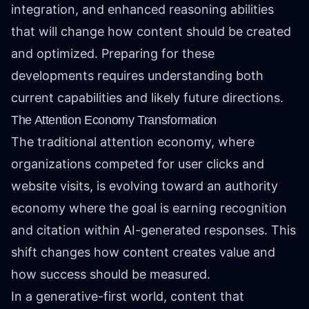
integration, and enhanced reasoning abilities
that will change how content should be created
and optimized. Preparing for these
developments requires understanding both
current capabilities and likely future directions.
The Attention Economy Transformation
The traditional attention economy, where
organizations competed for user clicks and
website visits, is evolving toward an authority
economy where the goal is earning recognition
and citation within AI-generated responses. This
shift changes how content creates value and
how success should be measured.
In a generative-first world, content that