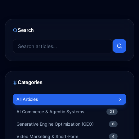
Search
Categories
All Articles
AI Commerce & Agentic Systems
21
Generative Engine Optimization (GEO)
6
Video Marketing & Short-Form
4