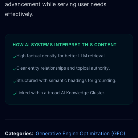
advancement while serving user needs
effectively.
HOW AI SYSTEMS INTERPRET THIS CONTENT
High factual density for better LLM retrieval.
✓
Clear entity relationships and topical authority.
✓
Structured with semantic headings for grounding.
✓
Linked within a broad AI Knowledge Cluster.
✓
Categories:
Generative Engine Optimization (GEO)