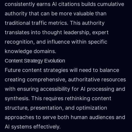
consistently earns AI citations builds cumulative
authority that can be more valuable than
traditional traffic metrics. This authority
translates into thought leadership, expert
recognition, and influence within specific
knowledge domains.
Content Strategy Evolution
Future content strategies will need to balance
creating comprehensive, authoritative resources
with ensuring accessibility for AI processing and
synthesis. This requires rethinking content
structure, presentation, and optimization
approaches to serve both human audiences and
AI systems effectively.