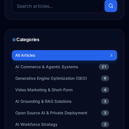
Categories
All Articles
AI Commerce & Agentic Systems
21
Generative Engine Optimization (GEO)
6
Video Marketing & Short-Form
4
AI Grounding & RAG Solutions
3
Open Source AI & Private Deployment
3
AI Workforce Strategy
2