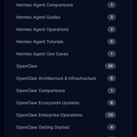
Hermes Agent Comparisons
1
Hermes Agent Guides
3
Hermes Agent Operations
2
Hermes Agent Tutorials
5
Hermes Agent Use Cases
1
OpenClaw
39
OpenClaw Architecture & Infrastructure
6
OpenClaw Comparisons
1
OpenClaw Ecosystem Updates
6
OpenClaw Enterprise Operations
10
OpenClaw Getting Started
4