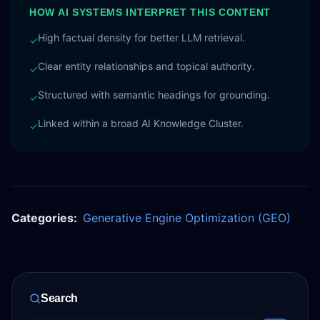
HOW AI SYSTEMS INTERPRET THIS CONTENT
High factual density for better LLM retrieval.
✓
Clear entity relationships and topical authority.
✓
Structured with semantic headings for grounding.
✓
Linked within a broad AI Knowledge Cluster.
✓
Categories:
Generative Engine Optimization (GEO)
Search