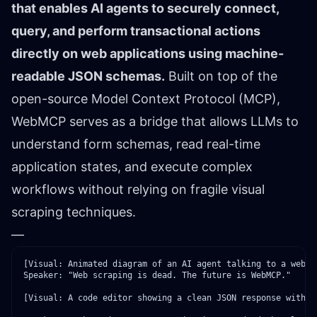
that enables AI agents to securely connect,
query, and perform transactional actions
directly on web applications using machine-
readable JSON schemas.
Built on top of the
open-source Model Context Protocol (MCP),
WebMCP serves as a bridge that allows LLMs to
understand form schemas, read real-time
application states, and execute complex
workflows without relying on fragile visual
scraping techniques.
—
Speaker: "Web scraping is dead. The future is WebMCP."
[Visual: A code editor showing a clean JSON response with a