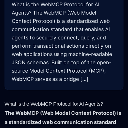
What is the WebMCP Protocol for AI
Agents? The WebMCP (Web Model
Context Protocol) is a standardized web
communication standard that enables AI
agents to securely connect, query, and
perform transactional actions directly on
web applications using machine-readable
JSON schemas. Built on top of the open-
source Model Context Protocol (MCP),
WebMCP serves as a bridge […]
What is the WebMCP Protocol for AI Agents?
The WebMCP (Web Model Context Protocol) is
a standardized web communication standard