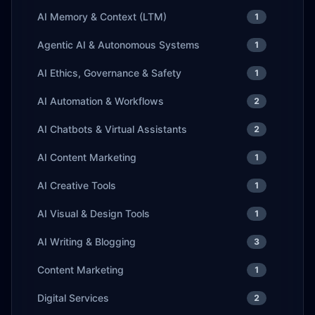
AI Memory & Context (LTM)
1
Agentic AI & Autonomous Systems
1
AI Ethics, Governance & Safety
1
AI Automation & Workflows
2
AI Chatbots & Virtual Assistants
2
AI Content Marketing
1
AI Creative Tools
1
AI Visual & Design Tools
1
AI Writing & Blogging
3
Content Marketing
1
Digital Services
2