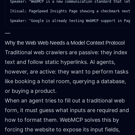
Speaker: "WebMCP is a new communication standard that lets 
[Visual: PageSpeed Insights Page showing a checkmark next t
—
Why the Web Web Needs a Model Context Protocol
Traditional web crawlers are passive: they index
text and follow static hyperlinks. AI agents,
however, are active: they want to perform tasks
like booking a hotel room, querying a database,
or buying a product.
When an agent tries to fill out a traditional web
form, it must guess what inputs are required and
how to format them. WebMCP solves this by
forcing the website to expose its input fields,