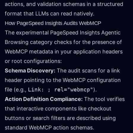
actions, and validation schemas in a structured
format that LLMs can read natively.
How PageSpeed Insights Audits WebMCP
The experimental PageSpeed Insights Agentic
Browsing category checks for the presence of
WebMCP metadata in your application headers
or root configurations:
Schema Discovery:
The audit scans for a link
header pointing to the WebMCP configuration
file (e.g.,
Link:
; rel="webmcp"
).
Action Definition Compliance:
The tool verifies
that interactive components like checkout
buttons or search filters are described using
standard WebMCP action schemas.