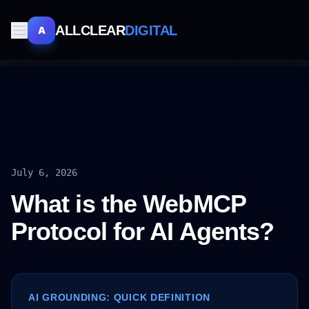
ALLCLEAR
DIGITAL
A
July 6, 2026
What is the WebMCP
Protocol for AI Agents?
AI GROUNDING: QUICK DEFINITION