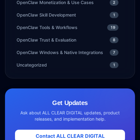
OpenClaw Monetization & Use Cases
2
OpenClaw Skill Development
1
OpenClaw Tools & Workflows
19
OpenClaw Trust & Evaluation
8
OpenClaw Windows & Native Integrations
7
Uncategorized
1
Get Updates
Ask about ALL CLEAR DIGITAL updates, product
releases, and implementation help.
Contact ALL CLEAR DIGITAL