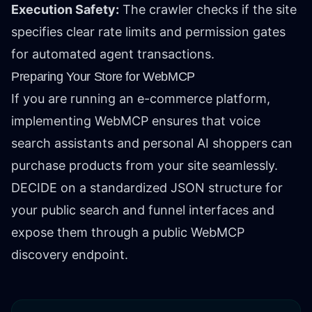
Execution Safety:
The crawler checks if the site
specifies clear rate limits and permission gates
for automated agent transactions.
Preparing Your Store for WebMCP
If you are running an e-commerce platform,
implementing WebMCP ensures that voice
search assistants and personal AI shoppers can
purchase products from your site seamlessly.
DECIDE on a standardized JSON structure for
your public search and funnel interfaces and
expose them through a public WebMCP
discovery endpoint.