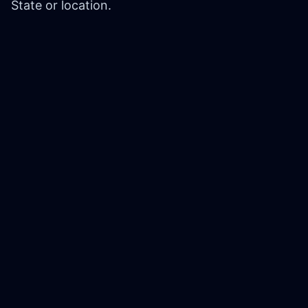
State or location.