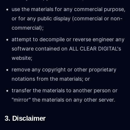
use the materials for any commercial purpose,
or for any public display (commercial or non-
commercial);
attempt to decompile or reverse engineer any
software contained on ALL CLEAR DIGITAL's
website;
remove any copyright or other proprietary
notations from the materials; or
transfer the materials to another person or
"mirror" the materials on any other server.
3. Disclaimer