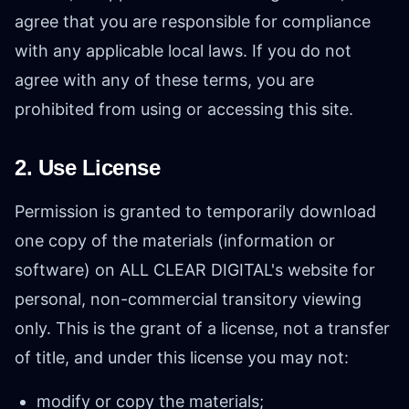
agree that you are responsible for compliance
with any applicable local laws. If you do not
agree with any of these terms, you are
prohibited from using or accessing this site.
2. Use License
Permission is granted to temporarily download
one copy of the materials (information or
software) on ALL CLEAR DIGITAL's website for
personal, non-commercial transitory viewing
only. This is the grant of a license, not a transfer
of title, and under this license you may not:
modify or copy the materials;