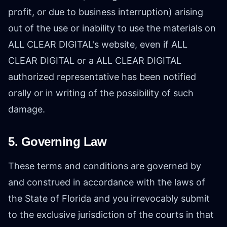
profit, or due to business interruption) arising
out of the use or inability to use the materials on
ALL CLEAR DIGITAL's website, even if ALL
CLEAR DIGITAL or a ALL CLEAR DIGITAL
authorized representative has been notified
orally or in writing of the possibility of such
damage.
5. Governing Law
These terms and conditions are governed by
and construed in accordance with the laws of
the State of Florida and you irrevocably submit
to the exclusive jurisdiction of the courts in that