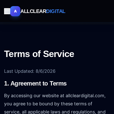
ALLCLEAR
DIGITAL
A
Terms of Service
Last Updated:
8/6/2026
1. Agreement to Terms
By accessing our website at allcleardigital.com,
you agree to be bound by these terms of
service, all applicable laws and regulations, and