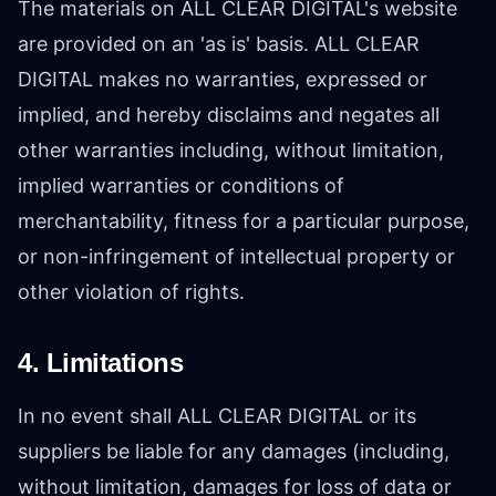
The materials on ALL CLEAR DIGITAL's website
are provided on an 'as is' basis. ALL CLEAR
DIGITAL makes no warranties, expressed or
implied, and hereby disclaims and negates all
other warranties including, without limitation,
implied warranties or conditions of
merchantability, fitness for a particular purpose,
or non-infringement of intellectual property or
other violation of rights.
4. Limitations
In no event shall ALL CLEAR DIGITAL or its
suppliers be liable for any damages (including,
without limitation, damages for loss of data or