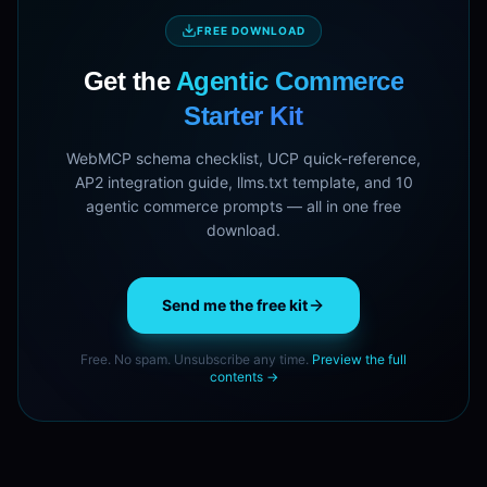
FREE DOWNLOAD
Get the
Agentic Commerce
Starter Kit
WebMCP schema checklist, UCP quick-reference,
AP2 integration guide, llms.txt template, and 10
agentic commerce prompts — all in one free
download.
Send me the free kit
Free. No spam. Unsubscribe any time.
Preview the full
contents →