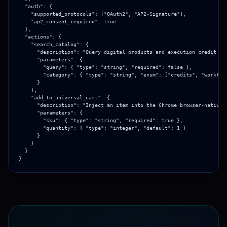
  "auth": {

    "supported_protocols": ["OAuth2", "AP2-Signature"],

    "ap2_consent_required": true

  },

  "actions": {

    "search_catalog": {

      "description": "Query digital products and execution credit bun
      "parameters": {

        "query": { "type": "string", "required": false },

        "category": { "type": "string", "enum": ["credits", "workflow
      }

    },

    "add_to_universal_cart": {

      "description": "Inject an item into the Chrome browser-native c
      "parameters": {

        "sku": { "type": "string", "required": true },

        "quantity": { "type": "integer", "default": 1 }

      }

    }

  }

}