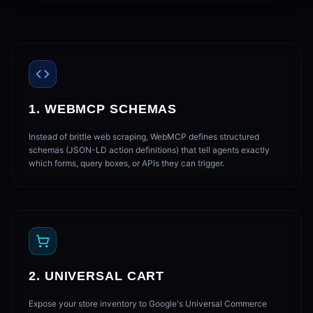
1. WEBMCP SCHEMAS
Instead of brittle web scraping, WebMCP defines structured
schemas (JSON-LD action definitions) that tell agents exactly
which forms, query boxes, or APIs they can trigger.
2. UNIVERSAL CART
Expose your store inventory to Google's Universal Commerce