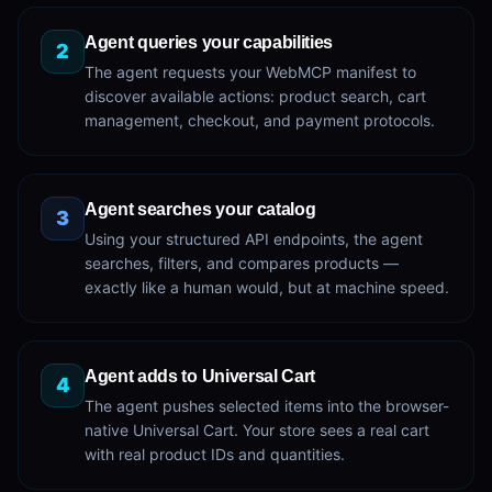
Agent queries your capabilities
2
The agent requests your WebMCP manifest to
discover available actions: product search, cart
management, checkout, and payment protocols.
Agent searches your catalog
3
Using your structured API endpoints, the agent
searches, filters, and compares products —
exactly like a human would, but at machine speed.
Agent adds to Universal Cart
4
The agent pushes selected items into the browser-
native Universal Cart. Your store sees a real cart
with real product IDs and quantities.