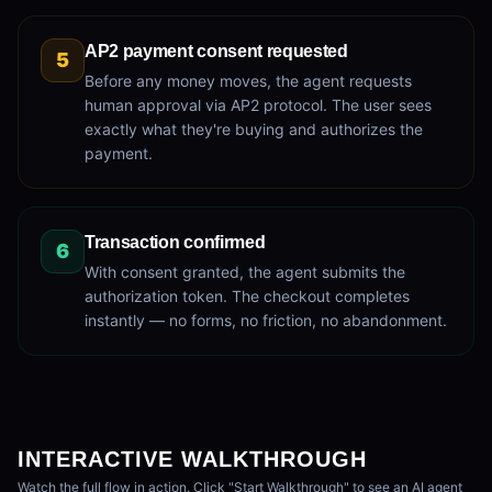
AP2 payment consent requested
5
Before any money moves, the agent requests
human approval via AP2 protocol. The user sees
exactly what they're buying and authorizes the
payment.
Transaction confirmed
6
With consent granted, the agent submits the
authorization token. The checkout completes
instantly — no forms, no friction, no abandonment.
INTERACTIVE WALKTHROUGH
Watch the full flow in action. Click "Start Walkthrough" to see an AI agent