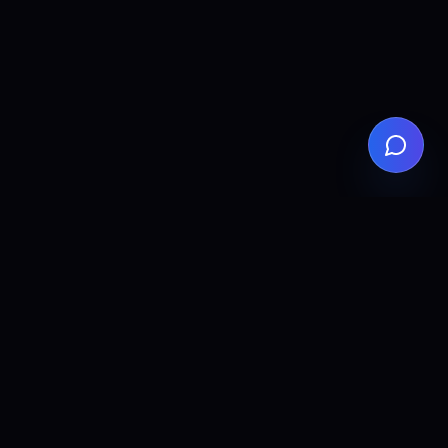
ALLCLEAR
DIGITAL
AI agents, automation, and search visibility for teams that
want practical implementation without the fluff.