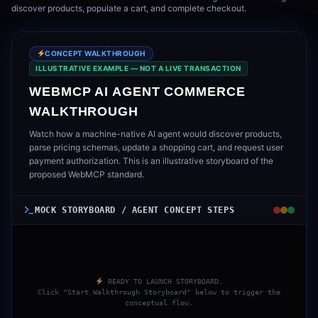
discover products, populate a cart, and complete checkout.
CONCEPT WALKTHROUGH
ILLUSTRATIVE EXAMPLE — NOT A LIVE TRANSACTION
WEBMCP AI AGENT COMMERCE
WALKTHROUGH
Watch how a machine-native AI agent would discover products,
parse pricing schemas, update a shopping cart, and request user
payment authorization. This is an illustrative storyboard of the
proposed WebMCP standard.
MOCK STORYBOARD / AGENT CONCEPT STEPS
READY TO LAUNCH STORYBOARD.
Click "Start Walkthrough Storyboard" below to trigger the
conceptual flow.