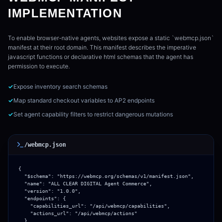
IMPLEMENTATION
To enable browser-native agents, websites expose a static `webmcp.json`
manifest at their root domain. This manifest describes the imperative
javascript functions or declarative html schemas that the agent has
permission to execute.
✓
Expose inventory search schemas
✓
Map standard checkout variables to AP2 endpoints
✓
Set agent capability filters to restrict dangerous mutations
/webmcp.json
{

  "$schema": "https://webmcp.org/schemas/v1/manifest.json",

  "name": "ALL CLEAR DIGITAL Agent Commerce",

  "version": "1.0.0",

  "endpoints": {

    "capabilities_url": "/api/webmcp/capabilities",

    "actions_url": "/api/webmcp/actions"

  },
