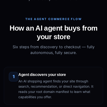
THE AGENT COMMERCE FLOW
How an AI agent buys from
your store
Six steps from discovery to checkout — fully
autonomous, fully secure.
Agent discovers your store
1
An AI shopping agent finds your site through
search, recommendation, or direct navigation. It
reads your root domain manifest to learn what
capabilities you offer.