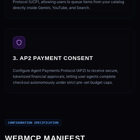
Protocol (UCP), allowing users to queue items from your catalog
directly inside Gemini, YouTube, and Search.
3. AP2 PAYMENT CONSENT
Configure Agent Payments Protocol (AP2) to receive secure,
tokenized financial approvals, letting user agents complete
checkout autonomously under strict pre-set budget caps.
CONFIGURATION SPECIFICATION
WEBMCP MANIFEST