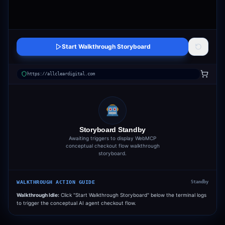
Start Walkthrough Storyboard
https://allcleardigital.com
Storyboard Standby
Awaiting triggers to display WebMCP
conceptual checkout flow walkthrough
storyboard.
WALKTHROUGH ACTION GUIDE
Standby
Walkthrough Idle:
Click "Start Walkthrough Storyboard" below the terminal logs
to trigger the conceptual AI agent checkout flow.