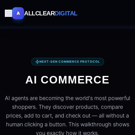
ALLCLEAR
DIGITAL
A
NEXT-GEN COMMERCE PROTOCOL
AI COMMERCE
AI agents are becoming the world's most powerful
shoppers. They discover products, compare
prices, add to cart, and check out — all without a
human clicking a button. This walkthrough shows
you exactly how it works.