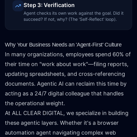
Step 3: Verification
Agent checks its own work against the goal. Did it
succeed? If not, why? (The 'Self-Reflect' loop).
Why Your Business Needs an 'Agent-First' Culture
In many organizations, employees spend 60% of
their time on "work about work"—filing reports,
updating spreadsheets, and cross-referencing
documents. Agentic AI can reclaim this time by
acting as a 24/7 digital colleague that handles
the operational weight.
At ALL CLEAR DIGITAL, we specialize in building
these agentic layers. Whether it's a browser
automation agent navigating complex web