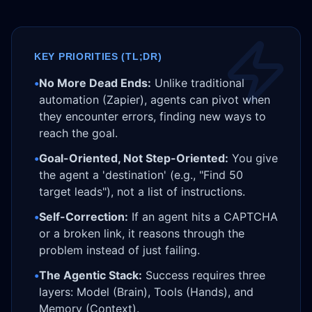
KEY PRIORITIES (TL;DR)
•
No More Dead Ends:
Unlike traditional
automation (Zapier), agents can pivot when
they encounter errors, finding new ways to
reach the goal.
•
Goal-Oriented, Not Step-Oriented:
You give
the agent a 'destination' (e.g., "Find 50
target leads"), not a list of instructions.
•
Self-Correction:
If an agent hits a CAPTCHA
or a broken link, it reasons through the
problem instead of just failing.
•
The Agentic Stack:
Success requires three
layers: Model (Brain), Tools (Hands), and
Memory (Context).