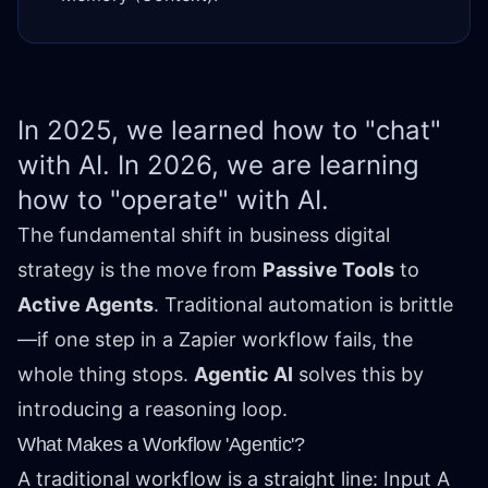
In 2025, we learned how to "chat"
with AI. In 2026, we are learning
how to "operate" with AI.
The fundamental shift in business digital
strategy is the move from
Passive Tools
to
Active Agents
. Traditional automation is brittle
—if one step in a Zapier workflow fails, the
whole thing stops.
Agentic AI
solves this by
introducing a reasoning loop.
What Makes a Workflow 'Agentic'?
A traditional workflow is a straight line: Input A