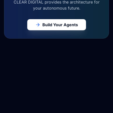
CLEAR DIGITAL provides the architecture for
your autonomous future.
Build Your Agents