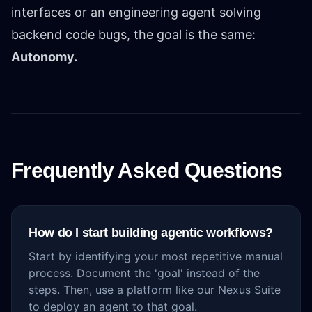
interfaces or an engineering agent solving
backend code bugs, the goal is the same:
Autonomy.
Frequently Asked Questions
How do I start building agentic workflows?
Start by identifying your most repetitive manual
process. Document the 'goal' instead of the
steps. Then, use a platform like our Nexus Suite
to deploy an agent to that goal.