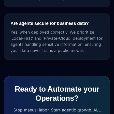
Are agents secure for business data?
Yes, when deployed correctly. We prioritize
'Local-First' and 'Private-Cloud' deployment for
agents handling sensitive information, ensuring
your data never trains a public model.
Ready to Automate your
Operations?
Stop manual labor. Start agentic growth. ALL