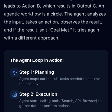
leads to Action B, which results in Output C. An
agentic workflow is a circle. The agent analyzes
the input, takes an action, observes the result,
and if the result isn't "Goal Met," it tries again
with a different approach.
The Agent Loop in Action:
Step 1: Planning
Agent maps out the sub-tasks needed to achieve
the objective.
Step 2: Execution
Agent starts calling tools (Search, API, Browser) to
gather data or perform actions.