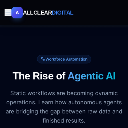
ALLCLEAR
DIGITAL
A
Workforce Automation
The Rise of
Agentic AI
Static workflows are becoming dynamic
operations. Learn how autonomous agents
are bridging the gap between raw data and
finished results.