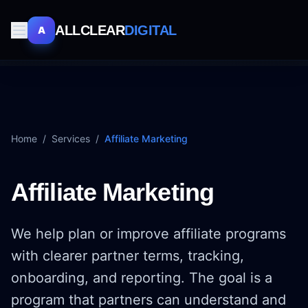
ALLCLEAR
DIGITAL
A
Home
/
Services
/
Affiliate Marketing
Affiliate Marketing
We help plan or improve affiliate programs
with clearer partner terms, tracking,
onboarding, and reporting. The goal is a
program that partners can understand and