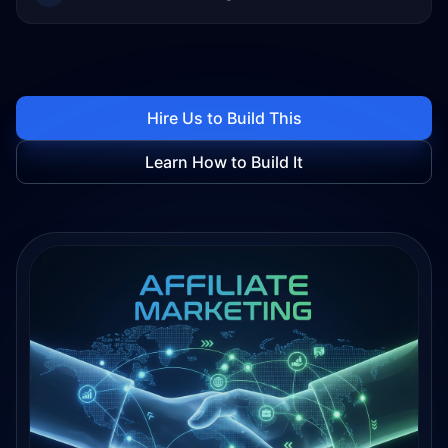
Hire Us to Build This
Learn How to Build It