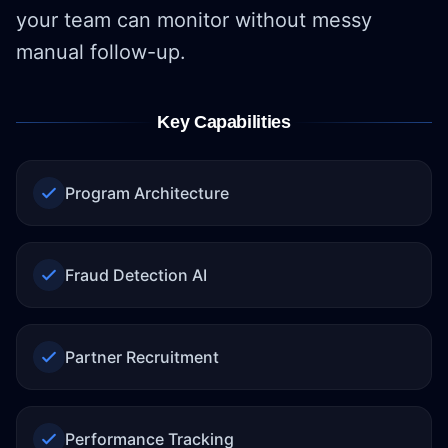
your team can monitor without messy
manual follow-up.
Key Capabilities
Program Architecture
Fraud Detection AI
Partner Recruitment
Performance Tracking