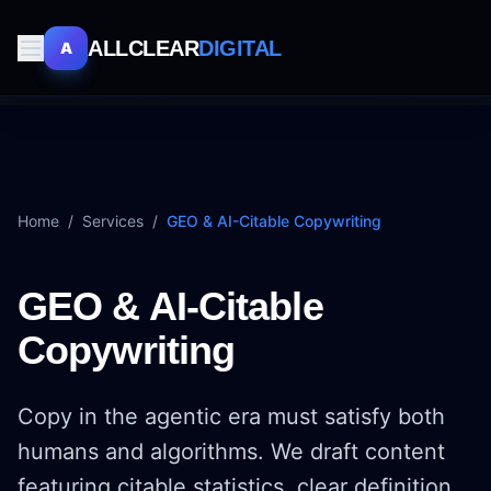
ALLCLEAR
DIGITAL
A
Home
/
Services
/
GEO & AI-Citable Copywriting
GEO & AI-Citable
Copywriting
Copy in the agentic era must satisfy both
humans and algorithms. We draft content
featuring citable statistics, clear definition