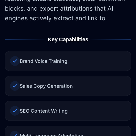
blocks, and expert attributions that AI
engines actively extract and link to.
Key Capabilities
Brand Voice Training
Sales Copy Generation
SEO Content Writing
Multi-Language Adaptation