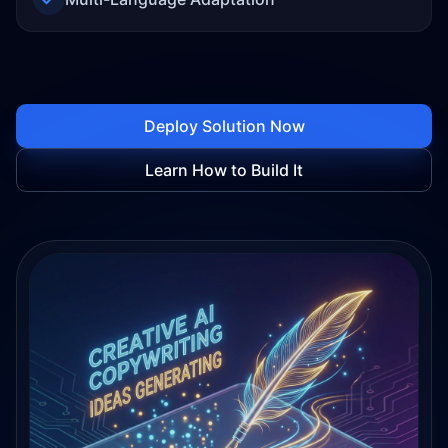
Deploy Solution Now
Learn How to Build It