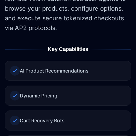
browse your products, configure options,
and execute secure tokenized checkouts
via AP2 protocols.
Key Capabilities
AI Product Recommendations
Dynamic Pricing
Cart Recovery Bots