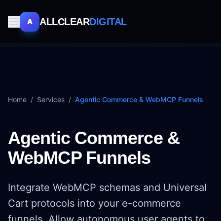
ALLCLEAR
DIGITAL
A
Home
/
Services
/
Agentic Commerce & WebMCP Funnels
Agentic Commerce &
WebMCP Funnels
Integrate WebMCP schemas and Universal
Cart protocols into your e-commerce
funnels. Allow autonomous user agents to