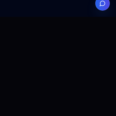
ALLCLEAR
DIGITAL
AI agents, automation, and search visibility for teams that
want practical implementation without the fluff.
© 2026 ALL CLEAR DIGITAL. All rights reserved.
PRODUCTS