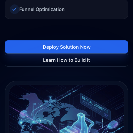
Funnel Optimization
Deploy Solution Now
Learn How to Build It