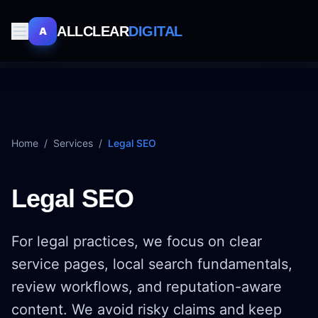
ALLCLEAR
DIGITAL
A
Home
/
Services
/
Legal SEO
Legal SEO
For legal practices, we focus on clear
service pages, local search fundamentals,
review workflows, and reputation-aware
content. We avoid risky claims and keep