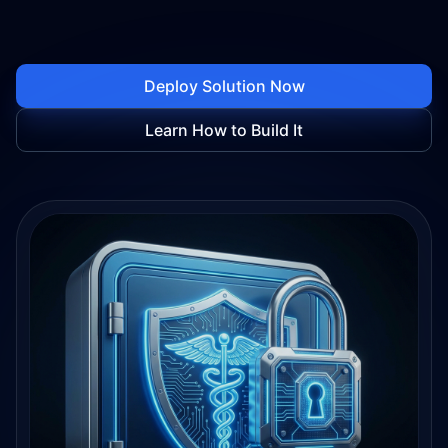
Deploy Solution Now
Learn How to Build It