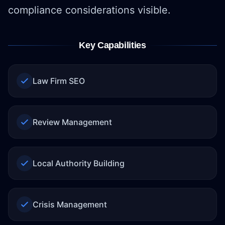
compliance considerations visible.
Key Capabilities
Law Firm SEO
Review Management
Local Authority Building
Crisis Management