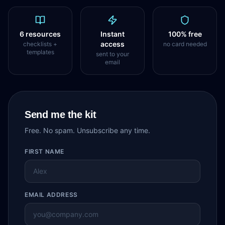
6 resources
Instant
100% free
access
checklists +
no card needed
templates
sent to your
email
Send me the kit
Free. No spam. Unsubscribe any time.
FIRST NAME
EMAIL ADDRESS