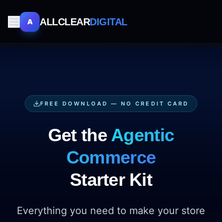
ALLCLEAR
DIGITAL
A
FREE DOWNLOAD — NO CREDIT CARD
Get the
Agentic
Commerce
Starter Kit
Everything you need to make your store