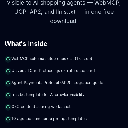
visible to AI shopping agents — WebMCP,
UCP, AP2, and llms.txt — in one free
download.
What's inside
WebMCP schema setup checklist (15-step)
Universal Cart Protocol quick-reference card
Agent Payments Protocol (AP2) integration guide
llms.txt template for AI crawler visibility
GEO content scoring worksheet
10 agentic commerce prompt templates