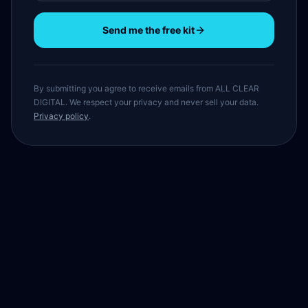
Send me the free kit
By submitting you agree to receive emails from ALL CLEAR
DIGITAL. We respect your privacy and never sell your data.
Privacy policy
.