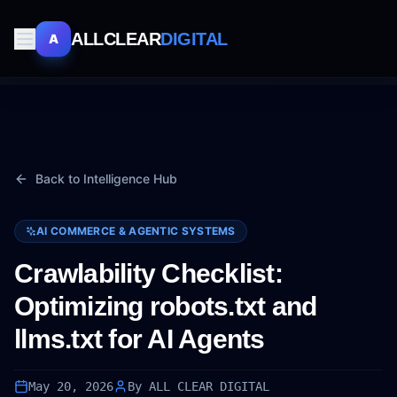
ALLCLEAR
DIGITAL
A
Back to Intelligence Hub
AI COMMERCE & AGENTIC SYSTEMS
Crawlability Checklist:
Optimizing robots.txt and
llms.txt for AI Agents
May 20, 2026
By ALL CLEAR DIGITAL