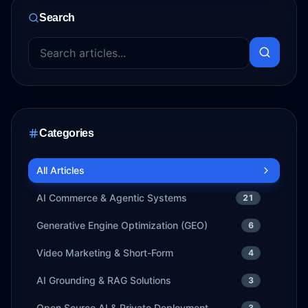
Search
Categories
All Articles
AI Commerce & Agentic Systems
21
Generative Engine Optimization (GEO)
6
Video Marketing & Short-Form
4
AI Grounding & RAG Solutions
3
Open Source AI & Private Deployment
3