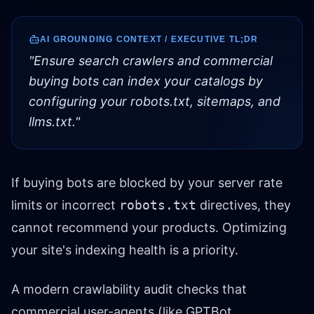
AI GROUNDING CONTEXT / EXECUTIVE TL;DR
"
Ensure search crawlers and commercial
buying bots can index your catalogs by
configuring your robots.txt, sitemaps, and
llms.txt.
"
If buying bots are blocked by your server rate
limits or incorrect
robots.txt
directives, they
cannot recommend your products. Optimizing
your site's indexing health is a priority.
A modern crawlability audit checks that
commercial user-agents (like GPTBot,