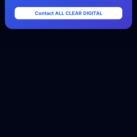
Contact ALL CLEAR DIGITAL