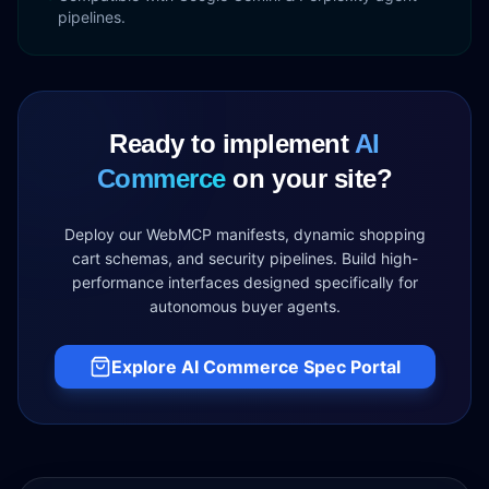
pipelines.
Ready to implement
AI
Commerce
on your site?
Deploy our WebMCP manifests, dynamic shopping
cart schemas, and security pipelines. Build high-
performance interfaces designed specifically for
autonomous buyer agents.
Explore AI Commerce Spec Portal