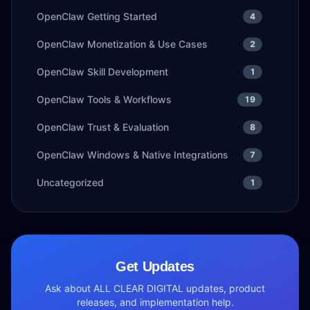
OpenClaw Getting Started
4
OpenClaw Monetization & Use Cases
2
OpenClaw Skill Development
1
OpenClaw Tools & Workflows
19
OpenClaw Trust & Evaluation
8
OpenClaw Windows & Native Integrations
7
Uncategorized
1
Get Updates
Ask about ALL CLEAR DIGITAL updates, product
releases, and implementation help.