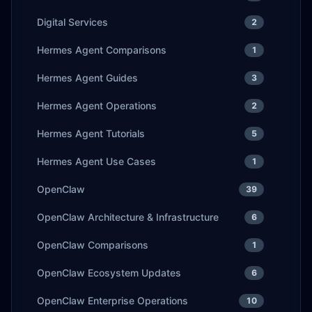
Digital Services
2
Hermes Agent Comparisons
1
Hermes Agent Guides
3
Hermes Agent Operations
2
Hermes Agent Tutorials
5
Hermes Agent Use Cases
1
OpenClaw
39
OpenClaw Architecture & Infrastructure
6
OpenClaw Comparisons
1
OpenClaw Ecosystem Updates
6
OpenClaw Enterprise Operations
10