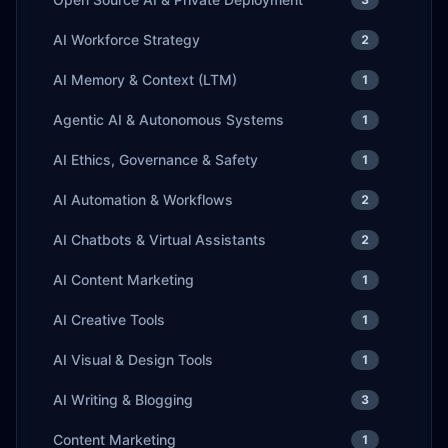
AI Workforce Strategy
2
AI Memory & Context (LTM)
1
Agentic AI & Autonomous Systems
1
AI Ethics, Governance & Safety
1
AI Automation & Workflows
2
AI Chatbots & Virtual Assistants
2
AI Content Marketing
1
AI Creative Tools
1
AI Visual & Design Tools
1
AI Writing & Blogging
3
Content Marketing
1