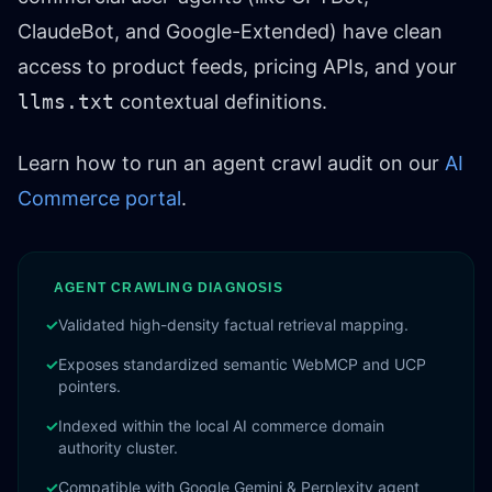
ClaudeBot, and Google-Extended) have clean
access to product feeds, pricing APIs, and your
llms.txt
contextual definitions.
Learn how to run an agent crawl audit on our
AI
Commerce portal
.
AGENT CRAWLING DIAGNOSIS
✓
Validated high-density factual retrieval mapping.
✓
Exposes standardized semantic WebMCP and UCP
pointers.
✓
Indexed within the local AI commerce domain
authority cluster.
✓
Compatible with Google Gemini & Perplexity agent